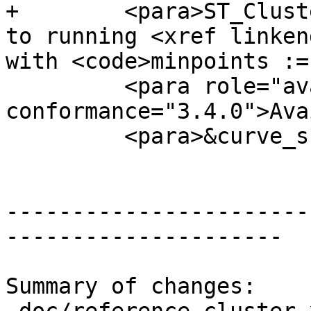
+        <para>ST_Clust
to running <xref linken
with <code>minpoints :=
         <para role="availability" 
conformance="3.4.0">Ava
         <para>&curve_support;</para>

-----------------------
---------------------

Summary of changes:
