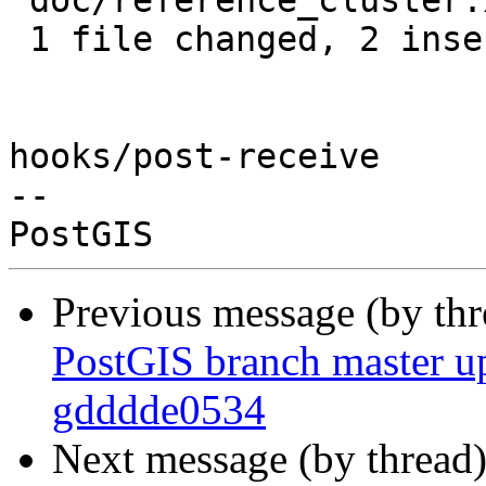
 doc/reference_cluster.xml | 4 ++--

 1 file changed, 2 insertions(+), 2 deletions(-)

hooks/post-receive

-- 

Previous message (by th
PostGIS branch master up
gdddde0534
Next message (by thread