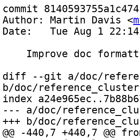
commit 8140593755a1c474
Author: Martin Davis <
m
Date:   Tue Aug 1 22:14
    Improve doc formatting for ClusterWithin

diff --git a/doc/refere
b/doc/reference_cluster.
index a24e965ec..7b88b6
--- a/doc/reference_clu
+++ b/doc/reference_clu
@@ -440,7 +440,7 @@ from