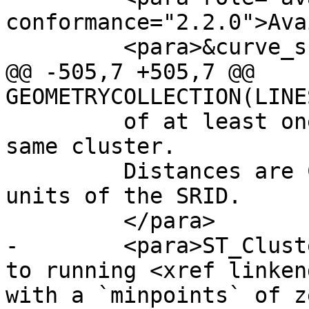
conformance="2.2.0">Ava
         <para>&curve_support;</para>

@@ -505,7 +505,7 @@ 
GEOMETRYCOLLECTION(LINE
         of at least one other geometry in the 
same cluster. 

         Distances are Cartesian distances in the 
units of the SRID.

         </para>

-        <para>ST_Clust
to running <xref linken
with a `minpoints` of z