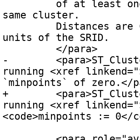
         of at least one other geometry in the 
same cluster. 

         Distances are Cartesian distances in the 
units of the SRID.

         </para>

-        <para>ST_Clust
running <xref linkend="
`minpoints` of zero.</pa
+        <para>ST_Clust
running <xref linkend="
<code>minpoints := 0</c
         <para role="availability" 