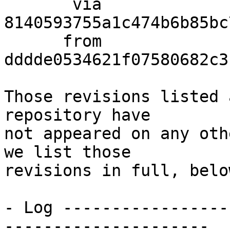
       via  
8140593755a1c474b6b85bc
      from  
dddde0534621f07580682c3
Those revisions listed 
repository have

not appeared on any oth
we list those

revisions in full, below
- Log -----------------
---------------------
