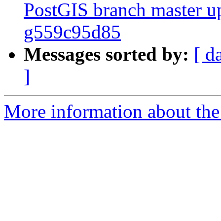
PostGIS branch master up
g559c95d85
Messages sorted by:
[ d
]
More information about the p