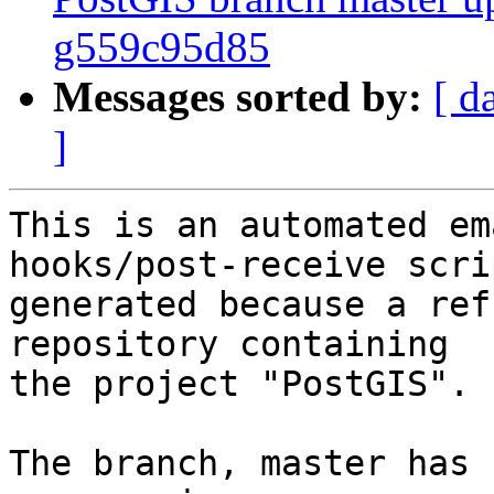
g559c95d85
Messages sorted by:
[ d
]
This is an automated em
hooks/post-receive scri
generated because a ref
repository containing

the project "PostGIS".

The branch, master has 