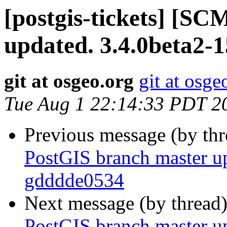
[postgis-tickets] [S
updated. 3.4.0beta2-
git at osgeo.org
git at osge
Tue Aug 1 22:14:33 PDT 2
Previous message (by th
PostGIS branch master up
gdddde0534
Next message (by thread
PostGIS branch master up