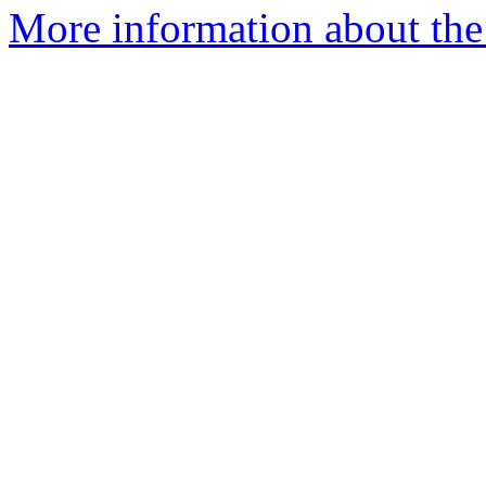
More information about the p