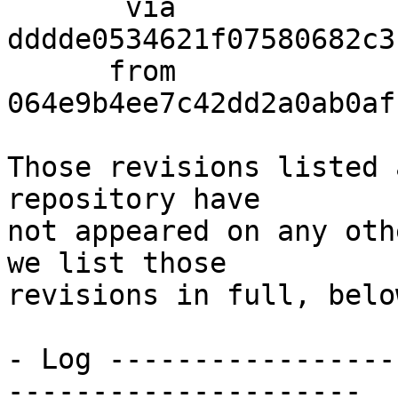
       via  
dddde0534621f07580682c3
      from  
064e9b4ee7c42dd2a0ab0af
Those revisions listed 
repository have

not appeared on any oth
we list those

revisions in full, below
- Log -----------------
---------------------
