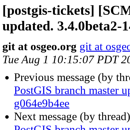
[postgis-tickets] [S
updated. 3.4.0beta2-
git at osgeo.org
git at osge
Tue Aug 1 10:15:07 PDT 2
Previous message (by th
PostGIS branch master up
g064e9b4ee
Next message (by thread
PostGIS branch master up