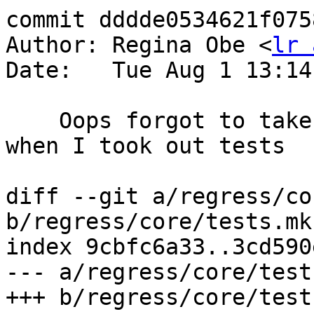
commit dddde0534621f075
Author: Regina Obe <
lr 
Date:   Tue Aug 1 13:14
    Oops forgot to take out geography_interpolate 
when I took out tests

diff --git a/regress/co
b/regress/core/tests.mk.
index 9cbfc6a33..3cd590
--- a/regress/core/test
+++ b/regress/core/test