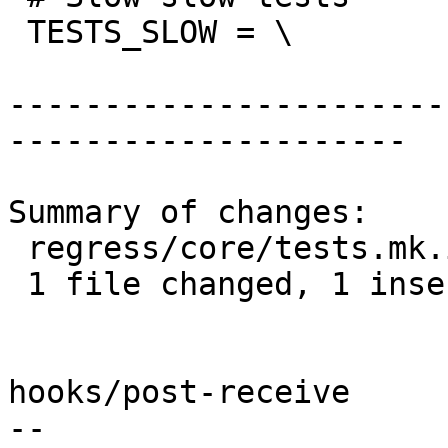
 TESTS_SLOW = \

-----------------------
---------------------

Summary of changes:

 regress/core/tests.mk.in | 3 +--

 1 file changed, 1 insertion(+), 2 deletions(-)

hooks/post-receive

-- 
