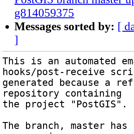
g814059375
Messages sorted by:
[ d
]
This is an automated em
hooks/post-receive scri
generated because a ref
repository containing

the project "PostGIS".

The branch, master has 