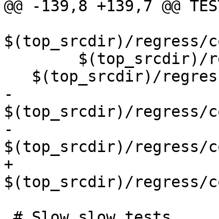
@@ -139,8 +139,7 @@ TES
$(top_srcdir)/regress/c
 	$(top_srcdir)/regress/core/out_geojson \

   $(top_srcdir)/regress/core/wrapx \

-	
$(top_srcdir)/regress/c
-	
$(top_srcdir)/regress/c
+	
$(top_srcdir)/regress/c
 # Slow slow tests
