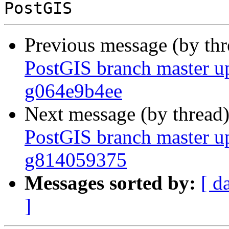
Previous message (by th
PostGIS branch master up
g064e9b4ee
Next message (by thread
PostGIS branch master up
g814059375
Messages sorted by:
[ d
]