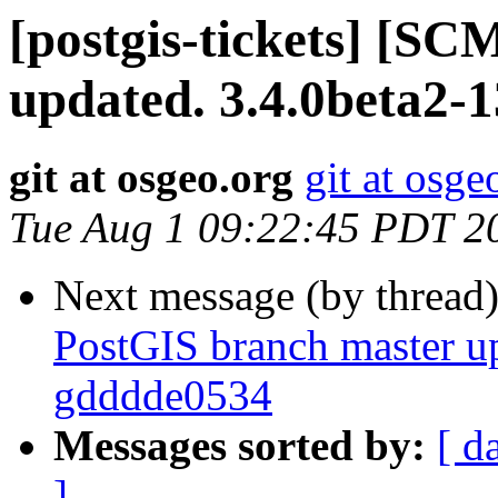
[postgis-tickets] [S
updated. 3.4.0beta2-
git at osgeo.org
git at osge
Tue Aug 1 09:22:45 PDT 2
Next message (by thread
PostGIS branch master up
gdddde0534
Messages sorted by:
[ d
]