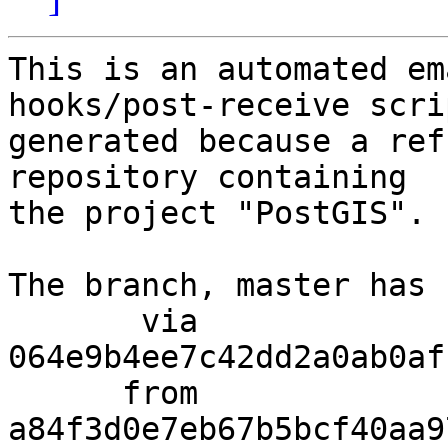
This is an automated em
hooks/post-receive scri
generated because a ref
repository containing

the project "PostGIS".

The branch, master has 
       via  
064e9b4ee7c42dd2a0ab0af
      from  
a84f3d0e7eb67b5bcf40aa9