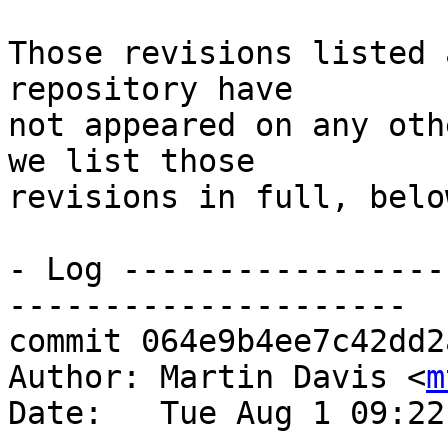
Those revisions listed 
repository have

not appeared on any oth
we list those

revisions in full, below
- Log -----------------
---------------------

commit 064e9b4ee7c42dd2
Author: Martin Davis <
m