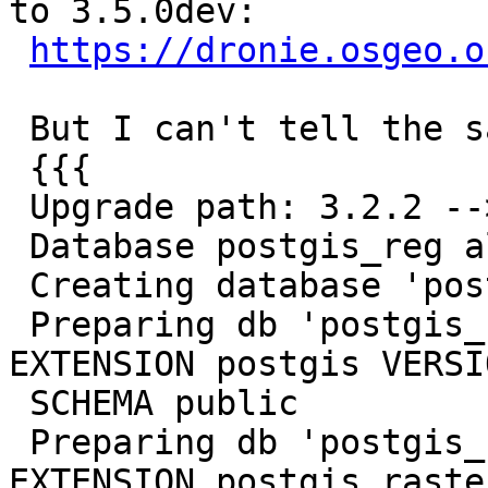
to 3.5.0dev:

https://dronie.osgeo.o
 But I can't tell the same on my local system:

 {{{

 Upgrade path: 3.2.2 --> 3.5.0dev

 Database postgis_reg already exists, dropping.

 Creating database 'postgis_reg'

 Preparing db 'postgis_reg' using: CREATE 
EXTENSION postgis VERSI
 SCHEMA public

 Preparing db 'postgis_reg' using: CREATE 
EXTENSION postgis_raste