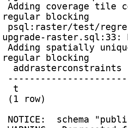
 Adding coverage tile constraint required for 
regular blocking

 psql:raster/test/regress/hooks/hook-before-
upgrade-raster.sql:33: 
 Adding spatially unique constraint required for 
regular blocking

  addrasterconstraints

 ----------------------

  t

 (1 row)

 NOTICE:  schema "public" already exists, skipping
