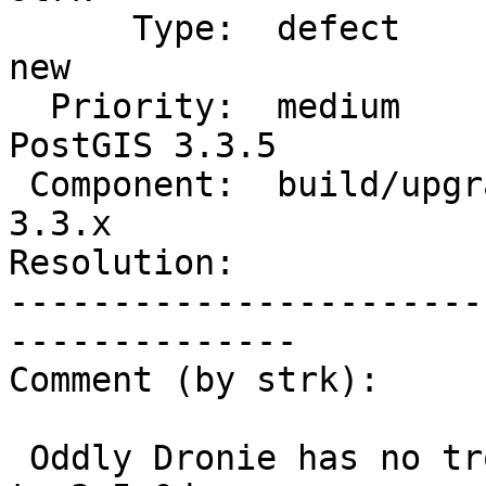
      Type:  defect                 |     Status:  
new

  Priority:  medium                 |  Milestone:  
PostGIS 3.3.5

 Component:  build/upgrade/install  |    Version:  
3.3.x

Resolution:            
-----------------------
--------------

Comment (by strk):

 Oddly Dronie has no trouble upgrading from 3.2.2 