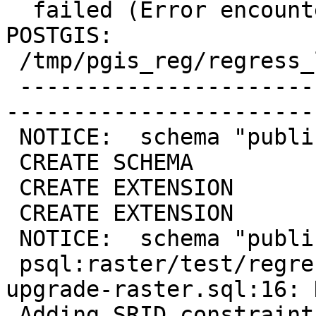
  failed (Error encountered updating EXTENSION 
POSTGIS:

 /tmp/pgis_reg/regress_log)

 -------------------------------------------------
-----------------------
 NOTICE:  schema "public" already exists, skipping

 CREATE SCHEMA

 CREATE EXTENSION

 CREATE EXTENSION

 NOTICE:  schema "public" already exists, skipping

 psql:raster/test/regress/hooks/hook-before-
upgrade-raster.sql:16: 
 Adding SRID constraint
