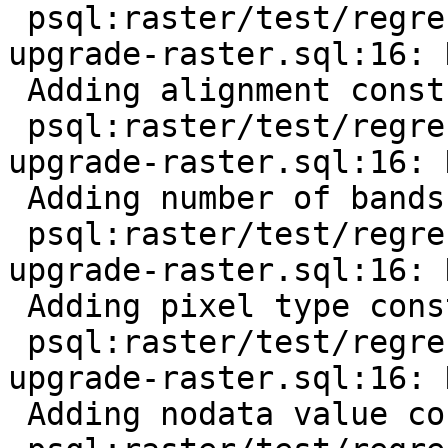
 psql:raster/test/regress/hooks/hook-before-
upgrade-raster.sql:16: 
 Adding alignment constraint

 psql:raster/test/regress/hooks/hook-before-
upgrade-raster.sql:16: 
 Adding number of bands constraint

 psql:raster/test/regress/hooks/hook-before-
upgrade-raster.sql:16: 
 Adding pixel type constraint

 psql:raster/test/regress/hooks/hook-before-
upgrade-raster.sql:16: 
 Adding nodata value constraint
