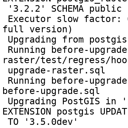
 '3.2.2' SCHEMA public

 Executor slow factor: 6.6738 (66.738 ms to fetch 
full version)

 Upgrading from postgis 3.2.2

 Running before-upgrade-script 
raster/test/regress/hoo
 upgrade-raster.sql

 Running before-upgrade-script regress/hooks/hook-
before-upgrade.sql

 Upgrading PostGIS in 'postgis_reg' using: ALTER 
EXTENSION postgis UPDATE
 TO '3.5.0dev'
