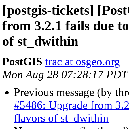
[postgis-tickets] [Po
from 3.2.1 fails due t
of st_dwithin
PostGIS
trac at osgeo.org
Mon Aug 28 07:28:17 PDT
Previous message (by th
#5486: Upgrade from 3.2.
flavors of st_dwithin