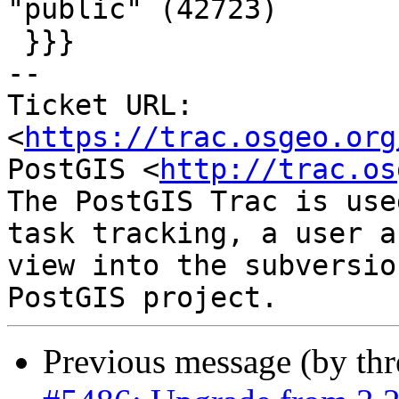
"public" (42723)

 }}}

-- 

Ticket URL: 
<
https://trac.osgeo.org
PostGIS <
http://trac.os
The PostGIS Trac is use
task tracking, a user a
view into the subversio
Previous message (by th