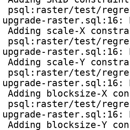
 psql:raster/test/regress/hooks/hook-before-
upgrade-raster.sql:16: 
 Adding scale-X constraint

 psql:raster/test/regress/hooks/hook-before-
upgrade-raster.sql:16: 
 Adding scale-Y constraint

 psql:raster/test/regress/hooks/hook-before-
upgrade-raster.sql:16: 
 Adding blocksize-X constraint

 psql:raster/test/regress/hooks/hook-before-
upgrade-raster.sql:16: 
 Adding blocksize-Y constraint
