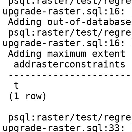
 psql:raster/test/regress/hooks/hook-before-
upgrade-raster.sql:16: 
 Adding out-of-database constraint

 psql:raster/test/regress/hooks/hook-before-
upgrade-raster.sql:16: 
 Adding maximum extent constraint

  addrasterconstraints

 ----------------------

  t

 (1 row)

 psql:raster/test/regress/hooks/hook-before-
upgrade-raster.sql:33: 