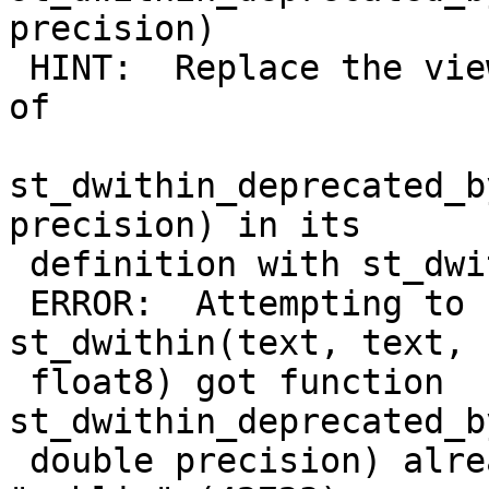
precision)

 HINT:  Replace the view changing all occurrences 
of

st_dwithin_deprecated_b
precision) in its

 definition with st_dwithin and upgrade again

 ERROR:  Attempting to rename replaced function 
st_dwithin(text, text,

 float8) got function 
st_dwithin_deprecated_b
 double precision) already exists in schema 