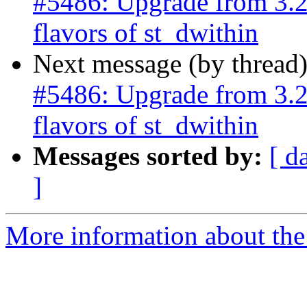
#5486: Upgrade from 3.2.
flavors of st_dwithin
Next message (by thread
#5486: Upgrade from 3.2.
flavors of st_dwithin
Messages sorted by:
[ d
]
More information about the p