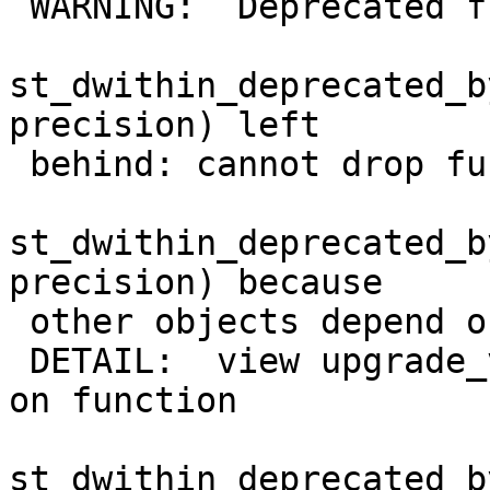
 WARNING:  Deprecated function

st_dwithin_deprecated_b
precision) left

 behind: cannot drop function

st_dwithin_deprecated_b
precision) because

 other objects depend on it

 DETAIL:  view upgrade_view_test_dwithin depends 
on function

st_dwithin_deprecated_b