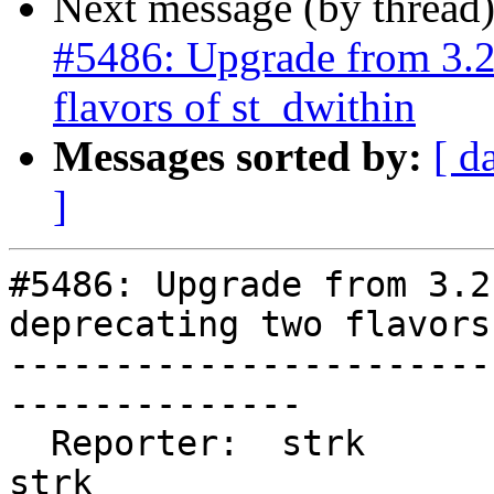
Next message (by thread
#5486: Upgrade from 3.2.
flavors of st_dwithin
Messages sorted by:
[ d
]
#5486: Upgrade from 3.2
deprecating two flavors
-----------------------
--------------

  Reporter:  strk                   |      Owner:  
strk
