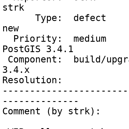
strk

      Type:  defect                 |     Status:  
new

  Priority:  medium                 |  Milestone:  
PostGIS 3.4.1

 Component:  build/upgrade/install  |    Version:  
3.4.x

Resolution:            
-----------------------
--------------

Comment (by strk):
