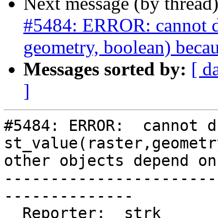
Next message (by thread
#5484: ERROR: cannot dro
geometry, boolean) becau
Messages sorted by:
[ d
]
#5484: ERROR:  cannot d
st_value(raster,geometr
other objects depend on 
-----------------------
--------------

  Reporter:  strk                   |      Owner:  