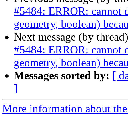
#5484: ERROR: cannot dro
geometry, boolean) becau
Next message (by thread
#5484: ERROR: cannot dro
geometry, boolean) becau
Messages sorted by:
[ d
]
More information about the p