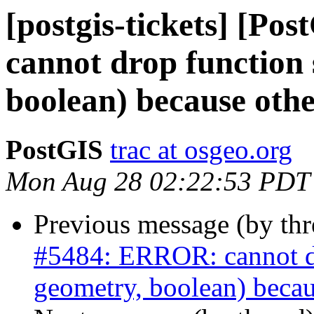
[postgis-tickets] [P
cannot drop function 
boolean) because othe
PostGIS
trac at osgeo.org
Mon Aug 28 02:22:53 PDT
Previous message (by th
#5484: ERROR: cannot dro
geometry, boolean) becau