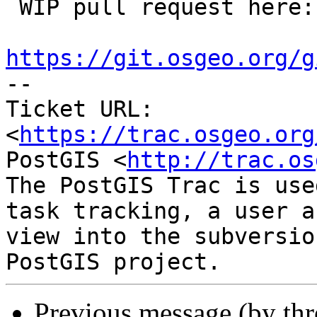
 WIP pull request here:

https://git.osgeo.org/g

-- 

Ticket URL: 
<
https://trac.osgeo.org
PostGIS <
http://trac.os
The PostGIS Trac is use
task tracking, a user a
view into the subversio
Previous message (by th