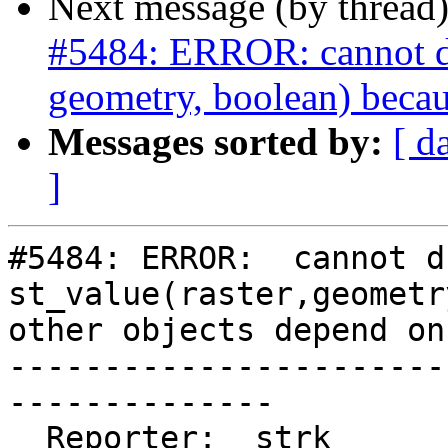
Next message (by thread
#5484: ERROR: cannot dro
geometry, boolean) becau
Messages sorted by:
[ d
]
#5484: ERROR:  cannot d
st_value(raster,geometr
other objects depend on 
-----------------------
--------------

  Reporter:  strk                   |      Owner:  