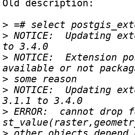
Old description:

>
>
 NOTICE:  Updating ext
>
 NOTICE:  Extension po
>
>
 NOTICE:  Updating ext
>
 ERROR:  cannot drop f
>