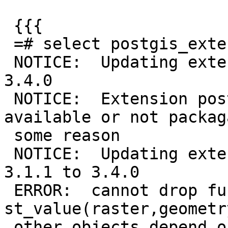
 {{{

 =# select postgis_extensions_upgrade();

 NOTICE:  Updating extension postgis from 3.1.1 to 
3.4.0

 NOTICE:  Extension postgis_sfcgal is not 
available or not packag
 some reason

 NOTICE:  Updating extension postgis_raster from 
3.1.1 to 3.4.0

 ERROR:  cannot drop function 
st_value(raster,geometr
 other objects depend on it
