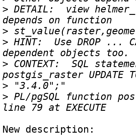
>
 DETAIL:  view helmer_
>
>
 HINT:  Use DROP ... C
>
 CONTEXT:  SQL stateme
>
>
 PL/pgSQL function pos
New description:
