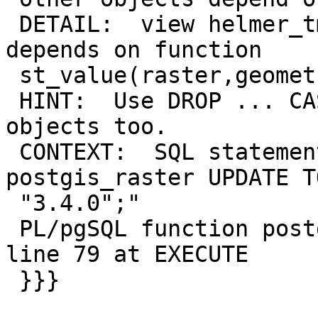
 DETAIL:  view helmer_tmp.tracking_hr_with_rst_v 
depends on function

 st_value(raster,geometry,boolean)

 HINT:  Use DROP ... CASCADE to drop the dependent 
objects too.

 CONTEXT:  SQL statement "ALTER EXTENSION 
postgis_raster UPDATE TO
 "3.4.0";"

 PL/pgSQL function postgis_extensions_upgrade() 
line 79 at EXECUTE

 }}}
