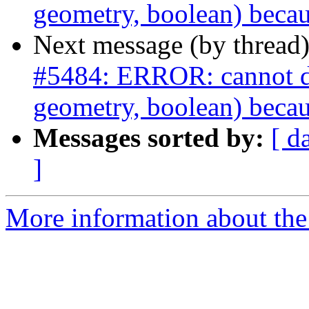
geometry, boolean) becau
Next message (by thread
#5484: ERROR: cannot dro
geometry, boolean) becau
Messages sorted by:
[ d
]
More information about the p