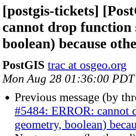
[postgis-tickets] [P
cannot drop function 
boolean) because othe
PostGIS
trac at osgeo.org
Mon Aug 28 01:36:00 PDT
Previous message (by th
#5484: ERROR: cannot dro
geometry, boolean) becau