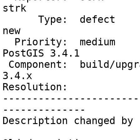
strk

      Type:  defect                 |     Status:  
new

  Priority:  medium                 |  Milestone:  
PostGIS 3.4.1

 Component:  build/upgrade/install  |    Version:  
3.4.x

Resolution:            
-----------------------
--------------

Description changed by 