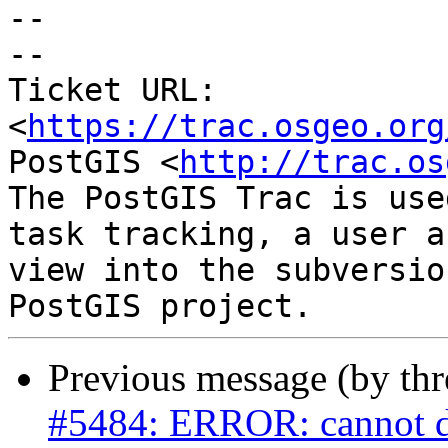
--

-- 

Ticket URL: 
<
https://trac.osgeo.org
PostGIS <
http://trac.os
The PostGIS Trac is use
task tracking, a user a
view into the subversio
Previous message (by th
#5484: ERROR: cannot dro