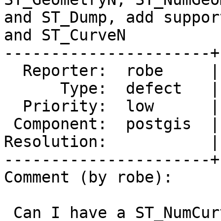
and ST_Dump, add suppor
and ST_CurveN

----------------------+
  Reporter:  robe     |      Owner:  pramsey

      Type:  defect   |     Status:  new

  Priority:  low      |  Milestone:  PostGIS 3.5.0

 Component:  postgis  |    Version:  master

Resolution:           |
----------------------+
Comment (by robe):

 Can I have a ST_NumCurves and ST_CurveN too.
