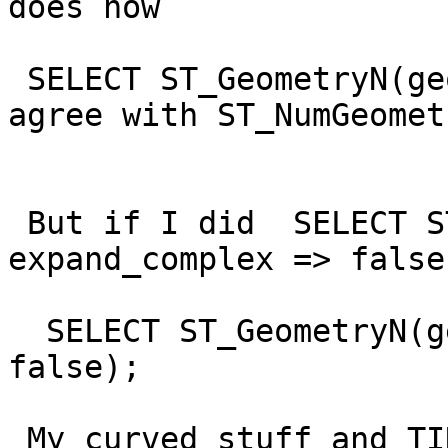
does now

 SELECT ST_GeometryN(geom)  -- would actually 
agree with ST_NumGeometr
 But if I did  SELECT ST_NumGeometries(geom, 
expand_complex => false)
  SELECT ST_GeometryN(geom, expand_complex => 
false);

 My curved stuff and TIN stuff and 