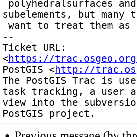
 polyhedralsurfaces and curved stuff into the 
subelements, but many t
 want to treat them as a single unit.

-- 

Ticket URL: 
<
https://trac.osgeo.org
PostGIS <
http://trac.os
The PostGIS Trac is use
task tracking, a user a
view into the subversio
Previous message (by th