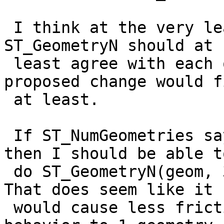
 I think at the very least ST_NumGeometries and 
ST_GeometryN should at

 least agree with each other which is what your 
proposed change would fi
 at least.

 If ST_NumGeometries says there are 3 geometries, 
then I should be able to
 do ST_GeometryN(geom, 3) and get something back. 
That does seem like it

 would cause less friction than changing the 