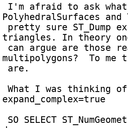
 I'm afraid to ask what it does with 
PolyhedralSurfaces and 
 pretty sure ST_Dump expands those to polygons and 
triangles. In theory one
 can argue are those really any different from 
multipolygons?  To me th
 are.

 What I was thinking of was an extract argument  
expand_complex=true

 SO SELECT ST_NumGeometries(geom) would do as it 