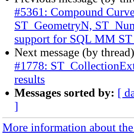
#5361: Compound Curve i
ST_GeometryN, ST_Num
support for SQL MM S
Next message (by thread
#1778: ST_CollectionExt
results
Messages sorted by:
[ d
]
More information about the p