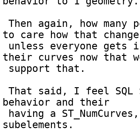
behavior to 1 geometry.

 Then again, how many people would be using curves 
to care how that changes
 unless everyone gets into the habit now of SVGing 
their curves now that we
 support that.

 That said, I feel SQL Server is more the expected 
behavior and their

 having a ST_NumCurves, ST_CurveN to handle the 
subelements.
