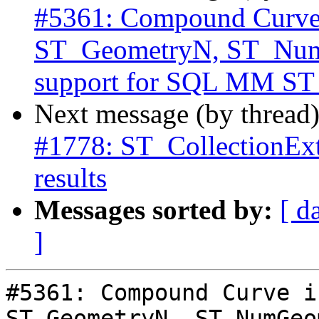
#5361: Compound Curve i
ST_GeometryN, ST_Num
support for SQL MM S
Next message (by thread
#1778: ST_CollectionExt
results
Messages sorted by:
[ d
]
#5361: Compound Curve i
ST_GeometryN, ST_NumGeo