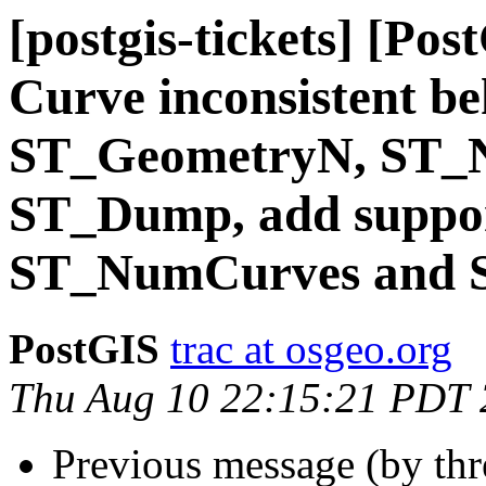
[postgis-tickets] [P
Curve inconsistent be
ST_GeometryN, ST_N
ST_Dump, add suppo
ST_NumCurves and 
PostGIS
trac at osgeo.org
Thu Aug 10 22:15:21 PDT
Previous message (by th