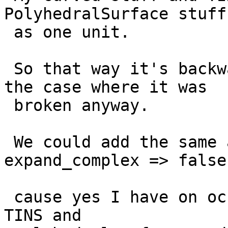
PolyhedralSurface stuff
 as one unit.

 So that way it's backward compatible except for 
the case where it was

 broken anyway.

 We could add the same arg to ST_Dump(geom, 
expand_complex => false)
 cause yes I have on occasion wanted to expand my 
TINS and
