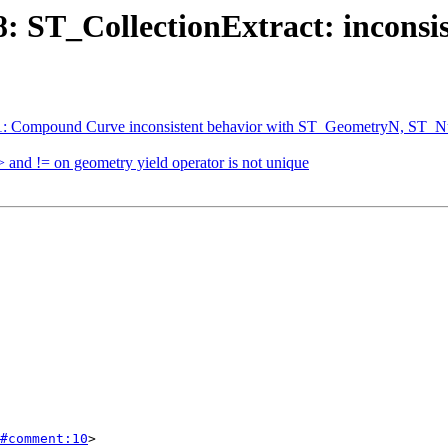
78: ST_CollectionExtract: incons
5361: Compound Curve inconsistent behavior with ST_GeometryN, S
> and != on geometry yield operator is not unique
#comment:10
>
