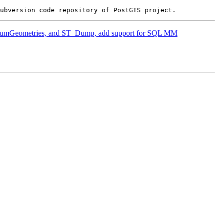
T_NumGeometries, and ST_Dump, add support for SQL MM