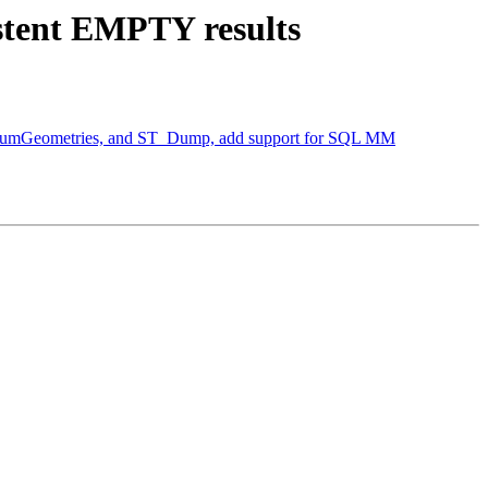
istent EMPTY results
T_NumGeometries, and ST_Dump, add support for SQL MM