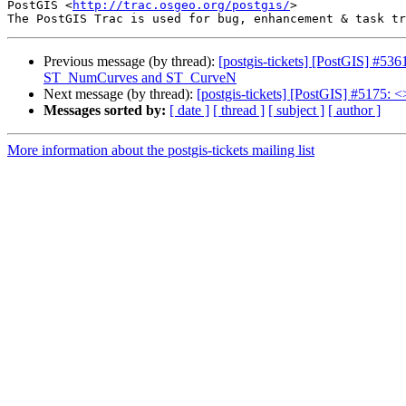
PostGIS <
http://trac.osgeo.org/postgis/
>

Previous message (by thread):
[postgis-tickets] [PostGIS] #
ST_NumCurves and ST_CurveN
Next message (by thread):
[postgis-tickets] [PostGIS] #5175: <
Messages sorted by:
[ date ]
[ thread ]
[ subject ]
[ author ]
More information about the postgis-tickets mailing list