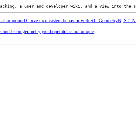
5361: Compound Curve inconsistent behavior with ST_GeometryN, S
> and != on geometry yield operator is not unique