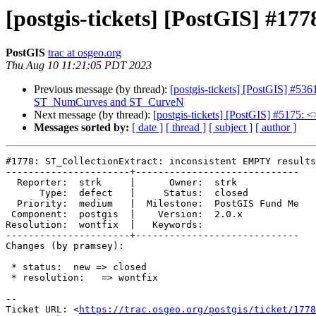
[postgis-tickets] [PostGIS] #17
PostGIS
trac at osgeo.org
Thu Aug 10 11:21:05 PDT 2023
Previous message (by thread):
[postgis-tickets] [PostGIS] #
ST_NumCurves and ST_CurveN
Next message (by thread):
[postgis-tickets] [PostGIS] #5175: <
Messages sorted by:
[ date ]
[ thread ]
[ subject ]
[ author ]
#1778: ST_CollectionExtract: inconsistent EMPTY results

----------------------+-----------------------------

  Reporter:  strk     |      Owner:  strk

      Type:  defect   |     Status:  closed

  Priority:  medium   |  Milestone:  PostGIS Fund Me

 Component:  postgis  |    Version:  2.0.x

Resolution:  wontfix  |   Keywords:

----------------------+-----------------------------

Changes (by pramsey):

 * status:  new => closed

 * resolution:   => wontfix

-- 

Ticket URL: <
https://trac.osgeo.org/postgis/ticket/1778