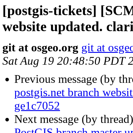
[postgis-tickets] [SC
website updated. clari
git at osgeo.org
git at osge
Sat Aug 19 20:48:50 PDT 
Previous message (by th
postgis.net branch websit
ge1c7052
Next message (by thread
PostGIS branch master u