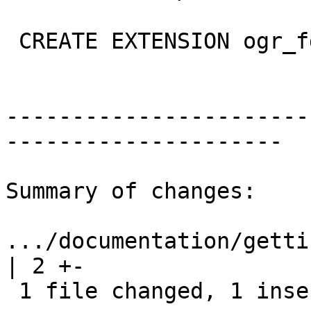
 CREATE EXTENSION ogr_fdw;

-----------------------
---------------------

Summary of changes:

.../documentation/gettin
| 2 +-

 1 file changed, 1 insertion(+), 1 deletion(-)
