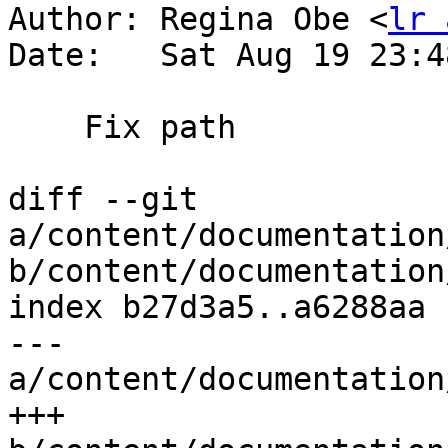
Author: Regina Obe <
lr 
Date:   Sat Aug 19 23:4
    Fix path

diff --git 
a/content/documentation
b/content/documentation
index b27d3a5..a6288aa 
--- 
a/content/documentation
+++ 