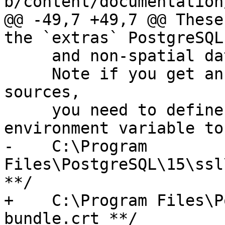
b/content/documentation
@@ -49,7 +49,7 @@ These
the `extras` PostgreSQL
     and non-spatial data sources

     Note if you get an error accessing https 
sources,

     you need to define the CURL_CA_BUNDLE system 
environment variable to
-    C:\Program 
Files\PostgreSQL\15\ssl
**/

+    C:\Program Files\P
bundle.crt **/
