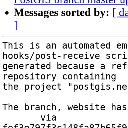
Messages sorted by:
[ d
]
This is an automated em
hooks/post-receive scri
generated because a ref
repository containing

the project "postgis.net
The branch, website has
       via  
fef3e797f3c148fa87b65f9