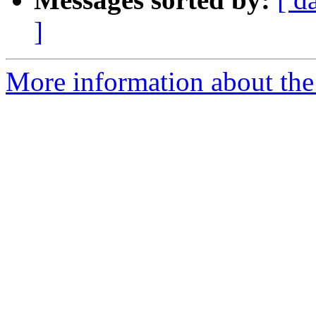
]
More information about the p