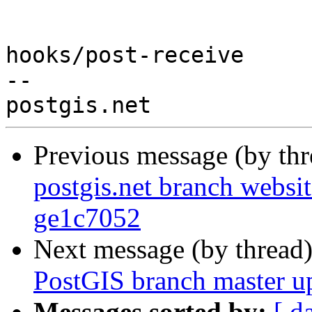
hooks/post-receive

-- 

Previous message (by th
postgis.net branch websit
ge1c7052
Next message (by thread
PostGIS branch master u
Messages sorted by:
[ d