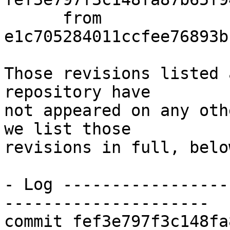
      from  
e1c705284011ccfee76893b
Those revisions listed 
repository have

not appeared on any oth
we list those

revisions in full, below
- Log -----------------
---------------------

commit fef3e797f3c148fa