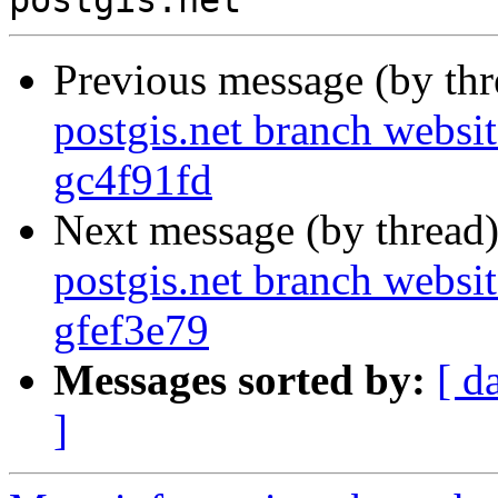
Previous message (by th
postgis.net branch websit
gc4f91fd
Next message (by thread
postgis.net branch websit
gfef3e79
Messages sorted by:
[ d
]