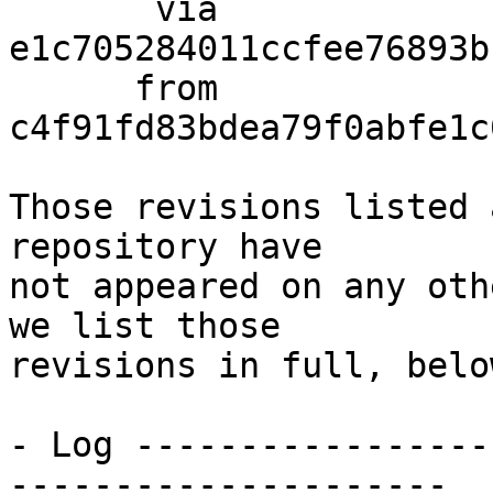
       via  
e1c705284011ccfee76893b
      from  
c4f91fd83bdea79f0abfe1c
Those revisions listed 
repository have

not appeared on any oth
we list those

revisions in full, below
- Log -----------------
---------------------
