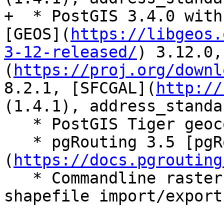
+  * PostGIS 3.4.0 with
[GEOS](
https://libgeos.
3-12-released/
) 3.12.0,
(
https://proj.org/downl
8.2.1, [SFCGAL](
http://
(1.4.1), address_standa
   * PostGIS Tiger geocoder extension - Tiger 2022

   * pgRouting 3.5 [pgRouting 3.5.0]
(
https://docs.pgrouting
   * Commandline raster loader (raster2pgsql), 
shapefile import/export