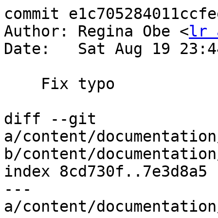
commit e1c705284011ccfe
Author: Regina Obe <
lr 
Date:   Sat Aug 19 23:4
    Fix typo

diff --git 
a/content/documentation
b/content/documentation
index 8cd730f..7e3d8a5 
--- 
a/content/documentation