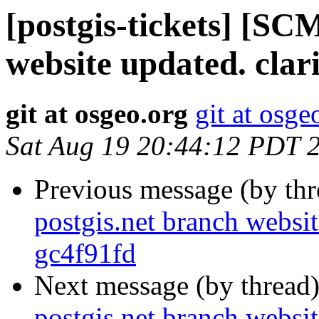
[postgis-tickets] [SC
website updated. clar
git at osgeo.org
git at osge
Sat Aug 19 20:44:12 PDT 
Previous message (by th
postgis.net branch websit
gc4f91fd
Next message (by thread
postgis.net branch websit