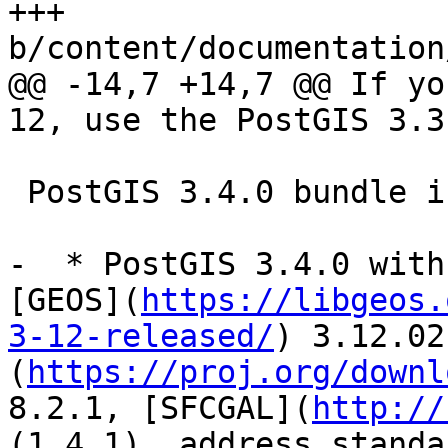
+++ 
b/content/documentation
@@ -14,7 +14,7 @@ If yo
12, use the PostGIS 3.3
 PostGIS 3.4.0 bundle includes:

-  * PostGIS 3.4.0 with
[GEOS](
https://libgeos.
3-12-released/
) 3.12.02
(
https://proj.org/downl
8.2.1, [SFCGAL](
http://
(1.4.1), address_standa