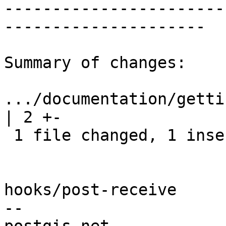
-----------------------
---------------------

Summary of changes:

.../documentation/getti
| 2 +-

 1 file changed, 1 insertion(+), 1 deletion(-)

hooks/post-receive

-- 
