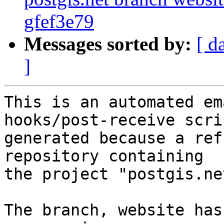
gfef3e79
Messages sorted by:
[ d
]
This is an automated em
hooks/post-receive scri
generated because a ref
repository containing

the project "postgis.net
The branch, website has