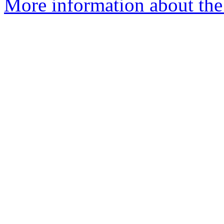
More information about the p