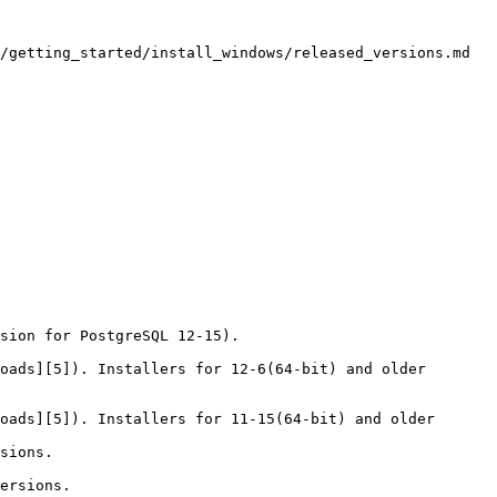
/getting_started/install_windows/released_versions.md

sion for PostgreSQL 12-15).

oads][5]). Installers for 12-6(64-bit) and older 
oads][5]). Installers for 11-15(64-bit) and older 
sions.

ersions.
