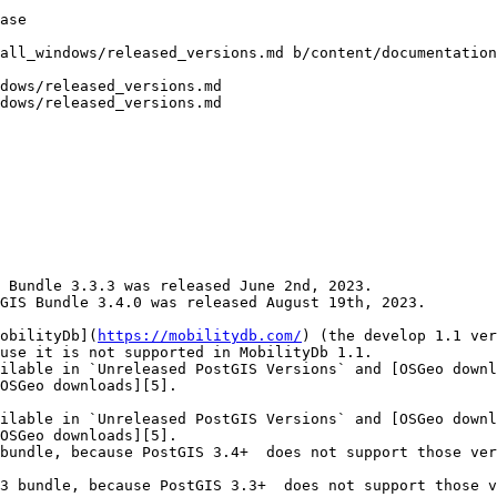
all_windows/released_versions.md b/content/documentation
dows/released_versions.md

dows/released_versions.md

 Bundle 3.3.3 was released June 2nd, 2023.

GIS Bundle 3.4.0 was released August 19th, 2023.

obilityDb](
https://mobilitydb.com/
) (the develop 1.1 ver
use it is not supported in MobilityDb 1.1.

ilable in `Unreleased PostGIS Versions` and [OSGeo downl
OSGeo downloads][5].

ilable in `Unreleased PostGIS Versions` and [OSGeo downl
OSGeo downloads][5].

bundle, because PostGIS 3.4+  does not support those ver
3 bundle, because PostGIS 3.3+  does not support those v