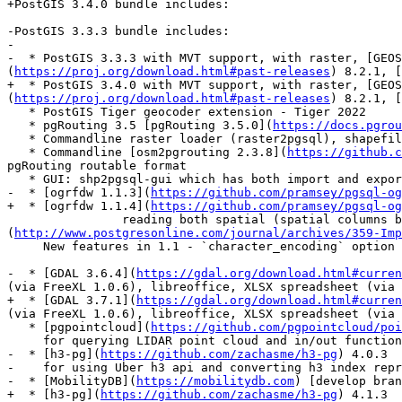
+PostGIS 3.4.0 bundle includes:

-PostGIS 3.3.3 bundle includes:

-

-  * PostGIS 3.3.3 with MVT support, with raster, [GEOS
(
https://proj.org/download.html#past-releases
) 8.2.1, [
+  * PostGIS 3.4.0 with MVT support, with raster, [GEOS
(
https://proj.org/download.html#past-releases
) 8.2.1, [
   * PostGIS Tiger geocoder extension - Tiger 2022

   * pgRouting 3.5 [pgRouting 3.5.0](
https://docs.pgrou
   * Commandline raster loader (raster2pgsql), shapefile import/export (shp2pgsql,pgsql2shp)

   * Commandline [osm2pgrouting 2.3.8](
https://github.c
pgRouting routable format

   * GUI: shp2pgsql-gui which has both import and export support for geometry/geography

-  * [ogrfdw 1.1.3](
https://github.com/pramsey/pgsql-og
+  * [ogrfdw 1.1.4](
https://github.com/pramsey/pgsql-og
 		reading both spatial (spatial columns become postgis geometry) and non-spatial data.    [IMPORT FOREIGN SCHEMA]
(
http://www.postgresonline.com/journal/archives/359-Imp
     New features in 1.1 - `character_encoding` option and utility functions `ogr_fdw_drivers()`, `ogr_fdw_version()`

-  * [GDAL 3.6.4](
https://gdal.org/download.html#curren
(via FreeXL 1.0.6), libreoffice, XLSX spreadsheet (via 
+  * [GDAL 3.7.1](
https://gdal.org/download.html#curren
(via FreeXL 1.0.6), libreoffice, XLSX spreadsheet (via 
   * [pgpointcloud](
https://github.com/pgpointcloud/poi
     for querying LIDAR point cloud and in/out functions to convert to PostGIS geometry

-  * [h3-pg](
https://github.com/zachasme/h3-pg
) 4.0.3

-    for using Uber h3 api and converting h3 index repr
-  * [MobilityDB](
https://mobilitydb.com
) [develop bran
+  * [h3-pg](
https://github.com/zachasme/h3-pg
) 4.1.3
