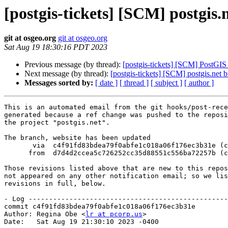
[postgis-tickets] [SCM] postgis.
git at osgeo.org
git at osgeo.org
Sat Aug 19 18:30:16 PDT 2023
Previous message (by thread):
[postgis-tickets] [SCM] PostGIS
Next message (by thread):
[postgis-tickets] [SCM] postgis.net 
Messages sorted by:
[ date ]
[ thread ]
[ subject ]
[ author ]
This is an automated email from the git hooks/post-rece
generated because a ref change was pushed to the reposi
the project "postgis.net".

The branch, website has been updated

       via  c4f91fd83bdea79f0abfe1c018a06f176ec3b31e (commit)

      from  d7d4d2ccea5c726252cc35d88551c556ba72257b (commit)

Those revisions listed above that are new to this repos
not appeared on any other notification email; so we lis
revisions in full, below.

- Log -------------------------------------------------
commit c4f91fd83bdea79f0abfe1c018a06f176ec3b31e

Author: Regina Obe <
lr at pcorp.us
>

Date:   Sat Aug 19 21:30:10 2023 -0400
