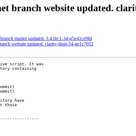
net branch website updated. clari
 branch master updated. 3.4.0rc1-34-g5e41ce9fd
branch website updated. clarity-final-54-ge1c7052
ive script. It was

tory containing

itory have

t those

----------------
