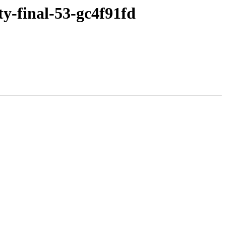
ty-final-53-gc4f91fd