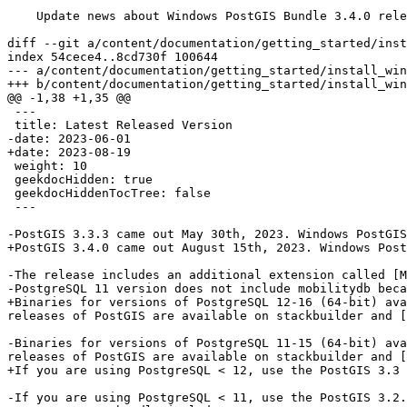
    Update news about Windows PostGIS Bundle 3.4.0 release

diff --git a/content/documentation/getting_started/inst
index 54cece4..8cd730f 100644

--- a/content/documentation/getting_started/install_win
+++ b/content/documentation/getting_started/install_win
@@ -1,38 +1,35 @@

 ---

 title: Latest Released Version

-date: 2023-06-01

+date: 2023-08-19

 weight: 10

 geekdocHidden: true

 geekdocHiddenTocTree: false

 ---

-PostGIS 3.3.3 came out May 30th, 2023. Windows PostGIS
+PostGIS 3.4.0 came out August 15th, 2023. Windows Post
-The release includes an additional extension called [M
-PostgreSQL 11 version does not include mobilitydb beca
+Binaries for versions of PostgreSQL 12-16 (64-bit) ava
releases of PostGIS are available on stackbuilder and [
-Binaries for versions of PostgreSQL 11-15 (64-bit) ava
releases of PostGIS are available on stackbuilder and [
+If you are using PostgreSQL < 12, use the PostGIS 3.3 
-If you are using PostgreSQL < 11, use the PostGIS 3.2.