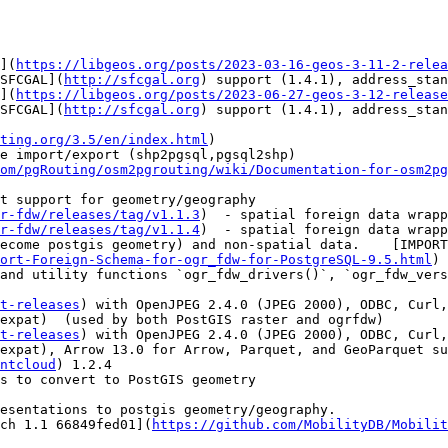
](
https://libgeos.org/posts/2023-03-16-geos-3-11-2-relea
SFCGAL](
http://sfcgal.org
) support (1.4.1), address_stan
](
https://libgeos.org/posts/2023-06-27-geos-3-12-release
SFCGAL](
http://sfcgal.org
) support (1.4.1), address_stan
ting.org/3.5/en/index.html
)

om/pgRouting/osm2pgrouting/wiki/Documentation-for-osm2pg
r-fdw/releases/tag/v1.1.3
)  - spatial foreign data wrapp
r-fdw/releases/tag/v1.1.4
)  - spatial foreign data wrapp
ort-Foreign-Schema-for-ogr_fdw-for-PostgreSQL-9.5.html
) 
t-releases
) with OpenJPEG 2.4.0 (JPEG 2000), ODBC, Curl,
expat)  (used by both PostGIS raster and ogrfdw)

t-releases
) with OpenJPEG 2.4.0 (JPEG 2000), ODBC, Curl,
expat), Arrow 13.0 for Arrow, Parquet, and GeoParquet su
ntcloud
) 1.2.4

esentations to postgis geometry/geography.

ch 1.1 66849fed01](
https://github.com/MobilityDB/Mobilit