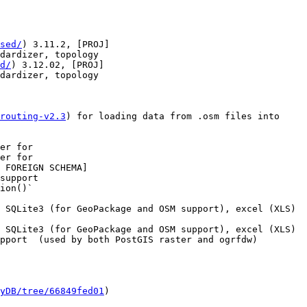
sed/
) 3.11.2, [PROJ]
dardizer, topology

d/
) 3.12.02, [PROJ]
dardizer, topology

routing-v2.3
) for loading data from .osm files into 
er for

er for

support

 SQLite3 (for GeoPackage and OSM support), excel (XLS) 
 SQLite3 (for GeoPackage and OSM support), excel (XLS) 
pport  (used by both PostGIS raster and ogrfdw)

yDB/tree/66849fed01
)
