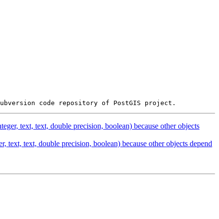
ger, text, text, double precision, boolean) because other objects
, text, text, double precision, boolean) because other objects depend