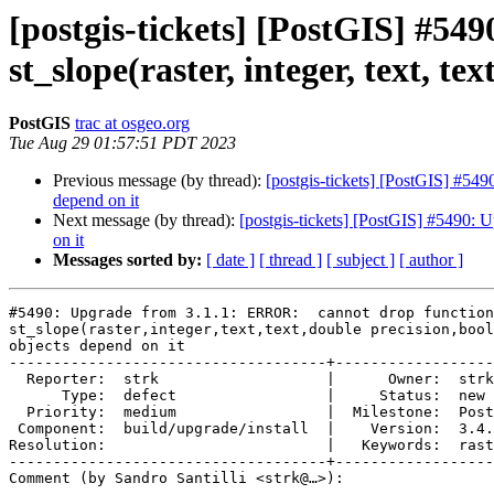
[postgis-tickets] [PostGIS] #5
st_slope(raster, integer, text, t
PostGIS
trac at osgeo.org
Tue Aug 29 01:57:51 PDT 2023
Previous message (by thread):
[postgis-tickets] [PostGIS] #549
depend on it
Next message (by thread):
[postgis-tickets] [PostGIS] #5490: U
on it
Messages sorted by:
[ date ]
[ thread ]
[ subject ]
[ author ]
#5490: Upgrade from 3.1.1: ERROR:  cannot drop function

st_slope(raster,integer,text,text,double precision,bool
objects depend on it

------------------------------------+------------------
  Reporter:  strk                   |      Owner:  strk

      Type:  defect                 |     Status:  new

  Priority:  medium                 |  Milestone:  PostGIS 3.4.1

 Component:  build/upgrade/install  |    Version:  3.4.x

Resolution:                         |   Keywords:  rast
------------------------------------+------------------
Comment (by Sandro Santilli <strk@…>):
