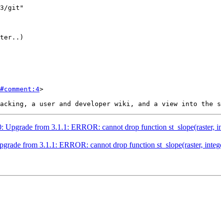
#comment:4
>

0: Upgrade from 3.1.1: ERROR: cannot drop function st_slope(raster, inte
pgrade from 3.1.1: ERROR: cannot drop function st_slope(raster, integer