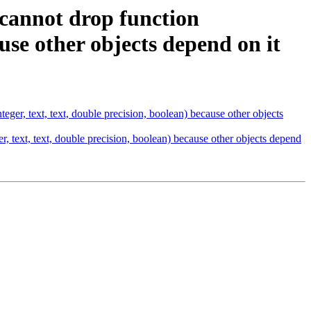
 cannot drop function
ause other objects depend on it
ger, text, text, double precision, boolean) because other objects
, text, text, double precision, boolean) because other objects depend