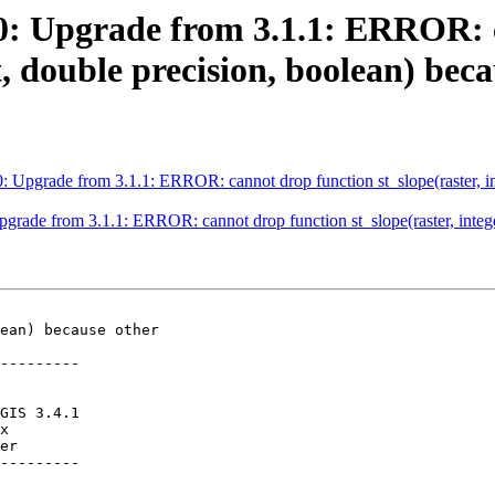
490: Upgrade from 3.1.1: ERROR:
ext, double precision, boolean) bec
0: Upgrade from 3.1.1: ERROR: cannot drop function st_slope(raster, inte
pgrade from 3.1.1: ERROR: cannot drop function st_slope(raster, integer
ean) because other

---------

er

---------
