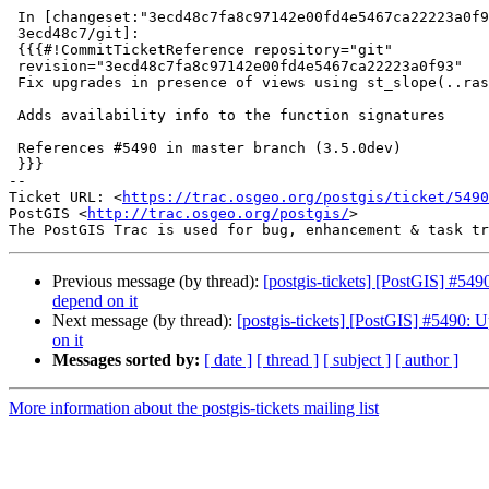
 In [changeset:"3ecd48c7fa8c97142e00fd4e5467ca22223a0f93/git"

 3ecd48c7/git]:

 {{{#!CommitTicketReference repository="git"

 revision="3ecd48c7fa8c97142e00fd4e5467ca22223a0f93"

 Fix upgrades in presence of views using st_slope(..raster..)

 Adds availability info to the function signatures

 References #5490 in master branch (3.5.0dev)

 }}}

-- 

Ticket URL: <
https://trac.osgeo.org/postgis/ticket/5490
PostGIS <
http://trac.osgeo.org/postgis/
>

Previous message (by thread):
[postgis-tickets] [PostGIS] #549
depend on it
Next message (by thread):
[postgis-tickets] [PostGIS] #5490: U
on it
Messages sorted by:
[ date ]
[ thread ]
[ subject ]
[ author ]
More information about the postgis-tickets mailing list