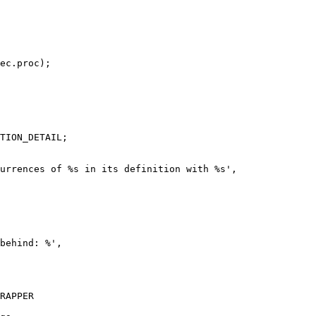
ec.proc);

TION_DETAIL;

urrences of %s in its definition with %s',

behind: %',

RAPPER
