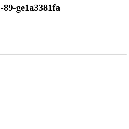
1-89-ge1a3381fa