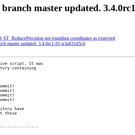
S branch master updated. 3.4.0rc
20: ST_ReducePrecision not rounding coordinates as expected
anch master updated. 3.4.0rc1-91-g3a831d5c6
ive script. It was

tory containing

itory have

t those

----------------
