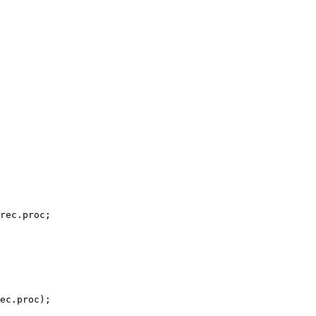
rec.proc;

ec.proc);
