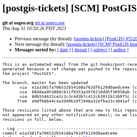
[postgis-tickets] [SCM] PostGI
git at osgeo.org
git at osgeo.org
Thu Aug 31 10:50:26 PDT 2023
Previous message (by thread):
[postgis-tickets] [PostGIS] #55
Next message (by thread):
[postgis-tickets] [SCM] PostGIS br
Messages sorted by:
[ date ]
[ thread ]
[ subject ]
[ author ]
This is an automated email from the git hooks/post-rece
generated because a ref change was pushed to the reposi
the project "PostGIS".

The branch, master has been updated

       via  e1a3381fa706532b54108a762df6129d0aedce4e (commit)

       via  684daa95388dcb11fb553a3976210dd5f36958ab (commit)

       via  8db554622ce2c2c3c4d3b7c412cb3011b13b075c (commit)

      from  e9df66644c4a2d40b10f1946a32efba23c3041af (commit)

Those revisions listed above that are new to this repos
not appeared on any other notification email; so we lis
revisions in full, below.

- Log -------------------------------------------------
commit e1a3381fa706532b54108a762df6129d0aedce4e
