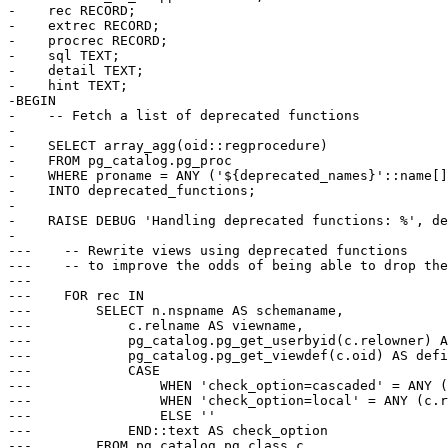
-    rec RECORD;

-    extrec RECORD;

-    procrec RECORD;

-    sql TEXT;

-    detail TEXT;

-    hint TEXT;

-BEGIN

-    -- Fetch a list of deprecated functions

-

-    SELECT array_agg(oid::regprocedure)

-    FROM pg_catalog.pg_proc

-    WHERE proname = ANY ('${deprecated_names}'::name[]
-    INTO deprecated_functions;

-

-    RAISE DEBUG 'Handling deprecated functions: %', de
-

---    -- Rewrite views using deprecated functions

---    -- to improve the odds of being able to drop the
---

---    FOR rec IN

---        SELECT n.nspname AS schemaname,

---            c.relname AS viewname,

---            pg_catalog.pg_get_userbyid(c.relowner) A
---            pg_catalog.pg_get_viewdef(c.oid) AS defi
---            CASE

---                WHEN 'check_option=cascaded' = ANY (
---                WHEN 'check_option=local' = ANY (c.r
---                ELSE ''

---            END::text AS check_option

---        FROM pg_catalog.pg_class c
