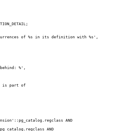
TION_DETAIL;

urrences of %s in its definition with %s',

behind: %',

 is part of

nsion'::pg_catalog.regclass AND

pg_catalog.regclass AND
