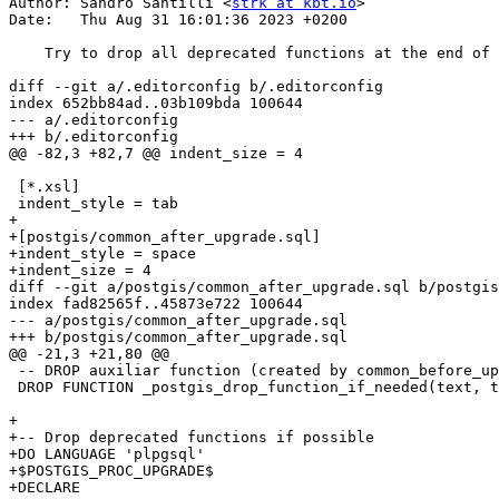
Author: Sandro Santilli <
strk at kbt.io
>

Date:   Thu Aug 31 16:01:36 2023 +0200

    Try to drop all deprecated functions at the end of upgrade

diff --git a/.editorconfig b/.editorconfig

index 652bb84ad..03b109bda 100644

--- a/.editorconfig

+++ b/.editorconfig

@@ -82,3 +82,7 @@ indent_size = 4

 [*.xsl]

 indent_style = tab

+

+[postgis/common_after_upgrade.sql]

+indent_style = space

+indent_size = 4

diff --git a/postgis/common_after_upgrade.sql b/postgis
index fad82565f..45873e722 100644

--- a/postgis/common_after_upgrade.sql

+++ b/postgis/common_after_upgrade.sql

@@ -21,3 +21,80 @@

 -- DROP auxiliar function (created by common_before_upgrade.sql)

 DROP FUNCTION _postgis_drop_function_if_needed(text, text, text);

+

+-- Drop deprecated functions if possible

+DO LANGUAGE 'plpgsql'

+$POSTGIS_PROC_UPGRADE$

+DECLARE
