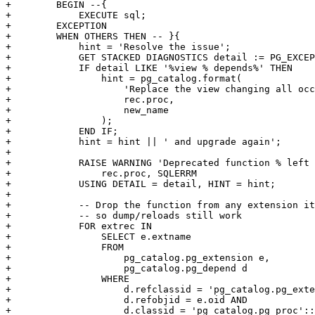
+        BEGIN --{

+            EXECUTE sql;

+        EXCEPTION

+        WHEN OTHERS THEN -- }{

+            hint = 'Resolve the issue';

+            GET STACKED DIAGNOSTICS detail := PG_EXCEP
+            IF detail LIKE '%view % depends%' THEN

+                hint = pg_catalog.format(

+                    'Replace the view changing all occ
+                    rec.proc,

+                    new_name

+                );

+            END IF;

+            hint = hint || ' and upgrade again';

+

+            RAISE WARNING 'Deprecated function % left 
+                rec.proc, SQLERRM

+            USING DETAIL = detail, HINT = hint;

+

+            -- Drop the function from any extension it
+            -- so dump/reloads still work

+            FOR extrec IN

+                SELECT e.extname

+                FROM

+                    pg_catalog.pg_extension e,

+                    pg_catalog.pg_depend d

+                WHERE

+                    d.refclassid = 'pg_catalog.pg_exte
+                    d.refobjid = e.oid AND

+                    d.classid = 'pg_catalog.pg_proc'::