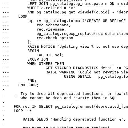
---        LEFT JOIN pg_catalog.pg_namespace n ON n.oid
---        WHERE c.relkind = 'v'

---        AND pg_catalog.pg_get_viewdef(c.oid) ~ 'depr
---    LOOP

---        sql := pg_catalog.format('CREATE OR REPLACE 
---            rec.schemaname,

---            rec.viewname,

---            pg_catalog.regexp_replace(rec.definition
---            rec.check_option

---        );

---        RAISE NOTICE 'Updating view % to not use dep
---        BEGIN

---            EXECUTE sql;

---        EXCEPTION

---        WHEN OTHERS THEN

---                GET STACKED DIAGNOSTICS detail := PG
---                RAISE WARNING 'Could not rewrite vie
---                        USING DETAIL = pg_catalog.fo
---        END;

---    END LOOP;

-

-    -- Try to drop all deprecated functions, or rewrit
-    -- who cannot be drop and rewrite them in SQL

-

-    FOR rec IN SELECT pg_catalog.unnest(deprecated_fun
-    LOOP --{

-

-        RAISE DEBUG 'Handling deprecated function %', 
-

-        new_name := pg_catalog.regexp_replace(
