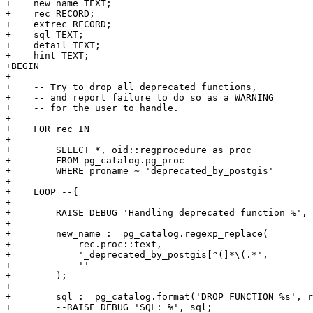
+    new_name TEXT;

+    rec RECORD;

+    extrec RECORD;

+    sql TEXT;

+    detail TEXT;

+    hint TEXT;

+BEGIN

+

+    -- Try to drop all deprecated functions,

+    -- and report failure to do so as a WARNING

+    -- for the user to handle.

+    --

+    FOR rec IN

+

+        SELECT *, oid::regprocedure as proc

+        FROM pg_catalog.pg_proc

+        WHERE proname ~ 'deprecated_by_postgis'

+

+    LOOP --{

+

+        RAISE DEBUG 'Handling deprecated function %', 
+

+        new_name := pg_catalog.regexp_replace(

+            rec.proc::text,

+            '_deprecated_by_postgis[^(]*\(.*',

+            ''

+        );

+

+        sql := pg_catalog.format('DROP FUNCTION %s', r
+        --RAISE DEBUG 'SQL: %', sql;
