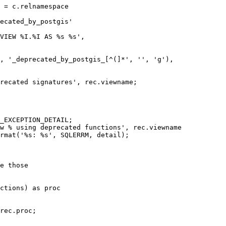
 = c.relnamespace

ecated_by_postgis'

VIEW %I.%I AS %s %s',

, '_deprecated_by_postgis_[^(]*', '', 'g'),

recated signatures', rec.viewname;

_EXCEPTION_DETAIL;

w % using deprecated functions', rec.viewname

rmat('%s: %s', SQLERRM, detail);

e those

ctions) as proc

rec.proc;
