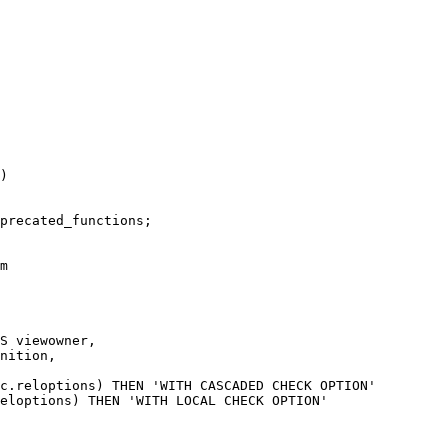
)

precated_functions;

m

S viewowner,

nition,

c.reloptions) THEN 'WITH CASCADED CHECK OPTION'

eloptions) THEN 'WITH LOCAL CHECK OPTION'
