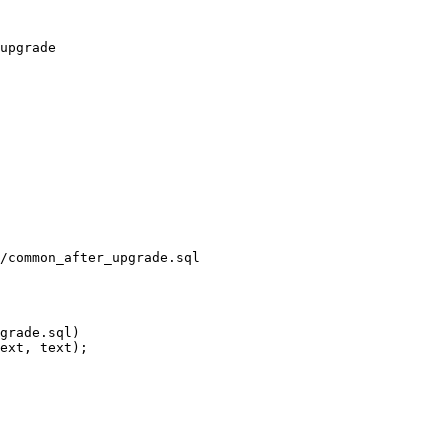
/common_after_upgrade.sql
