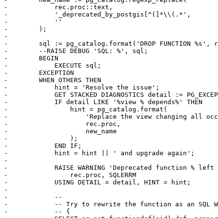
-            rec.proc::text,

-            '_deprecated_by_postgis[^(]*\\(.*',

-            ''

-        );

-

-        sql := pg_catalog.format('DROP FUNCTION %s', r
-        --RAISE DEBUG 'SQL: %', sql;

-        BEGIN

-            EXECUTE sql;

-        EXCEPTION

-        WHEN OTHERS THEN

-            hint = 'Resolve the issue';

-            GET STACKED DIAGNOSTICS detail := PG_EXCEP
-            IF detail LIKE '%view % depends%' THEN

-                hint = pg_catalog.format(

-                    'Replace the view changing all occ
-                    rec.proc,

-                    new_name

-                );

-            END IF;

-            hint = hint || ' and upgrade again';

-

-            RAISE WARNING 'Deprecated function % left 
-                rec.proc, SQLERRM

-            USING DETAIL = detail, HINT = hint;

-

-            --

-            -- Try to rewrite the function as an SQL W
-            -- {
