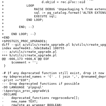
+                    d.objid = rec.proc::oid

+            LOOP

+                RAISE DEBUG 'Unpackaging % from extens
+                sql := pg_catalog.format('ALTER EXTENS
+                EXECUTE sql;

+            END LOOP;

+

+        END; --}

+

+    END LOOP; --}

+END

+$POSTGIS_PROC_UPGRADE$;

diff --git a/utils/create_upgrade.pl b/utils/create_upg
index eeaf4ed43..5de18a8a1 100755

--- a/utils/create_upgrade.pl

+++ b/utils/create_upgrade.pl

@@ -666,173 +666,6 @@ EOF

     $comment = '';

 }

-# If any deprecated function still exist, drop it now

-my $deprecated_names = '{' . ( join ',', @renamed_depr
-print <<"EOF";

--- Drop deprecated functions if possible

-DO LANGUAGE 'plpgsql'

-\$postgis_proc_upgrade\$

-DECLARE

-    deprecated_functions regprocedure[];

-    new_name TEXT;

-    rewrote_as_wrapper BOOLEAN;
