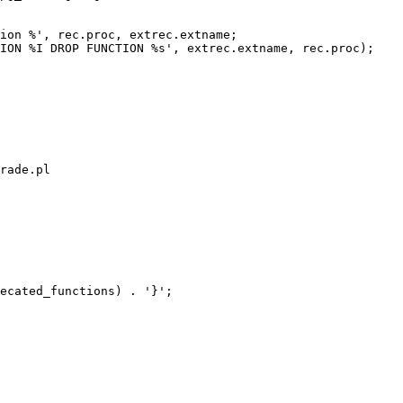
ion %', rec.proc, extrec.extname;

ION %I DROP FUNCTION %s', extrec.extname, rec.proc);

rade.pl

ecated_functions) . '}';
