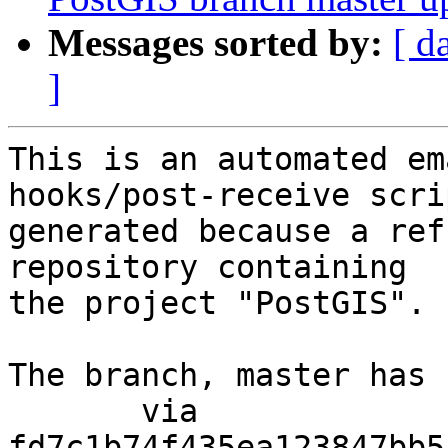
Messages sorted by:
[ d
]
This is an automated em
hooks/post-receive scri
generated because a ref
repository containing

the project "PostGIS".

The branch, master has 
       via  
fd7c1b74f435ea123847bb5