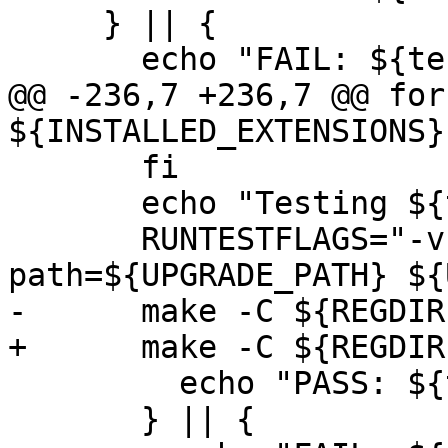
     } || {

       echo "FAIL: ${test_label}"

@@ -236,7 +236,7 @@ for
${INSTALLED_EXTENSIONS};
       fi

       echo "Testing ${test_label}"

       RUNTESTFLAGS="-v --extension --upgrade-
path=${UPGRADE_PATH} ${
-      make -C ${REGDIR
+      make -C ${REGDIR
         echo "PASS: ${test_label}"

       } || {
