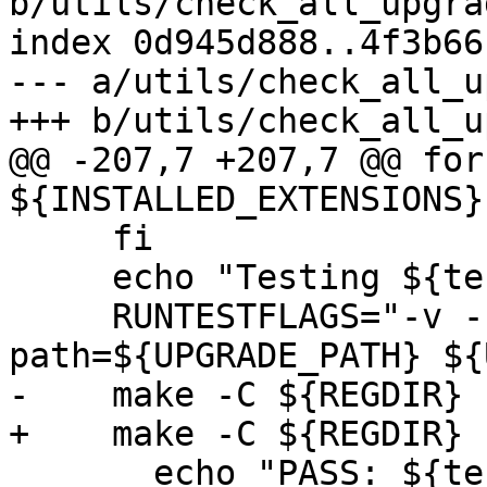
b/utils/check_all_upgra
index 0d945d888..4f3b66
--- a/utils/check_all_u
+++ b/utils/check_all_u
@@ -207,7 +207,7 @@ for
${INSTALLED_EXTENSIONS};
     fi

     echo "Testing ${test_label}"

     RUNTESTFLAGS="-v --extension --upgrade-
path=${UPGRADE_PATH} ${
-    make -C ${REGDIR} 
+    make -C ${REGDIR} 
       echo "PASS: ${test_label}"
