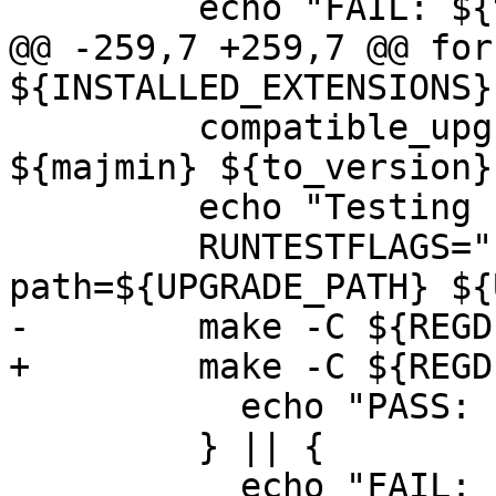
         echo "FAIL: ${test_label}"

@@ -259,7 +259,7 @@ for
${INSTALLED_EXTENSIONS};
         compatible_upgrade "${test_label}" 
${majmin} ${to_version}
         echo "Testing ${test_label}"

         RUNTESTFLAGS="-v --upgrade-
path=${UPGRADE_PATH} ${
-        make -C ${REGD
+        make -C ${REGD
           echo "PASS: ${test_label}"

         } || {

           echo "FAIL: ${test_label}"
