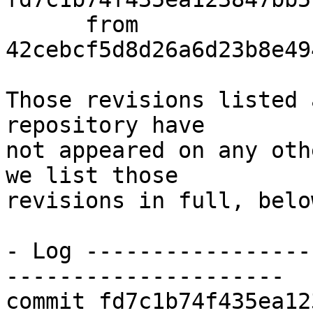
      from  
42cebcf5d8d26a6d23b8e49
Those revisions listed 
repository have

not appeared on any oth
we list those

revisions in full, below
- Log -----------------
---------------------

commit fd7c1b74f435ea12