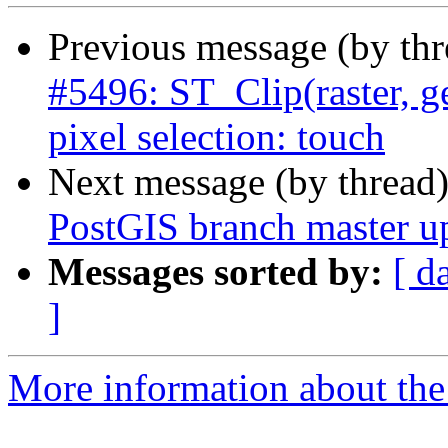
Previous message (by th
#5496: ST_Clip(raster, 
pixel selection: touch
Next message (by thread
PostGIS branch master u
Messages sorted by:
[ d
]
More information about the p