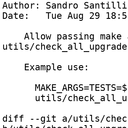
Author: Sandro Santilli
Date:   Tue Aug 29 18:5
    Allow passing make arguments to 
utils/check_all_upgrades
    Example use:

      MAKE_ARGS=TESTS=$PWD/mytest \

      utils/check_all_upgrades.sh -s :auto

diff --git a/utils/chec