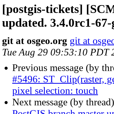
[postgis-tickets] [S
updated. 3.4.0rc1-67
git at osgeo.org
git at osge
Tue Aug 29 09:53:10 PDT 
Previous message (by th
#5496: ST_Clip(raster, 
pixel selection: touch
Next message (by thread
PostGIS branch master u