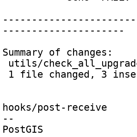
-----------------------
---------------------

Summary of changes:

 utils/check_all_upgrades.sh | 6 +++---

 1 file changed, 3 insertions(+), 3 deletions(-)

hooks/post-receive

-- 
