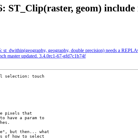
6: ST_Clip(raster, geom) include
035: st_dwithin(geography, geography, double precision) needs a REP
anch master updated. 3.4.0rc1-67-gfd7c1b74f
l selection: touch
