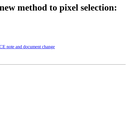
 new method to pixel selection:
LACE note and document change