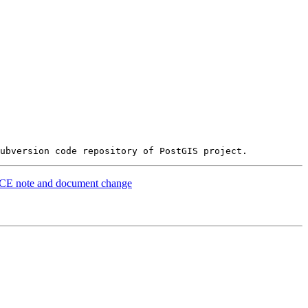
LACE note and document change