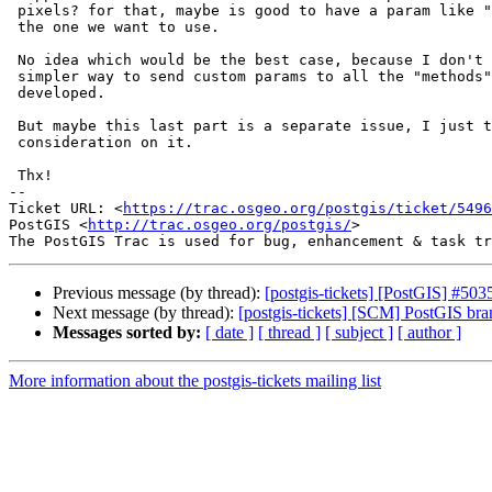
 pixels? for that, maybe is good to have a param like "method" to choose

 the one we want to use.

 No idea which would be the best case, because I don't know if there is a

 simpler way to send custom params to all the "methods" that can be

 developed.

 But maybe this last part is a separate issue, I just think is good to have

 consideration on it.

 Thx!

-- 

Ticket URL: <
https://trac.osgeo.org/postgis/ticket/5496
PostGIS <
http://trac.osgeo.org/postgis/
>

Previous message (by thread):
[postgis-tickets] [PostGIS] #5
Next message (by thread):
[postgis-tickets] [SCM] PostGIS br
Messages sorted by:
[ date ]
[ thread ]
[ subject ]
[ author ]
More information about the postgis-tickets mailing list