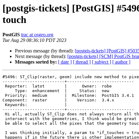
[postgis-tickets] [PostGIS] #549
touch
PostGIS
trac at osgeo.org
Tue Aug 29 08:36:10 PDT 2023
Previous message (by thread):
[postgis-tickets] [PostGIS] #5
Next message (by thread):
[postgis-tickets] [SCM] PostGIS br
Messages sorted by:
[ date ]
[ thread ]
[ subject ]
[ author ]
#5496: ST_Clip(raster, geom) include new method to pixe
-------------------------+---------------------------

 Reporter:  latot        |      Owner:  robe

     Type:  enhancement  |     Status:  new

 Priority:  medium       |  Milestone:  PostGIS 3.4.1

Component:  raster       |    Version:  3.4.x

 Keywords:               |

-------------------------+---------------------------

 Hi all, actually ST_Clip does not always return all the pixels that

 intersect with the geometries, I think would be great to have a param to

 be able to select all the pixes that the geometry touches.

 I was thinking initially, a param to "if_touches = true", but then... what

 happens if in the future there is other implementations of how to select
