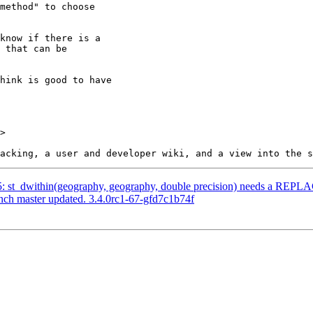
>

035: st_dwithin(geography, geography, double precision) needs a REP
anch master updated. 3.4.0rc1-67-gfd7c1b74f