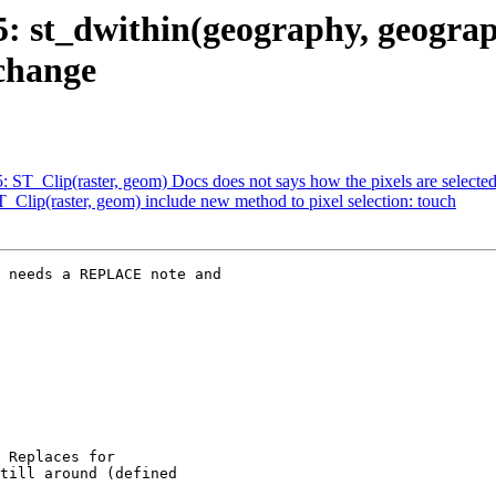
35: st_dwithin(geography, geograp
change
5: ST_Clip(raster, geom) Docs does not says how the pixels are selecte
T_Clip(raster, geom) include new method to pixel selection: touch
 needs a REPLACE note and
