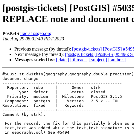
[postgis-tickets] [PostGIS] #50
REPLACE note and document 
PostGIS
trac at osgeo.org
Tue Aug 29 08:32:40 PDT 2023
Previous message (by thread):
[postgis-tickets] [PostGIS] #549
Next message (by thread):
[postgis-tickets] [PostGIS] #5496: S
Messages sorted by:
[ date ]
[ thread ]
[ subject ]
[ author ]
#5035: st_dwithin(geography,geography,double precision)
document change

----------------------+---------------------------

  Reporter:  robe     |      Owner:  strk

      Type:  defect   |     Status:  closed

  Priority:  medium   |  Milestone:  PostGIS 3.1.5

 Component:  postgis  |    Version:  2.5.x -- EOL

Resolution:  fixed    |   Keywords:

----------------------+---------------------------

Comment (by strk):

 For the record, the fix for this partially broken as a Replaces for

 text,text was added while the text,text signature is still around (defined

 in geography.sql) See #5494
