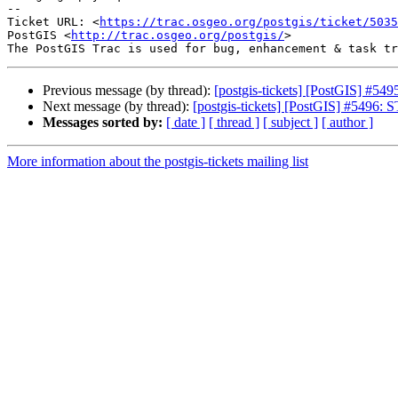
-- 

Ticket URL: <
https://trac.osgeo.org/postgis/ticket/5035
PostGIS <
http://trac.osgeo.org/postgis/
>

Previous message (by thread):
[postgis-tickets] [PostGIS] #549
Next message (by thread):
[postgis-tickets] [PostGIS] #5496: S
Messages sorted by:
[ date ]
[ thread ]
[ subject ]
[ author ]
More information about the postgis-tickets mailing list