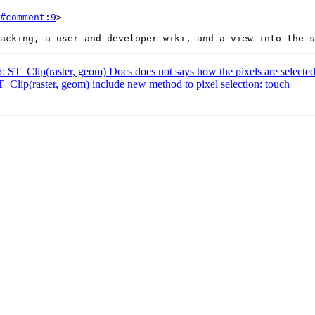
#comment:9
>

5: ST_Clip(raster, geom) Docs does not says how the pixels are selecte
T_Clip(raster, geom) include new method to pixel selection: touch