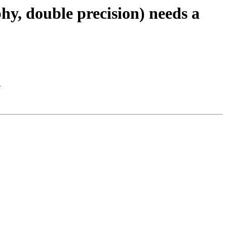
hy, double precision) needs a
d