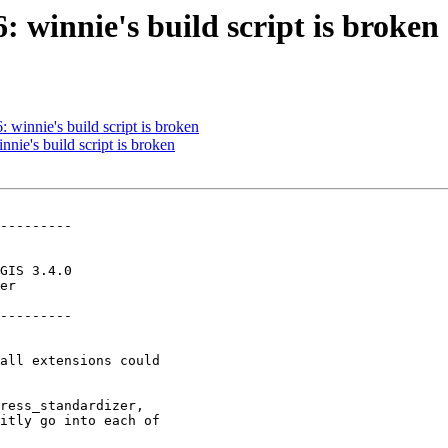
: winnie's build script is broken
: winnie's build script is broken
nnie's build script is broken
---------

---------
