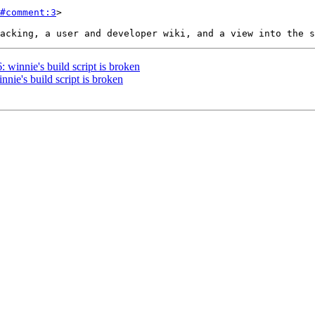
#comment:3
>

: winnie's build script is broken
nnie's build script is broken