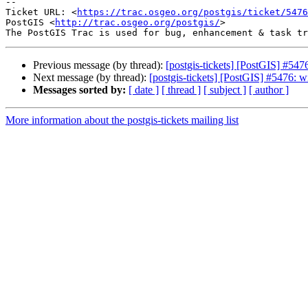
-- 

Ticket URL: <
https://trac.osgeo.org/postgis/ticket/5476
PostGIS <
http://trac.osgeo.org/postgis/
>

Previous message (by thread):
[postgis-tickets] [PostGIS] #5476
Next message (by thread):
[postgis-tickets] [PostGIS] #5476: wi
Messages sorted by:
[ date ]
[ thread ]
[ subject ]
[ author ]
More information about the postgis-tickets mailing list