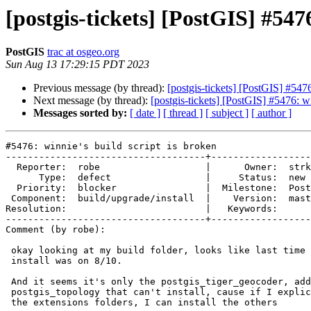
[postgis-tickets] [PostGIS] #5476
PostGIS
trac at osgeo.org
Sun Aug 13 17:29:15 PDT 2023
Previous message (by thread):
[postgis-tickets] [PostGIS] #5476
Next message (by thread):
[postgis-tickets] [PostGIS] #5476: wi
Messages sorted by:
[ date ]
[ thread ]
[ subject ]
[ author ]
#5476: winnie's build script is broken

------------------------------------+------------------
  Reporter:  robe                   |      Owner:  strk

      Type:  defect                 |     Status:  new

  Priority:  blocker                |  Milestone:  PostGIS 3.4.0

 Component:  build/upgrade/install  |    Version:  master

Resolution:                         |   Keywords:

------------------------------------+------------------
Comment (by robe):

 okay looking at my build folder, looks like last time all extensions could

 install was on 8/10.

 And it seems it's only the postgis_tiger_geocoder, address_standardizer,

 postgis_topology that can't install, cause if I explicitly go into each of

 the extensions folders, I can install the others
