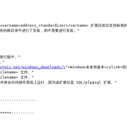
stgis.net/windows_downloads/\
">Windows未发布版本</ulink>
filename> 文件。" 

filename> 文件。"

----------------
