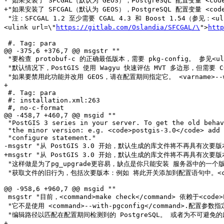
-"如果安装了 SFCGAL（默认为 GEOS），PostgreSQL 配置变量 <cod
+"如果安装了 SFCGAL（默认为 GEOS），PostgreSQL 配置变量 <cod
 "注：SFCGAL 1.2 至少需要 CGAL 4.3 和 Boost 1.54（参见：<uli
<ulink url=\"
https://gitlab.com/Oslandia/SFCGAL/\
">
http
 #. Tag: para

@@ -375,6 +376,7 @@ msgstr ""

 "要检查 protobuf-c 的正确最低版本，需要 pkg-config。 参见<uli
 "默认情况下，PostGIS 使用 Wagyu 快速评估 MVT 多边形，但需要 C++11 编译器。 使用 CXXFLAGS 使用您用于 PostgreSQL 安装的相同编译器。"

 "如果要禁用此功能并改用 GEOS，请在配置期间指定它。 <varname>--without-wagyu</varname>"

+

 #. Tag: para

 #: installation.xml:263

 #, no-c-format

@@ -458,7 +460,7 @@ msgid ""

 "PostGIS 3 series in your server. To get the old behavior of file including "

 "the minor version: e.g. <code>postgis-3.0</code> add this switch to your "

 "configure statement."

-msgstr "从 PostGIS 3.0 开始，默认生成的库文件将不再具有次要版本
+msgstr "从 PostGIS 3.0 开始，默认生成的库文件将不再具有次要版本
 "这样做是为了pg_upgrade更容易，缺点是你只能安装 服务器中的一个版本 PostGIS 3 系列。"

 "获取文件的旧行为，包括次要版本：例如 将此开关添加到配置语句中。<code>postgis-3.0</code>"

@@ -958,6 +960,7 @@ msgid ""

 msgstr "目前，<command>make check</command> 依赖于<code>PATH</code> and <code>PGPORT</code>环境变量来执行检查。"

 "它不是使用 <command>--with-pgconfig</command>.配置参数指定的 PostgreSQL。"

 "编辑路径以匹配在配置期间检测到的 PostgreSQL。 或者为不可避免的麻烦做好准备。"

+
