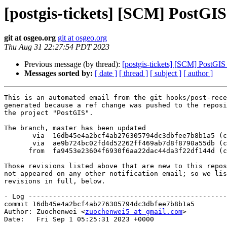
[postgis-tickets] [SCM] PostGI
git at osgeo.org
git at osgeo.org
Thu Aug 31 22:27:54 PDT 2023
Previous message (by thread):
[postgis-tickets] [SCM] PostGIS
Messages sorted by:
[ date ]
[ thread ]
[ subject ]
[ author ]
This is an automated email from the git hooks/post-rece
generated because a ref change was pushed to the reposi
the project "PostGIS".

The branch, master has been updated

       via  16db45e4a2bcf4ab276305794dc3dbfee7b8b1a5 (commit)

       via  ae9b724bc02fd4d52262ff469ab7d8f8790a55db (commit)

      from  fa9453e23604f6930f6aa22dac44da3f22df144d (commit)

Those revisions listed above that are new to this repos
not appeared on any other notification email; so we lis
revisions in full, below.

- Log -------------------------------------------------
commit 16db45e4a2bcf4ab276305794dc3dbfee7b8b1a5

Author: Zuochenwei <
zuochenwei5 at gmail.com
>

Date:   Fri Sep 1 05:25:31 2023 +0000
