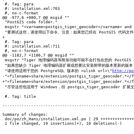
 #. Tag: para

 #: installation.xml:703

 #, no-c-format

@@ -977,6 +980,7 @@ msgid ""

 "PostGIS code folder."

 msgstr "<varname>postgis_tiger_geocoder</varname> and <varname>address_standardizer</varname> 扩展目前仅支持标准的 PostgreSQL 安装检查。"

 "要测试这些，请使用以下命令。注意：如果您已经在 PostGIS 代码文件夹的根目录中进行了安装，则不需要进行安装。"

+

 #. Tag: para

 #: installation.xml:711

 #, no-c-format

@@ -1182,7 +1186,7 @@ msgid ""

 msgstr "Tiger 地理编码器等附加功能可能不会打包在您的 PostGIS 发行版中。"

 "如果您缺少 Tiger 地理编码器扩展或想要比安装附带的版本更新的版本，"

 "请使用适用于您的 PostgreSQL 版本的 <ulink url=\"
http://po
-"<filename>share/extension/postgis_tiger_geocoder.*</
+"<filename>share/extension/postgis_tiger_geocoder.*</
 "尽管这些包适用于 Windows，但 postgis_tiger_geocoder 扩展文件将在任何操作系统上运行，因为该扩展仅是 SQL/plpgsql 扩展。"

 #. Tag: title

-------------------------------------------------------
Summary of changes:

 doc/po/zh_Hans/installation.xml.po | 29 +++++++++++++++++++----------

 1 file changed, 19 insertions(+), 10 deletions(-)
