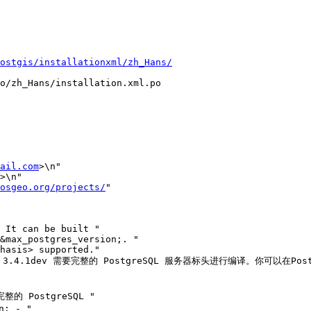
ostgis/installationxml/zh_Hans/
o/zh_Hans/installation.xml.po

ail.com
>\n"

>\n"

osgeo.org/projects/
"

IS 3.4.1dev 需要完整的 PostgreSQL 服务器标头进行编译。你可以在Pos
完整的 PostgreSQL "

; - "
