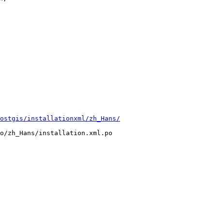
ostgis/installationxml/zh_Hans/
o/zh_Hans/installation.xml.po
