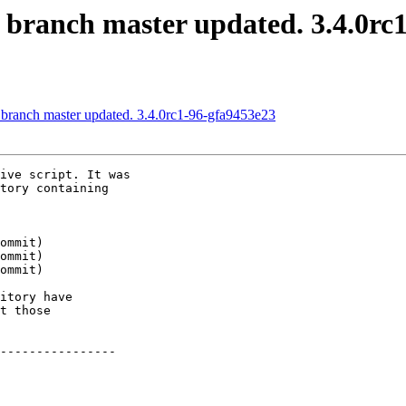
S branch master updated. 3.4.0r
 branch master updated. 3.4.0rc1-96-gfa9453e23
ive script. It was

tory containing

itory have

t those

----------------
