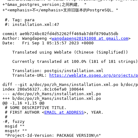
+"&max_postgres_version;之间构建。 "

+"<emphasis>不</emphasis>支持旧版本的PostgreSQL。"

 #. Tag: para

 #: installation.xml:47

commit ae9b724bc02fd4d52262ff469ab7d8f8790a55db

Author: Wangdapeng <
wangdapeng20191008 at gmail.com
>

Date:   Fri Sep 1 05:15:57 2023 +0000

    Translated using Weblate (Chinese (Simplified))

    Currently translated at 100.0% (181 of 181 strings)

    Translation: postgis/installation.xml

    Translate-URL: 
https://weblate.osgeo.org/projects/p
diff --git a/doc/po/zh_Hans/installation.xml.po b/doc/p
index 280a56327..8c1c6efa0 100644

--- a/doc/po/zh_Hans/installation.xml.po

+++ b/doc/po/zh_Hans/installation.xml.po

@@ -1,16 +1,15 @@

 # SOME DESCRIPTIVE TITLE.

 # FIRST AUTHOR <
EMAIL at ADDRESS
>, YEAR.

 #

-#, fuzzy

 msgid ""

 msgstr ""

 "Project-Id-Version: PACKAGE VERSION\n"
