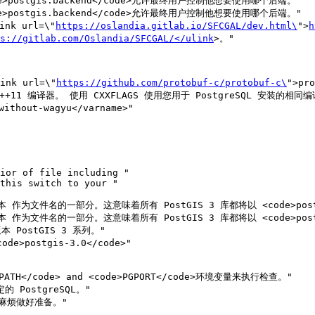
e>postgis.backend</code>允许最终用户控制他想要使用哪个后端。" 

e>postgis.backend</code>允许最终用户控制他想要使用哪个后端。"

nk url=\"
https://oslandia.gitlab.io/SFCGAL/dev.html\
">
h
s://gitlab.com/Oslandia/SFCGAL/</ulink
>。"

nk url=\"
https://github.com/protobuf-c/protobuf-c\
">pro
 作为文件名的一部分。这意味着所有 PostGIS 3 库都将以 <code>postgi
 作为文件名的一部分。这意味着所有 PostGIS 3 库都将以 <code>postgi