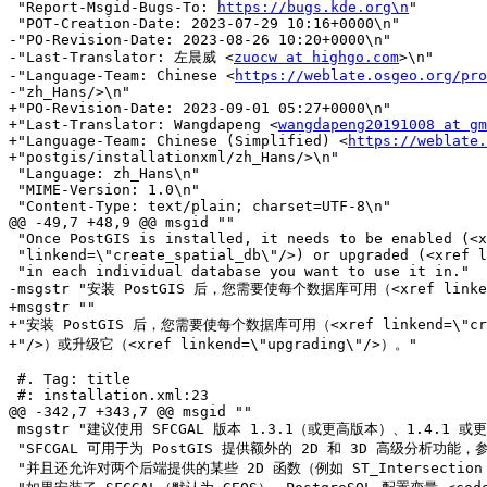
 "Report-Msgid-Bugs-To: 
https://bugs.kde.org\n
"

 "POT-Creation-Date: 2023-07-29 10:16+0000\n"

-"PO-Revision-Date: 2023-08-26 10:20+0000\n"

-"Last-Translator: 左晨威 <
zuocw at highgo.com
>\n"

-"Language-Team: Chinese <
https://weblate.osgeo.org/pro
-"zh_Hans/>\n"

+"PO-Revision-Date: 2023-09-01 05:27+0000\n"

+"Last-Translator: Wangdapeng <
wangdapeng20191008 at gm
+"Language-Team: Chinese (Simplified) <
https://weblate.
+"postgis/installationxml/zh_Hans/>\n"

 "Language: zh_Hans\n"

 "MIME-Version: 1.0\n"

 "Content-Type: text/plain; charset=UTF-8\n"

@@ -49,7 +48,9 @@ msgid ""

 "Once PostGIS is installed, it needs to be enabled (<xref "

 "linkend=\"create_spatial_db\"/>) or upgraded (<xref linkend=\"upgrading\"/>) "

 "in each individual database you want to use it in."

-msgstr "安装 PostGIS 后，您需要使每个数据库可用（<xref linkend=
+msgstr ""

+"安装 PostGIS 后，您需要使每个数据库可用（<xref linkend=\"creat
+"/>）或升级它（<xref linkend=\"upgrading\"/>）。"

 #. Tag: title

 #: installation.xml:23

@@ -342,7 +343,7 @@ msgid ""

 msgstr "建议使用 SFCGAL 版本 1.3.1（或更高版本）、1.4.1 或更高版本，以便能够使用所有功能。"

 "SFCGAL 可用于为 PostGIS 提供额外的 2D 和 3D 高级分析功能，参见<xref linkend=\"reference_sfcgal\"/>。"

 "并且还允许对两个后端提供的某些 2D 函数（例如 ST_Intersection 或 ST_Area）使用 SFCGAL 而不是 GEOS。"
