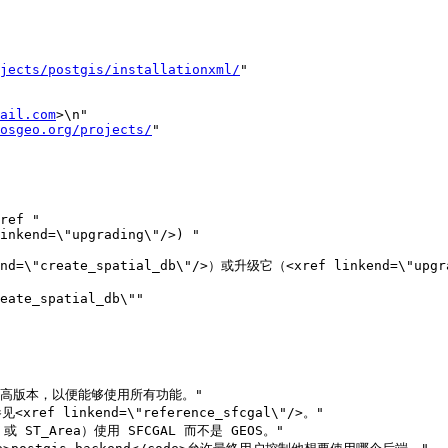
jects/postgis/installationxml/
"

ail.com
>\n"

osgeo.org/projects/
"

\"create_spatial_db\"/>）或升级它（<xref linkend=\"upgra
e_spatial_db\""
