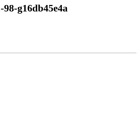
c1-98-g16db45e4a