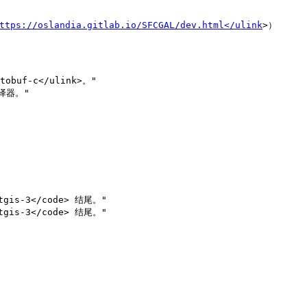
ttps://oslandia.gitlab.io/SFCGAL/dev.html</ulink
>）
tobuf-c</ulink>。"

s-3</code> 结尾。" 

s-3</code> 结尾。"
