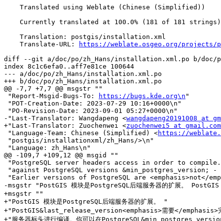
    Translated using Weblate (Chinese (Simplified))

    Currently translated at 100.0% (181 of 181 strings)

    Translation: postgis/installation.xml

    Translate-URL: 
https://weblate.osgeo.org/projects/p
diff --git a/doc/po/zh_Hans/installation.xml.po b/doc/p
index 8c1c6efa0..aff7e81ce 100644

--- a/doc/po/zh_Hans/installation.xml.po

+++ b/doc/po/zh_Hans/installation.xml.po

@@ -7,7 +7,7 @@ msgstr ""

 "Report-Msgid-Bugs-To: 
https://bugs.kde.org\n
"

 "POT-Creation-Date: 2023-07-29 10:16+0000\n"

 "PO-Revision-Date: 2023-09-01 05:27+0000\n"

-"Last-Translator: Wangdapeng <
wangdapeng20191008 at gm
+"Last-Translator: Zuochenwei <
zuochenwei5 at gmail.com
 "Language-Team: Chinese (Simplified) <
https://weblate.
 "postgis/installationxml/zh_Hans/>\n"

 "Language: zh_Hans\n"

@@ -109,7 +109,12 @@ msgid ""

 "PostgreSQL server headers access in order to compile. It can be built "

 "against PostgreSQL versions &min_postgres_version; - &max_postgres_version;. "

 "Earlier versions of PostgreSQL are <emphasis>not</emphasis> supported."

-msgstr "PostGIS 模块是PostgreSQL后端服务器的扩展。 PostG
+msgstr ""

+"PostGIS 模块是PostgreSQL后端服务器的扩展。 "

+"PostGIS&last_release_version<emphasis>需要</emphasis>
+"服务器标头进行编译。你可以在PostgreSQL&min_postgres_version