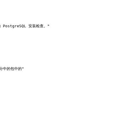
部分中的包中的"
