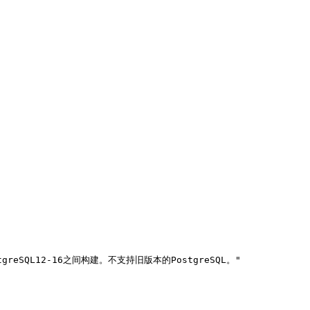
tgreSQL12-16之间构建。不支持旧版本的PostgreSQL。"
