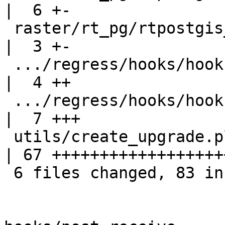
|  6 +-

 raster/rt_pg/rtpostgis_upgrade_cleanup.sql.in      
|  3 +-

 .../regress/hooks/hook-after-upgrade-raster.sql    
|  4 ++

 .../regress/hooks/hook-before-upgrade-raster.sql   
|  7 +++

 utils/create_upgrade.pl                            
| 67 +++++++++++++++++++
 6 files changed, 83 insertions(+), 5 deletions(-)
