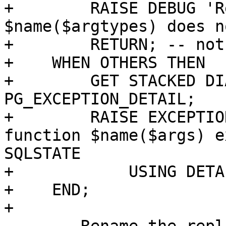
+        RAISE DEBUG 'R
$name($argtypes) does n
+        RETURN; -- not
+    WHEN OTHERS THEN

+        GET STACKED DI
PG_EXCEPTION_DETAIL;

+        RAISE EXCEPTIO
function $name($args) e
SQLSTATE

+            USING DETA
+    END;

+
