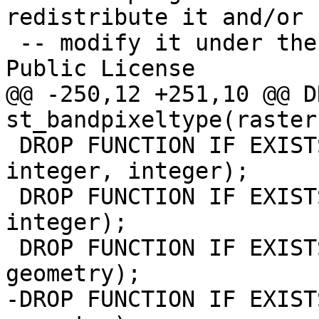
redistribute it and/or

 -- modify it under the terms of the GNU General 
Public License

@@ -250,12 +251,10 @@ D
st_bandpixeltype(raster
 DROP FUNCTION IF EXISTS st_value(raster, integer, 
integer, integer);

 DROP FUNCTION IF EXISTS st_value(raster, integer, 
integer);

 DROP FUNCTION IF EXISTS st_value(raster, integer, 
geometry);

-DROP FUNCTION IF EXIST