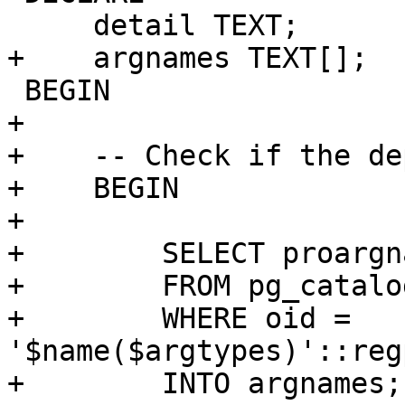
     detail TEXT;

+    argnames TEXT[];

 BEGIN

+

+    -- Check if the de
+    BEGIN

+

+        SELECT proargna
+        FROM pg_catalo
+        WHERE oid = 
'$name($argtypes)'::reg
+        INTO argnames;
