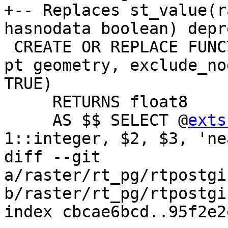
+-- Replaces st_value(r
hasnodata boolean) depr
 CREATE OR REPLACE FUNCTION st_value(rast raster, 
pt geometry, exclude_no
TRUE)

     RETURNS float8

     AS $$ SELECT @
exts
1::integer, $2, $3, 'ne
diff --git 
a/raster/rt_pg/rtpostgi
b/raster/rt_pg/rtpostgi
index cbcae6bcd..95f2e2