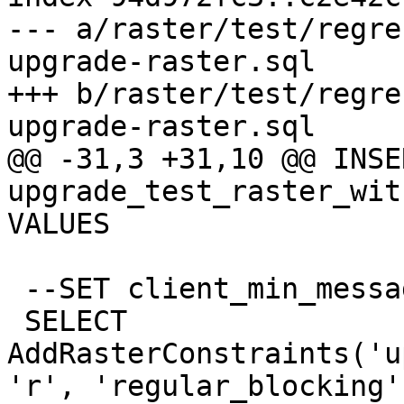
--- a/raster/test/regre
upgrade-raster.sql

+++ b/raster/test/regre
upgrade-raster.sql

@@ -31,3 +31,10 @@ INSE
upgrade_test_raster_wit
VALUES

 --SET client_min_messages TO ERROR;

 SELECT 
AddRasterConstraints('u
'r', 'regular_blocking')