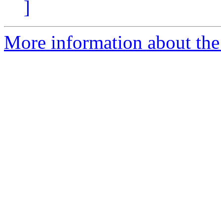
]
More information about the p