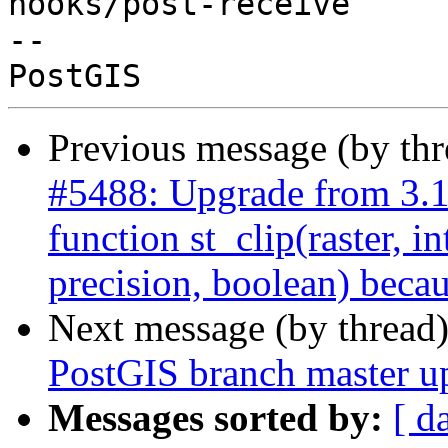
hooks/post-receive

-- 

Previous message (by th
#5488: Upgrade from 3.
function st_clip(raster, i
precision, boolean) becau
Next message (by thread
PostGIS branch master u
Messages sorted by:
[ d