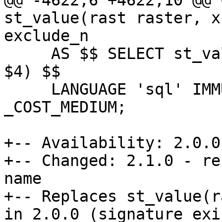
@@ -4622,6 +4622,10 @@ 
st_value(rast raster, x
exclude_n

     AS $$ SELECT st_value($1, 1::integer, $2, $3, 
$4) $$

     LANGUAGE 'sql' IMMUTABLE STRICT PARALLEL SAFE 
_COST_MEDIUM;

+-- Availability: 2.0.0

+-- Changed: 2.1.0 - re
name

+-- Replaces st_value(r
in 2.0.0 (signature exi