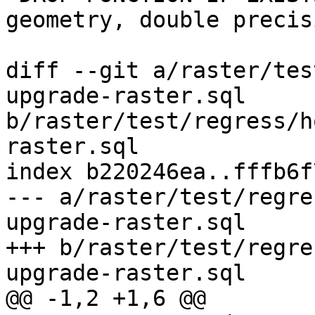
geometry, double precis
diff --git a/raster/tes
upgrade-raster.sql 
b/raster/test/regress/h
raster.sql

index b220246ea..fffb6f
--- a/raster/test/regre
upgrade-raster.sql

+++ b/raster/test/regre
upgrade-raster.sql

@@ -1,2 +1,6 @@
