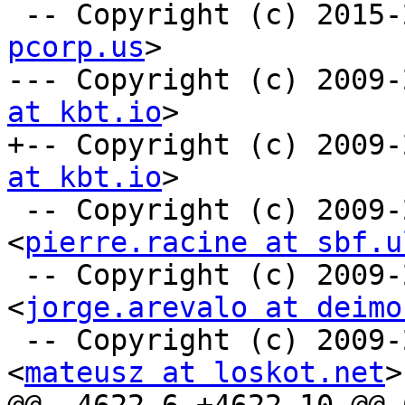
 -- Copyright (c) 2015
pcorp.us
>

--- Copyright (c) 2009-
at kbt.io
>

+-- Copyright (c) 2009-
at kbt.io
>

 -- Copyright (c) 2009-2010 Pierre Racine 
<
pierre.racine at sbf.u
 -- Copyright (c) 2009-2010 Jorge Arevalo 
<
jorge.arevalo at deimo
 -- Copyright (c) 2009-2010 Mateusz Loskot 
<
mateusz at loskot.net
>
