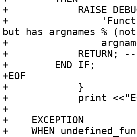
+            RAISE DEBUG
+                'Funct
but has argnames % (not
+                argnam
+            RETURN; --
+        END IF;

+EOF

+            }

+            print <<"EO
+

+    EXCEPTION

+    WHEN undefined_fun