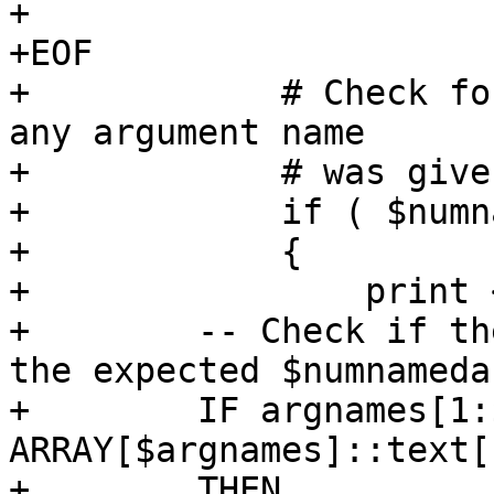
+

+EOF

+            # Check fo
any argument name

+            # was give
+            if ( $numn
+            {

+                print 
+        -- Check if th
the expected $numnameda
+        IF argnames[1:
ARRAY[$argnames]::text[]
+        THEN
