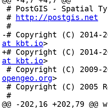
@@ -4,7 +4,7 @@

 # PostGIS - Spatial Types for PostgreSQL

 # 
http://postgis.net
 #

-# Copyright (C) 2014-2
at kbt.io
>

+# Copyright (C) 2014-2
at kbt.io
>

 # Copyright (C) 2009-
opengeo.org
>

 # Copyright (C) 2005 Refractions Research Inc.

 #

@@ -202,16 +202,79 @@ w