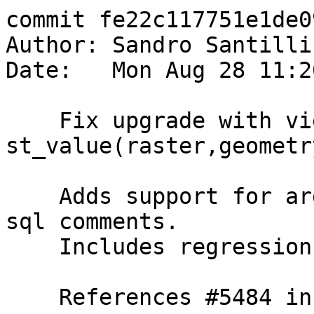
commit fe22c117751e1de0
Author: Sandro Santilli
Date:   Mon Aug 28 11:2
    Fix upgrade with view using 
st_value(raster,geometr
    Adds support for argument names in Replaces 
sql comments.

    Includes regression test.

    References #5484 in 3.4 branch (3.4.1dev)
