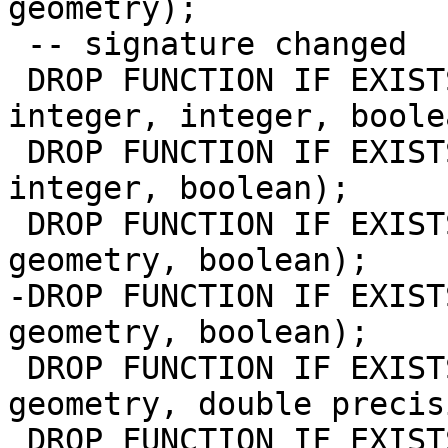
geometry);

 -- signature changed

 DROP FUNCTION IF EXISTS st_value(raster, integer, 
integer, integer, boolea
 DROP FUNCTION IF EXISTS st_value(raster, integer, 
integer, boolean);

 DROP FUNCTION IF EXISTS st_value(raster, integer, 
geometry, boolean);

-DROP FUNCTION IF EXIST
geometry, boolean);

 DROP FUNCTION IF EXISTS st_value(raster, integer, 
geometry, double precis
 DROP FUNCTION IF EXISTS st_value(raster, 