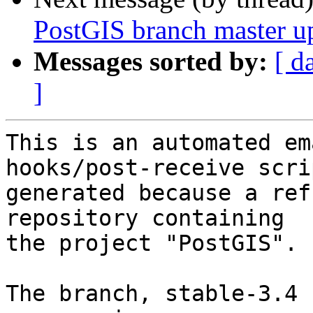
PostGIS branch master u
Messages sorted by:
[ d
]
This is an automated em
hooks/post-receive scri
generated because a ref
repository containing

the project "PostGIS".

The branch, stable-3.4 