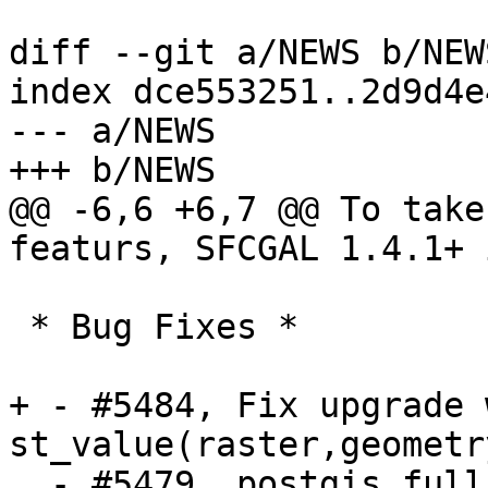
diff --git a/NEWS b/NEWS
index dce553251..2d9d4e
--- a/NEWS

+++ b/NEWS

@@ -6,6 +6,7 @@ To take
featurs, SFCGAL 1.4.1+ 
 * Bug Fixes *

+ - #5484, Fix upgrade 
st_value(raster,geometr
  - #5479, postgis_full_version() and 