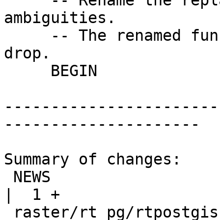
     -- Rename the replaced function, to avoid 
ambiguities.

     -- The renamed function will eventually be 
drop.

     BEGIN

-----------------------
---------------------

Summary of changes:

 NEWS                                               
|  1 +

 raster/rt_pg/rtpostgis.sql.in                      