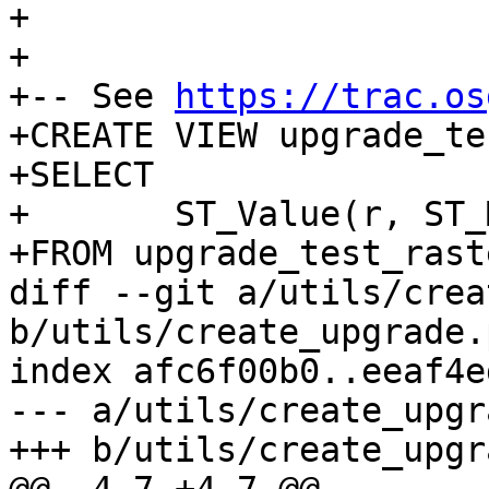
+

+

+-- See 
https://trac.os
+CREATE VIEW upgrade_te
+SELECT

+	ST_Value(r, ST_MakePoint(0, 0))

+FROM upgrade_test_raste
diff --git a/utils/crea
b/utils/create_upgrade.p
index afc6f00b0..eeaf4e
--- a/utils/create_upgr
+++ b/utils/create_upgr