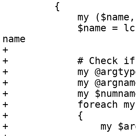
         {

             my ($name, $args, $ver) = @$replaced;

             $name = lc($name); # lowercase the 
name

+

+            # Check if
+            my @argtyp
+            my @argnam
+            my $numnam
+            foreach my
+            {

+                my $ar