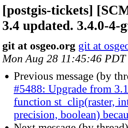
[postgis-tickets] [SC
3.4 updated. 3.4.0-4-
git at osgeo.org
git at osge
Mon Aug 28 11:45:46 PDT
Previous message (by th
#5488: Upgrade from 3.
function st_clip(raster, i
precision, boolean) becau
Next message (by thread