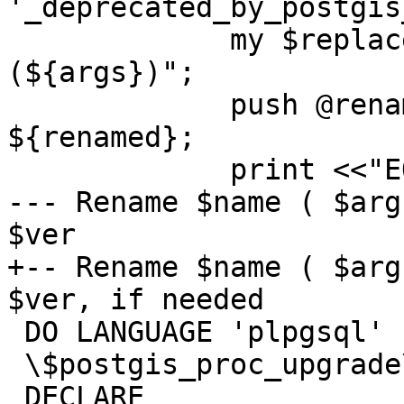
'_deprecated_by_postgis
             my $replacement = "${renamed}
(${args})";

             push @renamed_deprecated_functions, 
${renamed};

             print <<"EOF";

--- Rename $name ( $arg
$ver

+-- Rename $name ( $arg
$ver, if needed

 DO LANGUAGE 'plpgsql'

 \$postgis_proc_upgrade\$

 DECLARE
