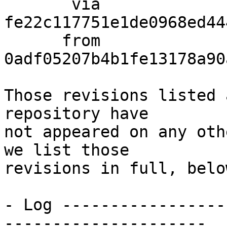
       via  
fe22c117751e1de0968ed44
      from  
0adf05207b4b1fe13178a90
Those revisions listed 
repository have

not appeared on any oth
we list those

revisions in full, below
- Log -----------------
---------------------
