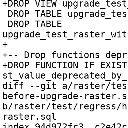
+DROP VIEW upgrade_test
 DROP TABLE upgrade_test_raster;

 DROP TABLE 
upgrade_test_raster_wit
+

+-- Drop functions depr
+DROP FUNCTION IF EXISTS
st_value_deprecated_by_
diff --git a/raster/tes
before-upgrade-raster.sq
b/raster/test/regress/h
raster.sql

index 94d972fc3..c2e42c