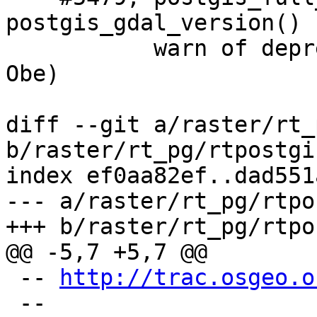
postgis_gdal_version() 
           warn of deprecated SRID: 2163 (Regina 
Obe)

diff --git a/raster/rt_
b/raster/rt_pg/rtpostgi
index ef0aa82ef..dad551
--- a/raster/rt_pg/rtpo
+++ b/raster/rt_pg/rtpo
@@ -5,7 +5,7 @@

 -- 
http://trac.osgeo.o
 --
