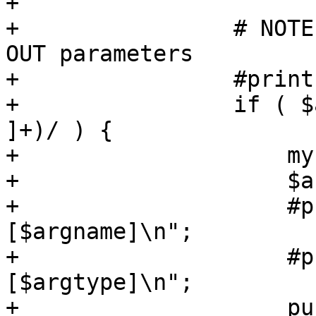
+

+                # NOTE
OUT parameters

+                #print
+                if ( $
]+)/ ) {

+                    my
+                    $a
+                    #p
[$argname]\n";

+                    #p
[$argtype]\n";

+                    pu