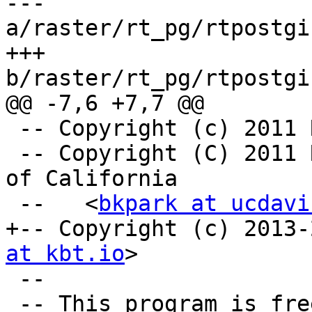
--- 
a/raster/rt_pg/rtpostgi
+++ 
b/raster/rt_pg/rtpostgi
@@ -7,6 +7,7 @@

 -- Copyright (c) 2011
 -- Copyright (C) 2011 Regents of the University 
of California

 --   <
bkpark at ucdavi
+-- Copyright (c) 2013-
at kbt.io
>

 --

 -- This program is free software; you can 