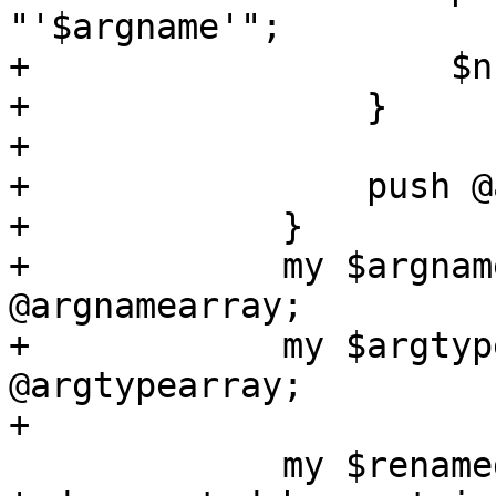
"'$argname'";

+                    $n
+                }

+

+                push @
+            }

+            my $argnam
@argnamearray;

+            my $argtyp
@argtypearray;

+

             my $renamed = $name . 