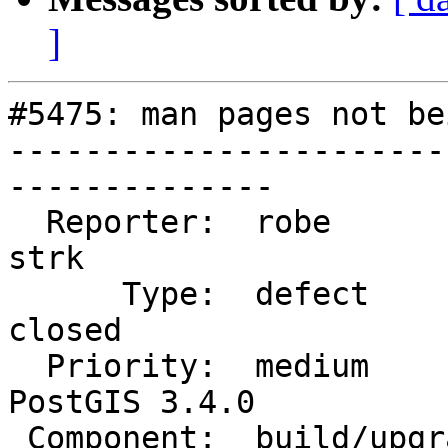
]
#5475: man pages not be
-----------------------
--------------

  Reporter:  robe                   |      Owner:  
strk

      Type:  defect                 |     Status:  
closed

  Priority:  medium                 |  Milestone:  
PostGIS 3.4.0

 Component:  build/upgrade/install  |    Version:  