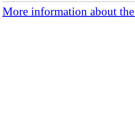
More information about the p