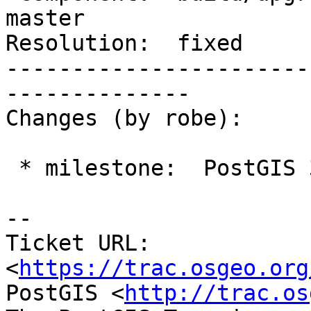
master

Resolution:  fixed     
-----------------------
--------------

Changes (by robe):

 * milestone:  PostGIS 3.4.1 => PostGIS 3.4.0

-- 

Ticket URL: 
<
https://trac.osgeo.org
PostGIS <
http://trac.os