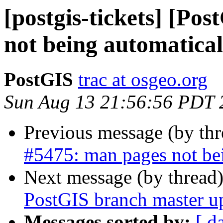
[postgis-tickets] [Po
not being automaticall
PostGIS
trac at osgeo.org
Sun Aug 13 21:56:56 PDT 
Previous message (by th
#5475: man pages not bei
Next message (by thread
PostGIS branch master u
Messages sorted by:
[ d