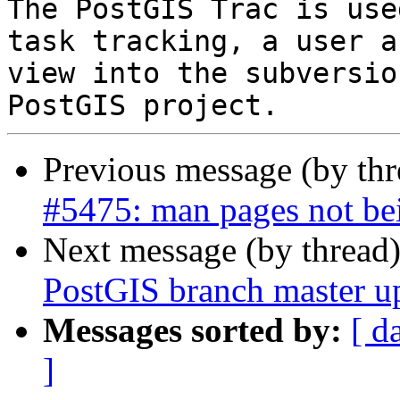
The PostGIS Trac is use
task tracking, a user a
view into the subversio
Previous message (by th
#5475: man pages not bei
Next message (by thread
PostGIS branch master u
Messages sorted by:
[ d
]