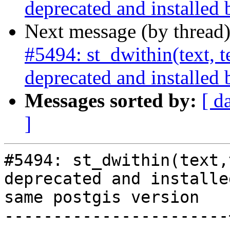
deprecated and installed 
Next message (by thread
#5494: st_dwithin(text, te
deprecated and installed 
Messages sorted by:
[ d
]
#5494: st_dwithin(text,
deprecated and installe
same postgis version

-----------------------