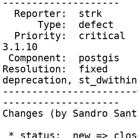
--------------------

  Reporter:  strk      |      Owner:  pramsey

      Type:  defect    |     Status:  closed

  Priority:  critical  |  Milestone:  PostGIS 
3.1.10

 Component:  postgis   |    Version:  master

Resolution:  fixed     
deprecation, st_dwithin

-----------------------
--------------------

Changes (by Sandro Sant
 * status:  new => closed
