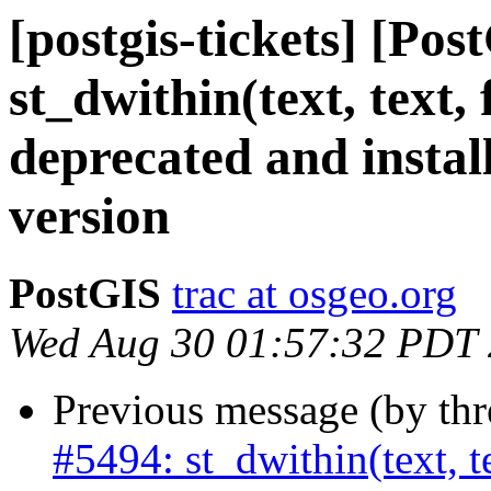
[postgis-tickets] [Pos
st_dwithin(text, text,
deprecated and instal
version
PostGIS
trac at osgeo.org
Wed Aug 30 01:57:32 PDT
Previous message (by th
#5494: st_dwithin(text, te