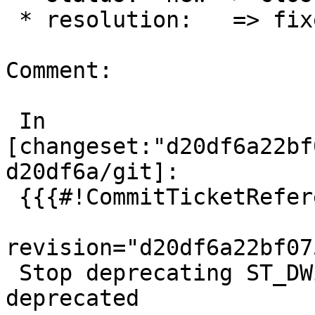
 * resolution:   => fixed

Comment:

 In 
[changeset:"d20df6a22bf
d20df6a/git]:

 {{{#!CommitTicketReference repository="git"

revision="d20df6a22bf07
 Stop deprecating ST_DWithin(text) while not being 
deprecated
