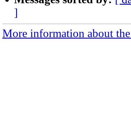
]
More information about the p