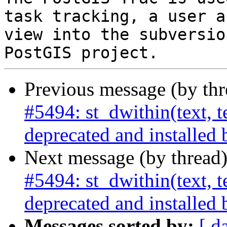
task tracking, a user a
view into the subversio
Previous message (by th
#5494: st_dwithin(text, te
deprecated and installed 
Next message (by thread
#5494: st_dwithin(text, te
deprecated and installed 
Messages sorted by:
[ d