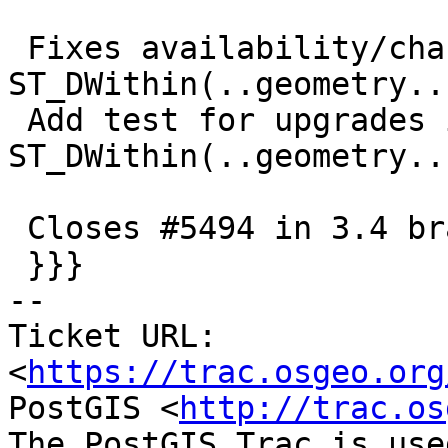
 Fixes availability/changed info for 
ST_DWithin(..geometry..)
 Add test for upgrades in presence of view using 
ST_DWithin(..geometry..)
 Closes #5494 in 3.4 branch (3.4.1dev)

 }}}

-- 

Ticket URL: 
<
https://trac.osgeo.org
PostGIS <
http://trac.os
The PostGIS Trac is use