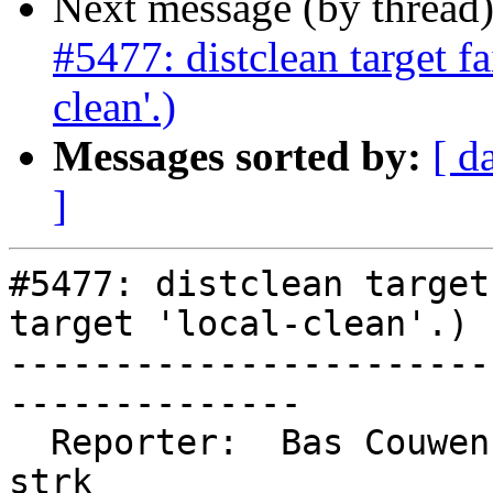
Next message (by thread
#5477: distclean target fa
clean'.)
Messages sorted by:
[ d
]
#5477: distclean target
target 'local-clean'.)

-----------------------
--------------

  Reporter:  Bas Couwenberg         |      Owner:  
strk
