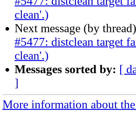
#5477: distclean target fa
clean'.)
Next message (by thread
#5477: distclean target fa
clean'.)
Messages sorted by:
[ d
]
More information about the p