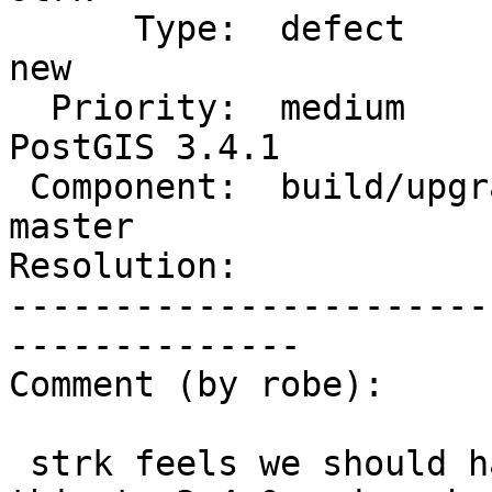
      Type:  defect                 |     Status:  
new

  Priority:  medium                 |  Milestone:  
PostGIS 3.4.1

 Component:  build/upgrade/install  |    Version:  
master

Resolution:            
-----------------------
--------------

Comment (by robe):

 strk feels we should have another rc, so I'll add 