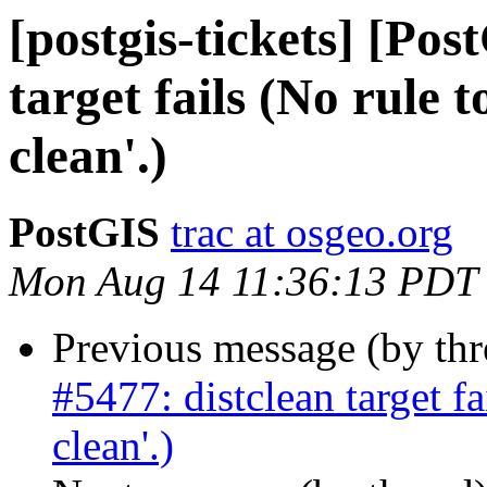
[postgis-tickets] [Pos
target fails (No rule t
clean'.)
PostGIS
trac at osgeo.org
Mon Aug 14 11:36:13 PDT
Previous message (by th
#5477: distclean target fa
clean'.)