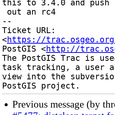
this to 3.4.0 and push

 out an rc4

-- 

Ticket URL: 
<
https://trac.osgeo.org
PostGIS <
http://trac.os
The PostGIS Trac is use
task tracking, a user a
view into the subversio
Previous message (by th