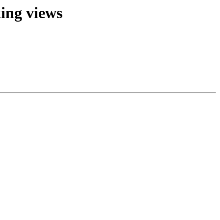
king views