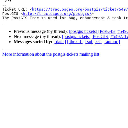
 }}}

-- 

Ticket URL: <
https://trac.osgeo.org/postgis/ticket/5497
PostGIS <
http://trac.osgeo.org/postgis/
>

Previous message (by thread):
[postgis-tickets] [PostGIS] #549
Next message (by thread):
[postgis-tickets] [PostGIS] #5497: 
Messages sorted by:
[ date ]
[ thread ]
[ subject ]
[ author ]
More information about the postgis-tickets mailing list