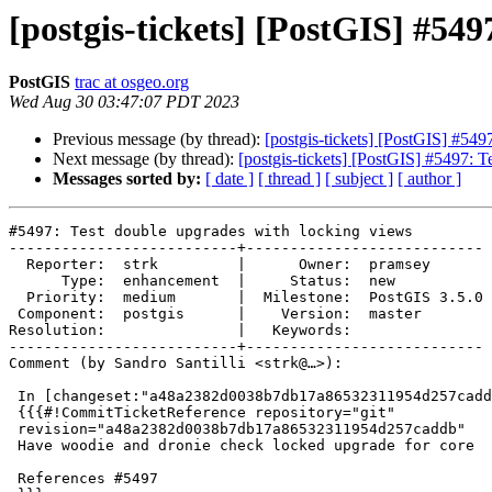
[postgis-tickets] [PostGIS] #549
PostGIS
trac at osgeo.org
Wed Aug 30 03:47:07 PDT 2023
Previous message (by thread):
[postgis-tickets] [PostGIS] #549
Next message (by thread):
[postgis-tickets] [PostGIS] #5497: 
Messages sorted by:
[ date ]
[ thread ]
[ subject ]
[ author ]
#5497: Test double upgrades with locking views

--------------------------+---------------------------

  Reporter:  strk         |      Owner:  pramsey

      Type:  enhancement  |     Status:  new

  Priority:  medium       |  Milestone:  PostGIS 3.5.0

 Component:  postgis      |    Version:  master

Resolution:               |   Keywords:

--------------------------+---------------------------

Comment (by Sandro Santilli <strk@…>):

 In [changeset:"a48a2382d0038b7db17a86532311954d257caddb/git" a48a238/git]:

 {{{#!CommitTicketReference repository="git"

 revision="a48a2382d0038b7db17a86532311954d257caddb"

 Have woodie and dronie check locked upgrade for core

 References #5497
