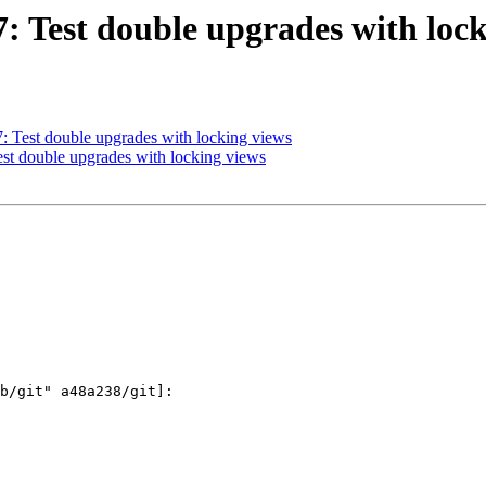
7: Test double upgrades with loc
7: Test double upgrades with locking views
Test double upgrades with locking views