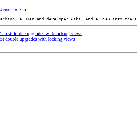
#comment:2
>

7: Test double upgrades with locking views
Test double upgrades with locking views