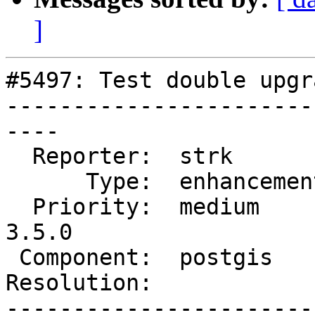
]
#5497: Test double upgr
-----------------------
----

  Reporter:  strk         |      Owner:  pramsey

      Type:  enhancement  |     Status:  new

  Priority:  medium       |  Milestone:  PostGIS 
3.5.0

 Component:  postgis      |    Version:  master

Resolution:            
-----------------------