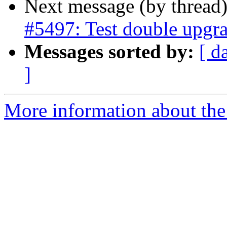
Next message (by thread
#5497: Test double upgra
Messages sorted by:
[ d
]
More information about the p