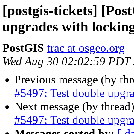
[postgis-tickets] [Pos
upgrades with lockin
PostGIS
trac at osgeo.org
Wed Aug 30 02:02:59 PDT
Previous message (by th
#5497: Test double upgra
Next message (by thread
#5497: Test double upgra
Messages sorted by:
[ d