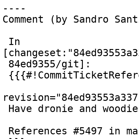
----

Comment (by Sandro Sant
 In 
[changeset:"84ed93553a3
 84ed9355/git]:

 {{{#!CommitTicketReference repository="git"

revision="84ed93553a337
 Have dronie and woodie test double-upgrades

 References #5497 in master branch
