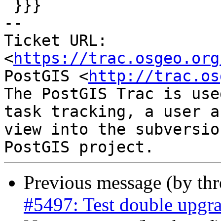
 }}}

-- 

Ticket URL: 
<
https://trac.osgeo.org
PostGIS <
http://trac.os
The PostGIS Trac is use
task tracking, a user a
view into the subversio
Previous message (by th
#5497: Test double upgra