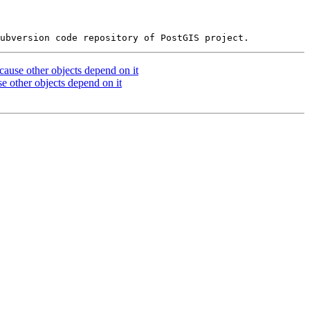
cause other objects depend on it
e other objects depend on it