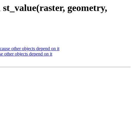
st_value(raster, geometry,
cause other objects depend on it
e other objects depend on it