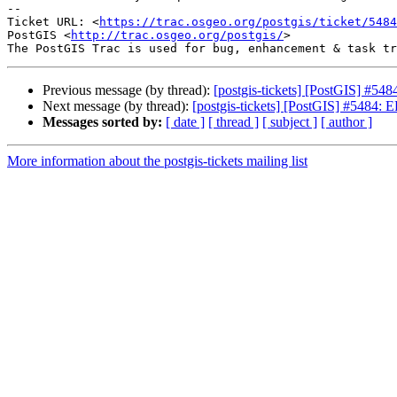
-- 

Ticket URL: <
https://trac.osgeo.org/postgis/ticket/5484
PostGIS <
http://trac.osgeo.org/postgis/
>

Previous message (by thread):
[postgis-tickets] [PostGIS] #548
Next message (by thread):
[postgis-tickets] [PostGIS] #5484: 
Messages sorted by:
[ date ]
[ thread ]
[ subject ]
[ author ]
More information about the postgis-tickets mailing list