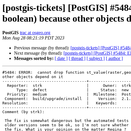
[postgis-tickets] [PostGIS] #54
boolean) because other objects 
PostGIS
trac at osgeo.org
Mon Aug 28 08:21:19 PDT 2023
Previous message (by thread):
[postgis-tickets] [PostGIS] #548
Next message (by thread):
[postgis-tickets] [PostGIS] #5484: 
Messages sorted by:
[ date ]
[ thread ]
[ subject ]
[ author ]
#5484: ERROR:  cannot drop function st_value(raster,geo
other objects depend on it

------------------------------------+------------------
  Reporter:  strk                   |      Owner:  strk

      Type:  defect                 |     Status:  new

  Priority:  medium                 |  Milestone:  PostGIS 3.1.10

 Component:  build/upgrade/install  |    Version:  2.1.x

Resolution:                         |   Keywords:

------------------------------------+------------------
Comment (by strk):

 The fix is somewhat dangerous but the automated tests for upgrades from

 older versions seem to be ok, so I'm not sure whether or not to backport

 the fix. What is your opinion on the matter Regina ?
