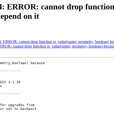
84: ERROR: cannot drop function 
depend on it
4: ERROR: cannot drop function st_value(raster, geometry, boolean) be
ERROR: cannot drop function st_value(raster, geometry, boolean) becaus
metry,boolean) because

----------

----------
