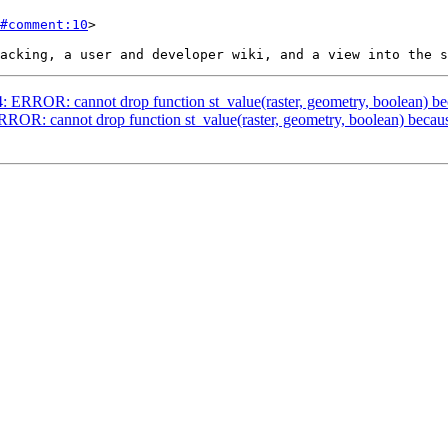
#comment:10
>

4: ERROR: cannot drop function st_value(raster, geometry, boolean) be
ERROR: cannot drop function st_value(raster, geometry, boolean) becaus