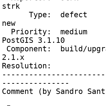
strk

      Type:  defect                 |     Status:  
new

  Priority:  medium                 |  Milestone:  
PostGIS 3.1.10

 Component:  build/upgrade/install  |    Version:  
2.1.x

Resolution:            
-----------------------
---------------

Comment (by Sandro Sant