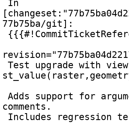
 In 
[changeset:"77b75ba04d2
77b75ba/git]:

 {{{#!CommitTicketReference repository="git"

revision="77b75ba04d221
 Test upgrade with view using 
st_value(raster,geometr
 Adds support for argument names in Replaces sql 
comments.

 Includes regression test.
