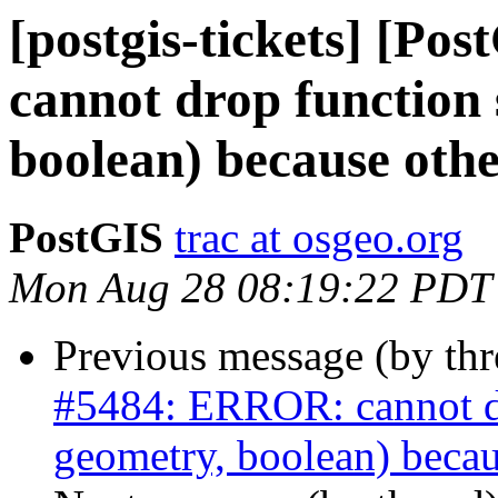
[postgis-tickets] [P
cannot drop function 
boolean) because othe
PostGIS
trac at osgeo.org
Mon Aug 28 08:19:22 PDT
Previous message (by th
#5484: ERROR: cannot dro
geometry, boolean) becau