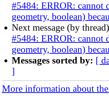
#5484: ERROR: cannot dro
geometry, boolean) becau
Next message (by thread
#5484: ERROR: cannot dro
geometry, boolean) becau
Messages sorted by:
[ d
]
More information about the p