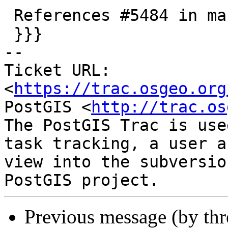
 References #5484 in master branch (3.5.0dev)

 }}}

-- 

Ticket URL: 
<
https://trac.osgeo.org
PostGIS <
http://trac.os
The PostGIS Trac is use
task tracking, a user a
view into the subversio
Previous message (by th