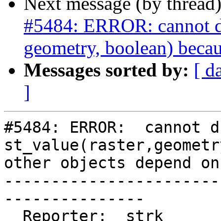
Next message (by thread
#5484: ERROR: cannot dro
geometry, boolean) becau
Messages sorted by:
[ d
]
#5484: ERROR:  cannot d
st_value(raster,geometr
other objects depend on 
-----------------------
---------------

  Reporter:  strk                   |      Owner:  