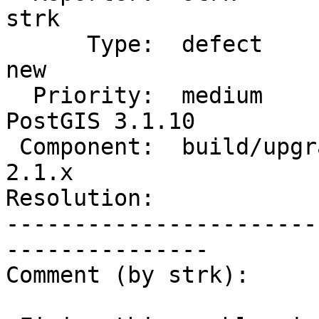
strk

      Type:  defect                 |     Status:  
new

  Priority:  medium                 |  Milestone:  
PostGIS 3.1.10

 Component:  build/upgrade/install  |    Version:  
2.1.x

Resolution:            
-----------------------
---------------

Comment (by strk):
