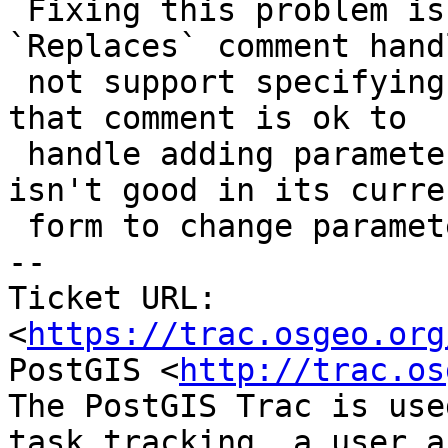
 Fixing this problem is tricky because the 
`Replaces` comment hand
 not support specifying argument names, so while 
that comment is ok to

 handle adding parameters with default values it 
isn't good in its curren
 form to change parameter names.

-- 

Ticket URL: 
<
https://trac.osgeo.org
PostGIS <
http://trac.os
The PostGIS Trac is use
task tracking, a user a