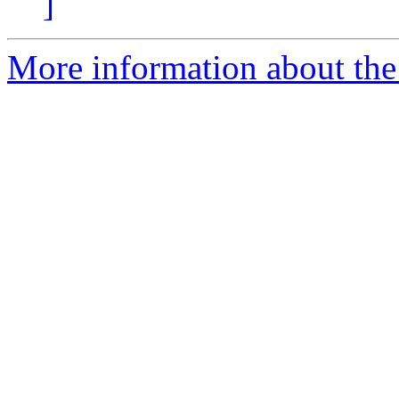
]
More information about the p