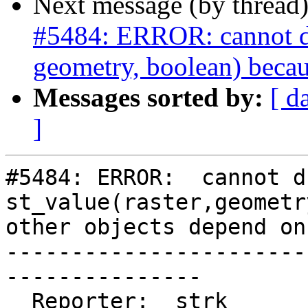
Next message (by thread
#5484: ERROR: cannot dro
geometry, boolean) becau
Messages sorted by:
[ d
]
#5484: ERROR:  cannot d
st_value(raster,geometr
other objects depend on 
-----------------------
---------------

  Reporter:  strk                   |      Owner:  