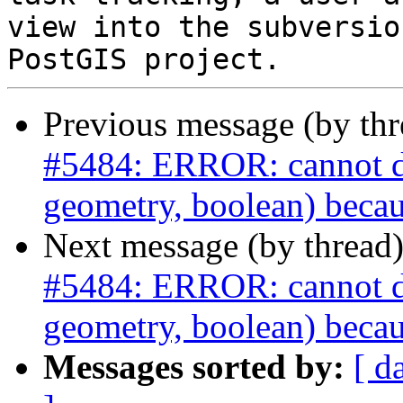
view into the subversio
Previous message (by th
#5484: ERROR: cannot dro
geometry, boolean) becau
Next message (by thread
#5484: ERROR: cannot dro
geometry, boolean) becau
Messages sorted by:
[ d