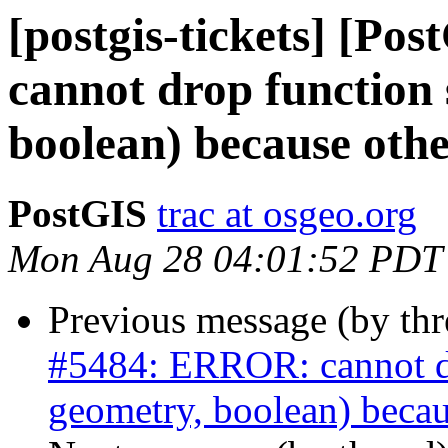
[postgis-tickets] [P
cannot drop function 
boolean) because othe
PostGIS
trac at osgeo.org
Mon Aug 28 04:01:52 PDT
Previous message (by th
#5484: ERROR: cannot dro
geometry, boolean) becau