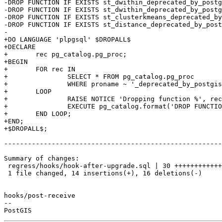
-DROP FUNCTION IF EXISTS st_dwithin_deprecated_by_postg
-DROP FUNCTION IF EXISTS st_dwithin_deprecated_by_postg
-DROP FUNCTION IF EXISTS st_clusterkmeans_deprecated_by
-DROP FUNCTION IF EXISTS st_distance_deprecated_by_post
-

+DO LANGUAGE 'plpgsql' $DROPALL$

+DECLARE

+	rec pg_catalog.pg_proc;

+BEGIN

+	FOR rec IN

+		SELECT * FROM pg_catalog.pg_proc

+		WHERE proname ~ '_deprecated_by_postgis'

+	LOOP

+		RAISE NOTICE 'Dropping function %', rec.oid::regprocedure;

+		EXECUTE pg_catalog.format('DROP FUNCTION %s', rec.oid::regprocedure);

+	END LOOP;

+END;

+$DROPALL$;

-------------------------------------------------------
Summary of changes:

 regress/hooks/hook-after-upgrade.sql | 30 ++++++++++++++----------------

 1 file changed, 14 insertions(+), 16 deletions(-)

hooks/post-receive

-- 
