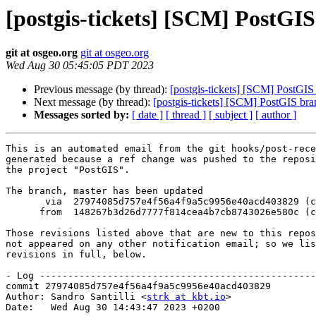
[postgis-tickets] [SCM] PostGI
git at osgeo.org
git at osgeo.org
Wed Aug 30 05:45:05 PDT 2023
Previous message (by thread):
[postgis-tickets] [SCM] PostGI
Next message (by thread):
[postgis-tickets] [SCM] PostGIS br
Messages sorted by:
[ date ]
[ thread ]
[ subject ]
[ author ]
This is an automated email from the git hooks/post-rece
generated because a ref change was pushed to the reposi
the project "PostGIS".

The branch, master has been updated

       via  27974085d757e4f56a4f9a5c9956e40acd403829 (commit)

      from  148267b3d26d7777f814cea4b7cb8743026e580c (commit)

Those revisions listed above that are new to this repos
not appeared on any other notification email; so we lis
revisions in full, below.

- Log -------------------------------------------------
commit 27974085d757e4f56a4f9a5c9956e40acd403829

Author: Sandro Santilli <
strk at kbt.io
>

Date:   Wed Aug 30 14:43:47 2023 +0200
