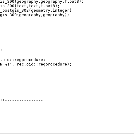
is_300(geography,geography,float8);

is_300(text,text,float8);

_postgis_302(geometry,integer);

gis_300(geography,geography);

----------------
