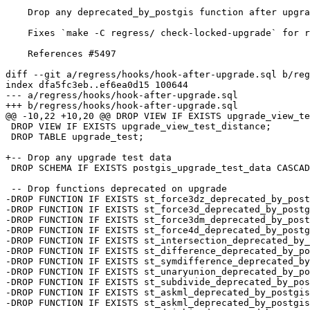
    Drop any deprecated_by_postgis function after upgrade test

    Fixes `make -C regress/ check-locked-upgrade` for real

    References #5497

diff --git a/regress/hooks/hook-after-upgrade.sql b/reg
index dfa5fc3eb..ef6ea0d15 100644

--- a/regress/hooks/hook-after-upgrade.sql

+++ b/regress/hooks/hook-after-upgrade.sql

@@ -10,22 +10,20 @@ DROP VIEW IF EXISTS upgrade_view_te
 DROP VIEW IF EXISTS upgrade_view_test_distance;

 DROP TABLE upgrade_test;

+-- Drop any upgrade test data

 DROP SCHEMA IF EXISTS postgis_upgrade_test_data CASCADE;

 -- Drop functions deprecated on upgrade

-DROP FUNCTION IF EXISTS st_force3dz_deprecated_by_post
-DROP FUNCTION IF EXISTS st_force3d_deprecated_by_postg
-DROP FUNCTION IF EXISTS st_force3dm_deprecated_by_post
-DROP FUNCTION IF EXISTS st_force4d_deprecated_by_postg
-DROP FUNCTION IF EXISTS st_intersection_deprecated_by_
-DROP FUNCTION IF EXISTS st_difference_deprecated_by_po
-DROP FUNCTION IF EXISTS st_symdifference_deprecated_by
-DROP FUNCTION IF EXISTS st_unaryunion_deprecated_by_po
-DROP FUNCTION IF EXISTS st_subdivide_deprecated_by_pos
-DROP FUNCTION IF EXISTS st_askml_deprecated_by_postgis
-DROP FUNCTION IF EXISTS st_askml_deprecated_by_postgis