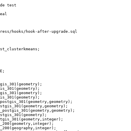
ress/hooks/hook-after-upgrade.sql

st_clusterkmeans;

gis_301(geometry);

is_301(geometry);

gis_301(geometry);

is_301(geometry);

postgis_301(geometry,geometry);

stgis_301(geometry,geometry);

_postgis_301(geometry,geometry);

stgis_301(geometry);

tgis_301(geometry,integer);

_200(geometry,integer);

_200(geography,integer);
