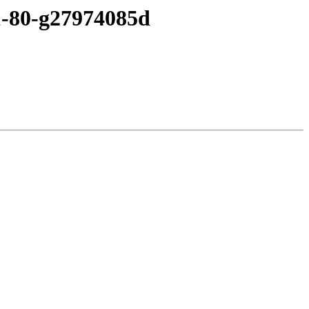
c1-80-g27974085d