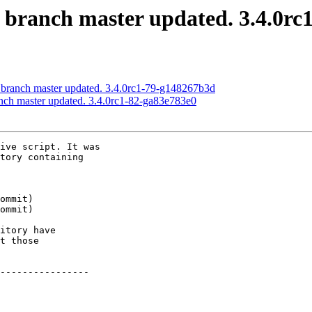
S branch master updated. 3.4.0r
S branch master updated. 3.4.0rc1-79-g148267b3d
anch master updated. 3.4.0rc1-82-ga83e783e0
ive script. It was

tory containing

itory have

t those

----------------
