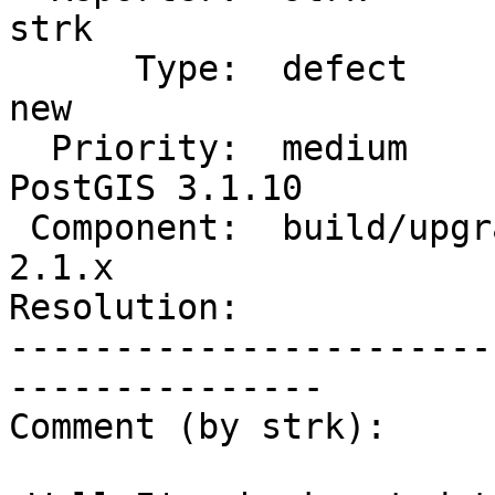
strk

      Type:  defect                 |     Status:  
new

  Priority:  medium                 |  Milestone:  
PostGIS 3.1.10

 Component:  build/upgrade/install  |    Version:  
2.1.x

Resolution:            
-----------------------
---------------

Comment (by strk):
