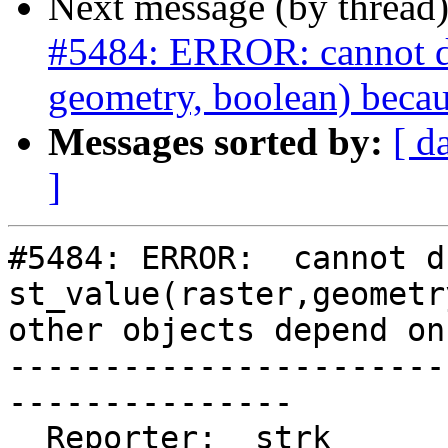
Next message (by thread
#5484: ERROR: cannot dro
geometry, boolean) becau
Messages sorted by:
[ d
]
#5484: ERROR:  cannot d
st_value(raster,geometr
other objects depend on 
-----------------------
---------------

  Reporter:  strk                   |      Owner:  