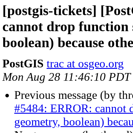
[postgis-tickets] [P
cannot drop function 
boolean) because othe
PostGIS
trac at osgeo.org
Mon Aug 28 11:46:10 PDT
Previous message (by th
#5484: ERROR: cannot dro
geometry, boolean) becau