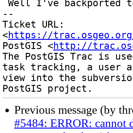
 Well I've backported to 3.4 for now

-- 

Ticket URL: 
<
https://trac.osgeo.org
PostGIS <
http://trac.os
The PostGIS Trac is use
task tracking, a user a
view into the subversio
Previous message (by th
#5484: ERROR: cannot dro