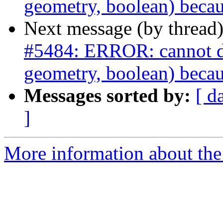
geometry, boolean) becau
Next message (by thread
#5484: ERROR: cannot dro
geometry, boolean) becau
Messages sorted by:
[ d
]
More information about the p