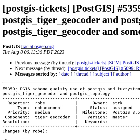
[postgis-tickets] [PostGIS] #53
postgis_tiger_geocoder and post
postgis_tiger_geocoder and some
PostGIS
trac at osgeo.org
Tue Aug 8 06:13:36 PDT 2023
Previous message (by thread):
[postgis-tickets] [SCM] PostGIS
Next message (by thread):
[postgis-tickets] [PostGIS] #5099: 
Messages sorted by:
[ date ]
[ thread ]
[ subject ]
[ author ]
#5359: PG16 schema qualify use of postgis and fuzzystrm
postgis_tiger_geocoder and postgis_topology

-----------------------------+-------------------------
  Reporter:  robe            |      Owner:  strk

      Type:  enhancement     |     Status:  assigned

  Priority:  medium          |  Milestone:  PostGIS 3.5.0

 Component:  tiger geocoder  |    Version:  master

Resolution:                  |   Keywords:

-----------------------------+-------------------------
Changes (by robe):
