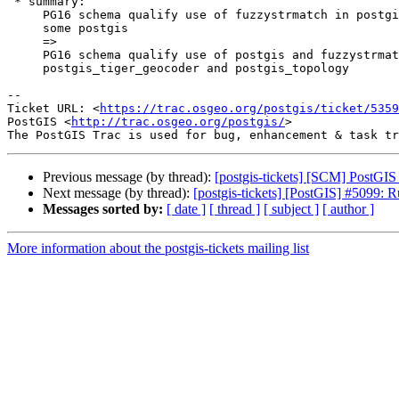
 * summary:

     PG16 schema qualify use of fuzzystrmatch in postgis_tiger_geocoder and

     some postgis

     =>

     PG16 schema qualify use of postgis and fuzzystrmatch in

     postgis_tiger_geocoder and postgis_topology

-- 

Ticket URL: <
https://trac.osgeo.org/postgis/ticket/5359
PostGIS <
http://trac.osgeo.org/postgis/
>

Previous message (by thread):
[postgis-tickets] [SCM] PostGIS
Next message (by thread):
[postgis-tickets] [PostGIS] #5099: 
Messages sorted by:
[ date ]
[ thread ]
[ subject ]
[ author ]
More information about the postgis-tickets mailing list