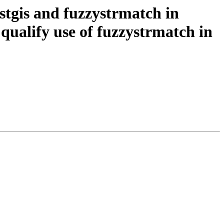
stgis and fuzzystrmatch in
qualify use of fuzzystrmatch in