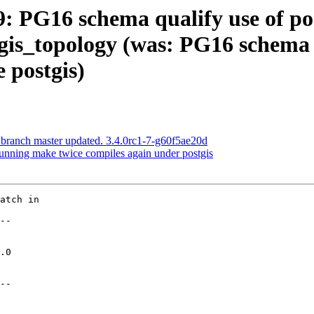
59: PG16 schema qualify use of po
gis_topology (was: PG16 schema 
 postgis)
 branch master updated. 3.4.0rc1-7-g60f5ae20d
Running make twice compiles again under postgis
atch in

--

--
