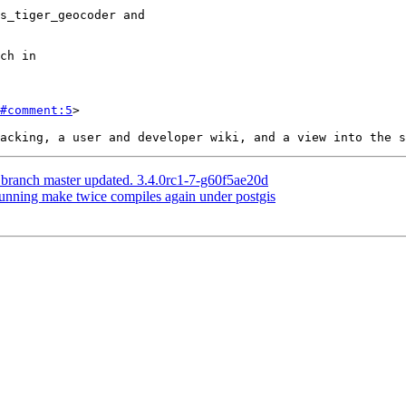
#comment:5
>

 branch master updated. 3.4.0rc1-7-g60f5ae20d
Running make twice compiles again under postgis