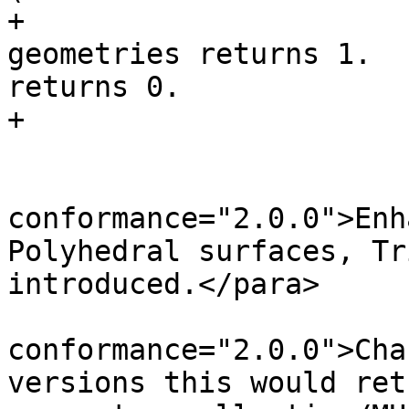
+			For non-empty atomic 
geometries returns 1.  
returns 0.

+			</para>

 			<para role="enhanced" 
conformance="2.0.0">Enh
Polyhedral surfaces, Tr
introduced.</para>

 			<para role="changed" 
conformance="2.0.0">Cha
versions this would ret