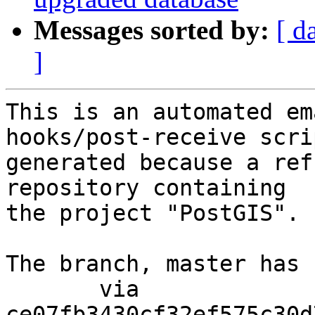
Messages sorted by:
[ d
]
This is an automated em
hooks/post-receive scri
generated because a ref
repository containing

the project "PostGIS".

The branch, master has 
       via  
ce07fb3430cf32ef575c30d