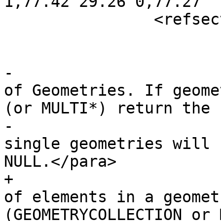
1,77.42 29.26 0,77.27

 		<refsection>

 			<title>Description</title>

-			<para>Returns the number 
of Geometries. If geome
(or MULTI*) return the

-			number of geometries, for 
single geometries will 
NULL.</para>

+			<para>Returns the number 
of elements in a geomet
(GEOMETRYCOLLECTION or 