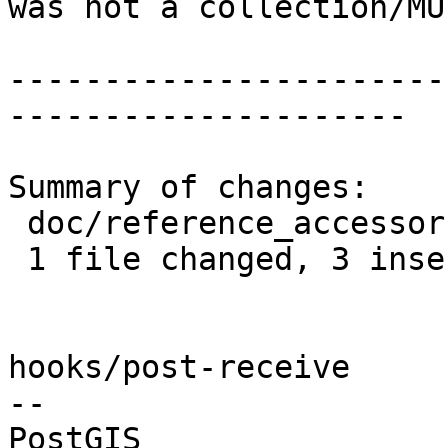
was not a collection/MU
-----------------------
---------------------

Summary of changes:

 doc/reference_accessor.xml | 5 +++--

 1 file changed, 3 insertions(+), 2 deletions(-)

hooks/post-receive

-- 
