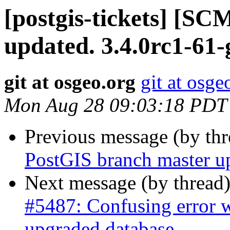
[postgis-tickets] [S
updated. 3.4.0rc1-61
git at osgeo.org
git at osge
Mon Aug 28 09:03:18 PDT
Previous message (by th
PostGIS branch master u
Next message (by thread
#5487: Confusing error w
upgraded database