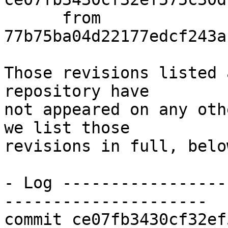
      from  
77b75ba04d22177edcf243a
Those revisions listed 
repository have

not appeared on any oth
we list those

revisions in full, below
- Log -----------------
---------------------

commit ce07fb3430cf32ef