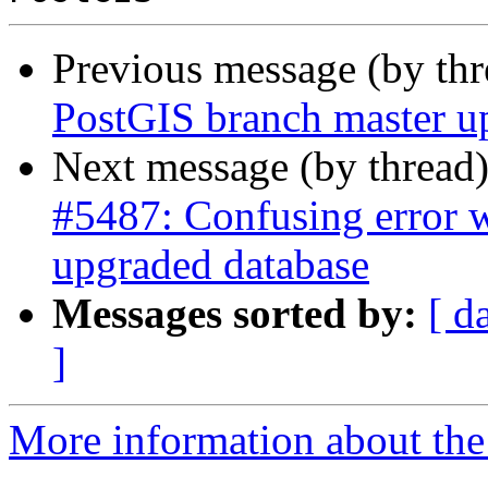
Previous message (by th
PostGIS branch master u
Next message (by thread
#5487: Confusing error w
upgraded database
Messages sorted by:
[ d
]
More information about the p