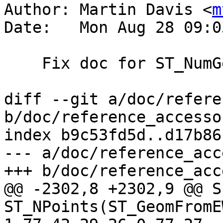
Author: Martin Davis <
m
Date:   Mon Aug 28 09:0
    Fix doc for ST_NumGeometries

diff --git a/doc/refere
b/doc/reference_accesso
index b9c53fd5d..d17b86
--- a/doc/reference_acc
+++ b/doc/reference_acc
@@ -2302,8 +2302,9 @@ S
ST_NPoints(ST_GeomFromE