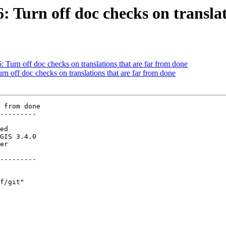
6: Turn off doc checks on transla
: Turn off doc checks on translations that are far from done
rn off doc checks on translations that are far from done
 from done

---------

---------
