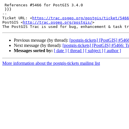
 References #5466 for PostGIS 3.4.0

 }}}

-- 

Ticket URL: <
https://trac.osgeo.org/postgis/ticket/5466
PostGIS <
http://trac.osgeo.org/postgis/
>

Previous message (by thread):
[postgis-tickets] [PostGIS] #5466
Next message (by thread):
[postgis-tickets] [PostGIS] #5466: Tu
Messages sorted by:
[ date ]
[ thread ]
[ subject ]
[ author ]
More information about the postgis-tickets mailing list