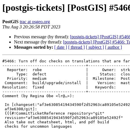
[postgis-tickets] [PostGIS] #546
PostGIS
trac at osgeo.org
Thu Aug 3 20:26:58 PDT 2023
Previous message (by thread):
[postgis-tickets] [PostGIS] #5466
Next message (by thread):
[postgis-tickets] [PostGIS] #5466: Tu
Messages sorted by:
[ date ]
[ thread ]
[ subject ]
[ author ]
#5466: Turn off doc checks on translations that are far
------------------------------------+------------------
  Reporter:  robe                   |      Owner:  strk

      Type:  defect                 |     Status:  closed

  Priority:  medium                 |  Milestone:  PostGIS 3.4.0

 Component:  build/upgrade/install  |    Version:  master

Resolution:  fixed                  |   Keywords:

------------------------------------+------------------
Comment (by Regina Obe <lr@…>):

 In [changeset:"af3e63085419434590f2d52963ca89105e52492f/git"

 af3e6308/git]:

 {{{#!CommitTicketReference repository="git"

 revision="af3e63085419434590f2d52963ca89105e52492f"

 Also take out cheatsheet, html, and pdf build

 checks for uncommon languages
