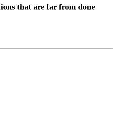
tions that are far from done