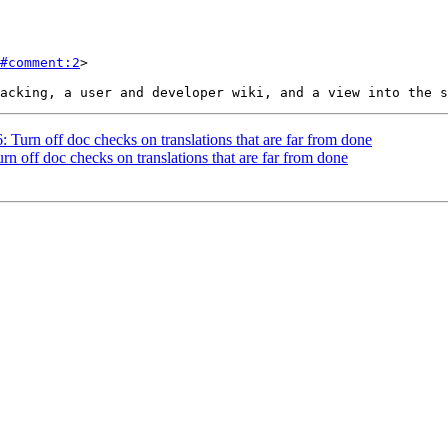
#comment:2
>

: Turn off doc checks on translations that are far from done
rn off doc checks on translations that are far from done