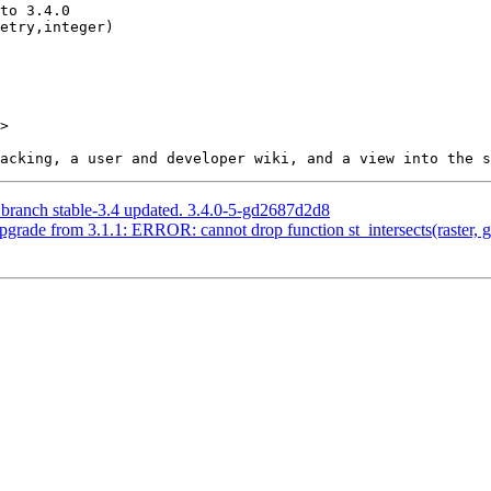
>

 branch stable-3.4 updated. 3.4.0-5-gd2687d2d8
pgrade from 3.1.1: ERROR: cannot drop function st_intersects(raster, g