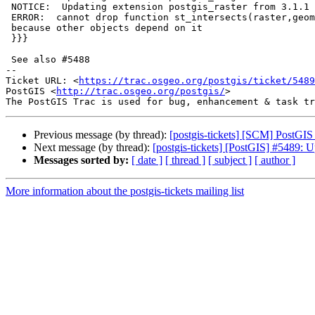
 NOTICE:  Updating extension postgis_raster from 3.1.1 to 3.4.0

 ERROR:  cannot drop function st_intersects(raster,geometry,integer)

 because other objects depend on it

 }}}

 See also #5488

-- 

Ticket URL: <
https://trac.osgeo.org/postgis/ticket/5489
PostGIS <
http://trac.osgeo.org/postgis/
>

Previous message (by thread):
[postgis-tickets] [SCM] PostGIS
Next message (by thread):
[postgis-tickets] [PostGIS] #5489: U
Messages sorted by:
[ date ]
[ thread ]
[ subject ]
[ author ]
More information about the postgis-tickets mailing list