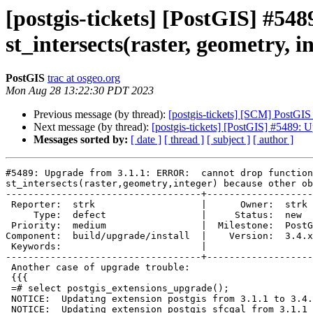
[postgis-tickets] [PostGIS] #5
st_intersects(raster, geometry, i
PostGIS
trac at osgeo.org
Mon Aug 28 13:22:30 PDT 2023
Previous message (by thread):
[postgis-tickets] [SCM] PostGIS
Next message (by thread):
[postgis-tickets] [PostGIS] #5489: U
Messages sorted by:
[ date ]
[ thread ]
[ subject ]
[ author ]
#5489: Upgrade from 3.1.1: ERROR:  cannot drop function

st_intersects(raster,geometry,integer) because other ob
-----------------------------------+-------------------
 Reporter:  strk                   |      Owner:  strk

     Type:  defect                 |     Status:  new

 Priority:  medium                 |  Milestone:  PostGIS 3.4.1

Component:  build/upgrade/install  |    Version:  3.4.x

 Keywords:                         |

-----------------------------------+-------------------
 Another case of upgrade trouble:

 {{{

 =# select postgis_extensions_upgrade();

 NOTICE:  Updating extension postgis from 3.1.1 to 3.4.0

 NOTICE:  Updating extension postgis_sfcgal from 3.1.1 to 3.4.0
