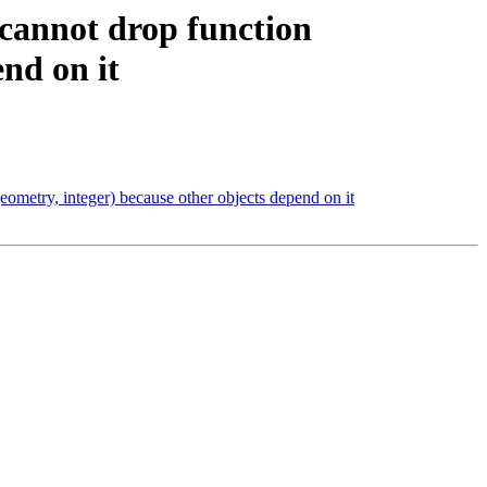
 cannot drop function
end on it
eometry, integer) because other objects depend on it