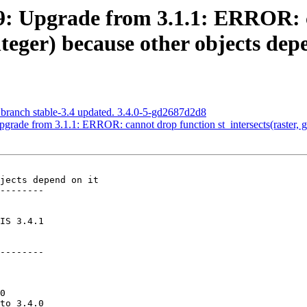
489: Upgrade from 3.1.1: ERROR:
nteger) because other objects dep
 branch stable-3.4 updated. 3.4.0-5-gd2687d2d8
pgrade from 3.1.1: ERROR: cannot drop function st_intersects(raster, g
jects depend on it

--------

--------
