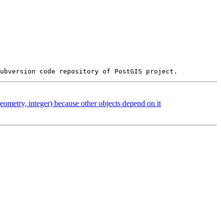
eometry, integer) because other objects depend on it