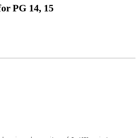
for PG 14, 15