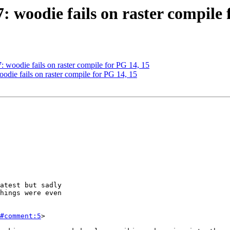
7: woodie fails on raster compile 
7: woodie fails on raster compile for PG 14, 15
oodie fails on raster compile for PG 14, 15
#comment:5
>
