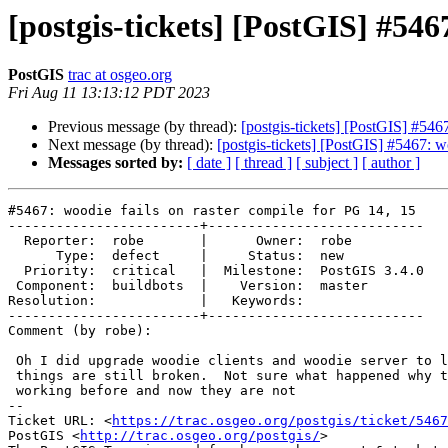
[postgis-tickets] [PostGIS] #546
PostGIS
trac at osgeo.org
Fri Aug 11 13:13:12 PDT 2023
Previous message (by thread):
[postgis-tickets] [PostGIS] #546
Next message (by thread):
[postgis-tickets] [PostGIS] #5467: w
Messages sorted by:
[ date ]
[ thread ]
[ subject ]
[ author ]
#5467: woodie fails on raster compile for PG 14, 15

------------------------+---------------------------

  Reporter:  robe       |      Owner:  robe

      Type:  defect     |     Status:  new

  Priority:  critical   |  Milestone:  PostGIS 3.4.0

 Component:  buildbots  |    Version:  master

Resolution:             |   Keywords:

------------------------+---------------------------

Comment (by robe):

 Oh I did upgrade woodie clients and woodie server to latest but sadly

 things are still broken.  Not sure what happened why things were even

 working before and now they are not

-- 

Ticket URL: <
https://trac.osgeo.org/postgis/ticket/5467
PostGIS <
http://trac.osgeo.org/postgis/
>
