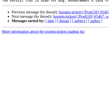
Previous message (by thread):
[postgis-tickets] [PostGIS] #546
Next message (by thread):
[postgis-tickets] [PostGIS] #5467: w
Messages sorted by:
[ date ]
[ thread ]
[ subject ]
[ author ]
More information about the postgis-tickets mailing list