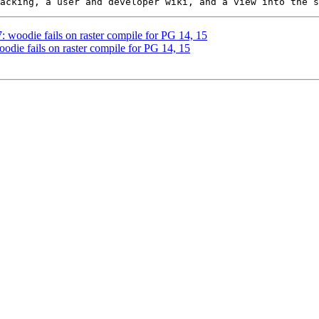
7: woodie fails on raster compile for PG 14, 15
oodie fails on raster compile for PG 14, 15