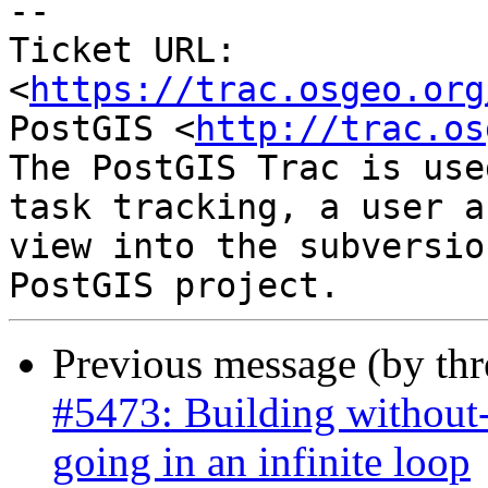
-- 

Ticket URL: 
<
https://trac.osgeo.org
PostGIS <
http://trac.os
The PostGIS Trac is use
task tracking, a user a
view into the subversio
Previous message (by th
#5473: Building without-
going in an infinite loop