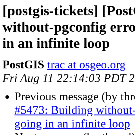
[postgis-tickets] [Po
without-pgconfig erro
in an infinite loop
PostGIS
trac at osgeo.org
Fri Aug 11 22:14:03 PDT 
Previous message (by th
#5473: Building without-
going in an infinite loop