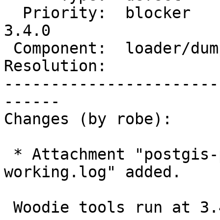
  Priority:  blocker        |  Milestone:  PostGIS 
3.4.0

 Component:  loader/dumper  |    Version:  master

Resolution:            
-----------------------
------

Changes (by robe):

 * Attachment "postgis-postgis-764-build-rc1-
working.log" added.

 Woodie tools run at 3.4.0rc1 was fast and working
