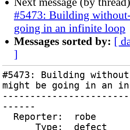
Next message (by thread
#5473: Building without-
going in an infinite loop
Messages sorted by:
[ d
]
#5473: Building without
might be going in an in
-----------------------
------

  Reporter:  robe           |      Owner:  robe

      Type:  defect         |     Status:  new
