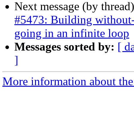
Next message (by thread
#5473: Building without-
going in an infinite loop
Messages sorted by:
[ d
]
More information about the p