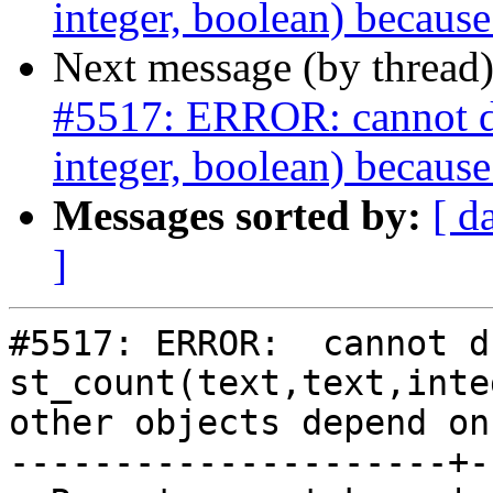
integer, boolean) because
Next message (by thread
#5517: ERROR: cannot dro
integer, boolean) because
Messages sorted by:
[ d
]
#5517: ERROR:  cannot d
st_count(text,text,inte
other objects depend on 
---------------------+-