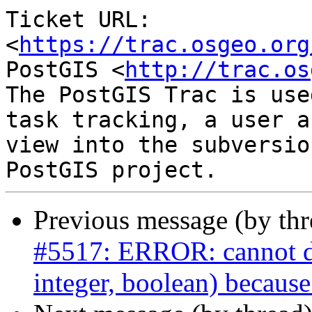
Ticket URL: 
<
https://trac.osgeo.org
PostGIS <
http://trac.os
The PostGIS Trac is use
task tracking, a user a
view into the subversio
Previous message (by th
#5517: ERROR: cannot dro
integer, boolean) because