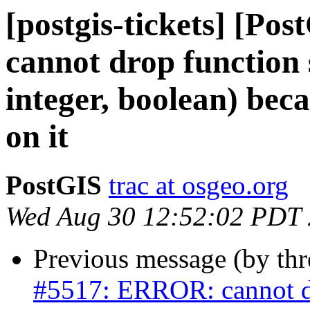
[postgis-tickets] [P
cannot drop function s
integer, boolean) bec
on it
PostGIS
trac at osgeo.org
Wed Aug 30 12:52:02 PDT
Previous message (by th
#5517: ERROR: cannot dro