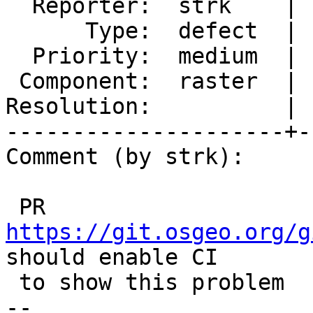
  Reporter:  strk    |      Owner:  robe

      Type:  defect  |     Status:  new

  Priority:  medium  |  Milestone:  PostGIS 3.4.1

 Component:  raster  |    Version:  3.4.x

Resolution:          | 
---------------------+-
Comment (by strk):

 PR 
https://git.osgeo.org/g
should enable CI

 to show this problem

-- 
