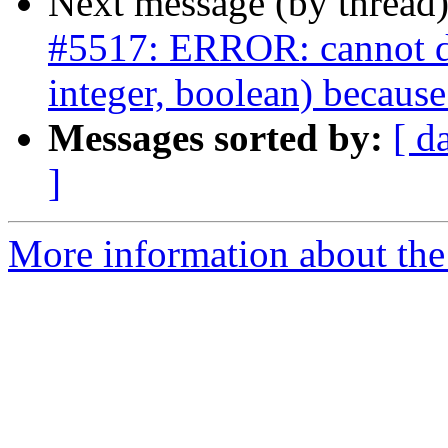
Next message (by thread
#5517: ERROR: cannot dro
integer, boolean) because
Messages sorted by:
[ d
]
More information about the p