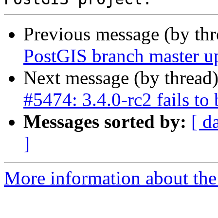
Previous message (by th
PostGIS branch master u
Next message (by thread
#5474: 3.4.0-rc2 fails to b
Messages sorted by:
[ d
]
More information about the p