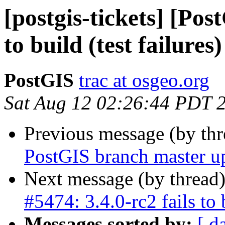
[postgis-tickets] [Pos
to build (test failures)
PostGIS
trac at osgeo.org
Sat Aug 12 02:26:44 PDT 
Previous message (by th
PostGIS branch master u
Next message (by thread
#5474: 3.4.0-rc2 fails to b
Messages sorted by:
[ d