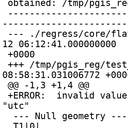
 obtained: /tmp/pgis_reg/test_17_diff)

 -------------------------------------------------
-----------------------
 --- ./regress/core/flatgeobuf_expected  2023-08-
12 06:12:41.000000000

 +0000

 +++ /tmp/pgis_reg/test_17_out   2023-08-12 
08:58:31.031006772 +0000
 @@ -1,3 +1,4 @@

 +ERROR:  invalid value for parameter "TimeZone": 
"utc"

  --- Null geometry ---

  T1|0|
