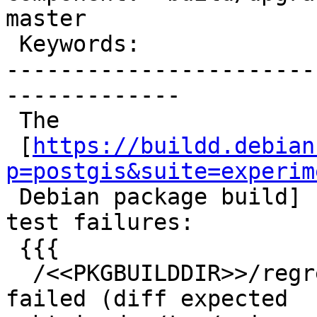
master

 Keywords:                         |

-----------------------
-------------

 The

 [
https://buildd.debian
p=postgis&suite=experim

 Debian package build] for 3.4.0-rc2 fails due to 
test failures:

 {{{

  /<<PKGBUILDDIR>>/regress/core/flatgeobuf .. 
failed (diff expected
