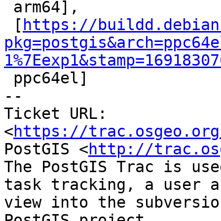

 arm64],

 [
https://buildd.debian
pkg=postgis&arch=ppc64e
1%7Eexp1&stamp=16918307

 ppc64el]

-- 

Ticket URL: 
<
https://trac.osgeo.org
PostGIS <
http://trac.os
The PostGIS Trac is use
task tracking, a user a
view into the subversio