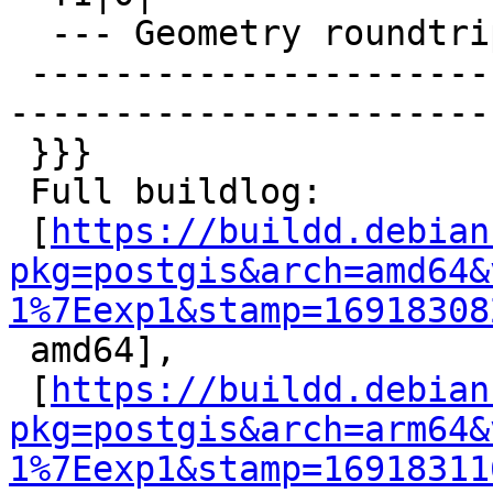
  --- Geometry roundtrips ---

 -------------------------------------------------
-----------------------
 }}}

 Full buildlog:

 [
https://buildd.debian
pkg=postgis&arch=amd64&
1%7Eexp1&stamp=16918308

 amd64],

 [
https://buildd.debian
pkg=postgis&arch=arm64&
1%7Eexp1&stamp=16918311