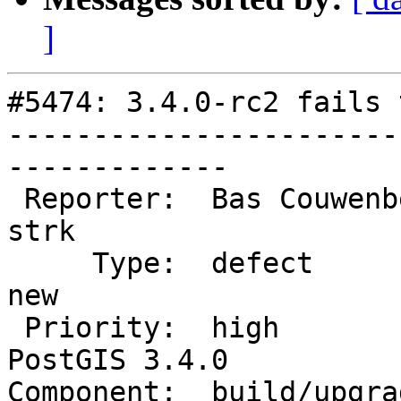
]
#5474: 3.4.0-rc2 fails 
-----------------------
-------------

 Reporter:  Bas Couwenberg         |      Owner:  
strk

     Type:  defect                 |     Status:  
new

 Priority:  high                   |  Milestone:  
PostGIS 3.4.0

Component:  build/upgrad