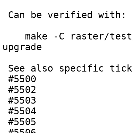
 Can be verified with:

    make -C raster/test/regress/ check-locked-
upgrade

 See also specific tickets:

 #5500

 #5502

 #5503

 #5504

 #5505

 #5506
