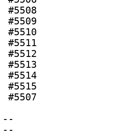
 #5508

 #5509

 #5510

 #5511

 #5512

 #5513

 #5514

 #5515

 #5507

--

-- 
