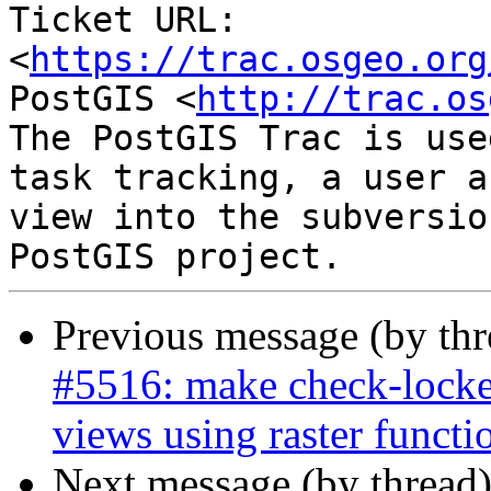
Ticket URL: 
<
https://trac.osgeo.org
PostGIS <
http://trac.os
The PostGIS Trac is use
task tracking, a user a
view into the subversio
Previous message (by th
#5516: make check-locked
views using raster functi
Next message (by thread