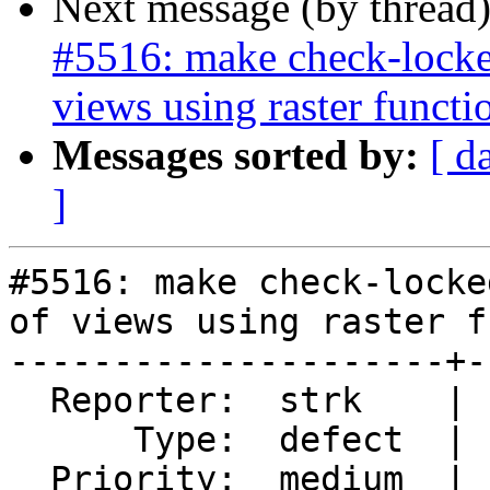
Next message (by thread
#5516: make check-locked
views using raster functi
Messages sorted by:
[ d
]
#5516: make check-locke
of views using raster f
---------------------+-
  Reporter:  strk    |      Owner:  robe

      Type:  defect  |     Status:  new

  Priority:  medium  |  Milestone:  PostGIS 3.4.1
