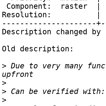
 Component:  raster  |    Version:  3.4.x

Resolution:          | 
---------------------+-
Description changed by 
Old description:

>
 Due to very many func
>
>
>