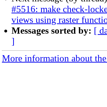
#5516: make check-locked
views using raster functi
Messages sorted by:
[ d
]
More information about the p