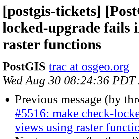
[postgis-tickets] [Po
locked-upgrade fails 
raster functions
PostGIS
trac at osgeo.org
Wed Aug 30 08:24:36 PDT
Previous message (by th
#5516: make check-locked
views using raster functi