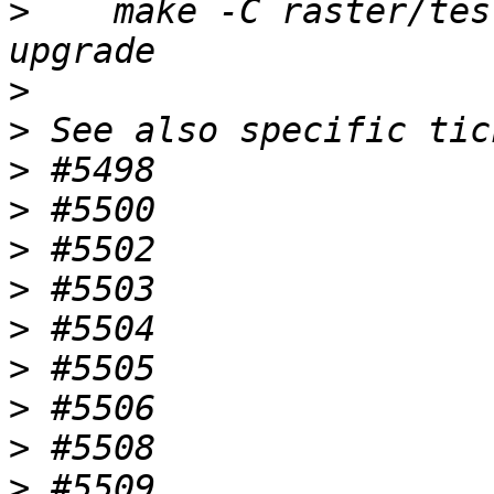
>
    make -C raster/tes
>
>
>
>
>
>
>
>
>
>
>