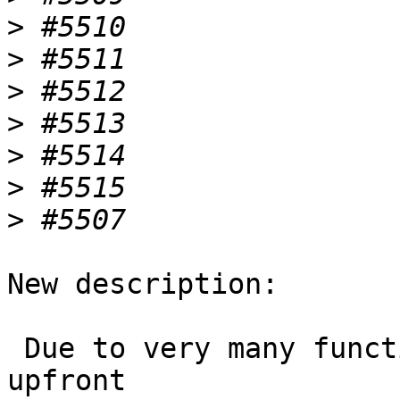
>
>
>
>
>
>
>
New description:

 Due to very many functions that are dropped 
upfront
