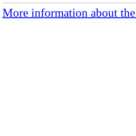
More information about the p