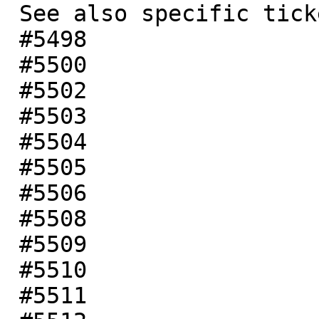
 See also specific tickets:

 #5498

 #5500

 #5502

 #5503

 #5504

 #5505

 #5506

 #5508

 #5509

 #5510

 #5511
