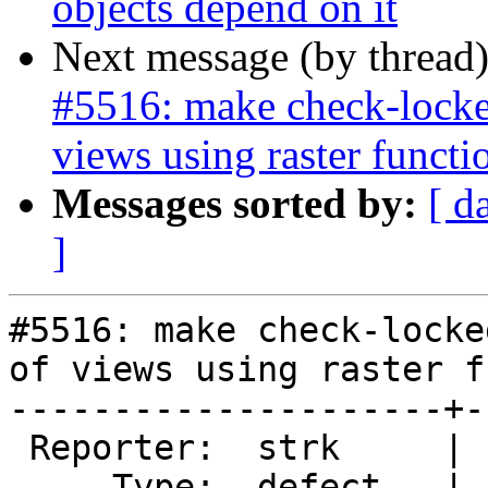
objects depend on it
Next message (by thread
#5516: make check-locked
views using raster functi
Messages sorted by:
[ d
]
#5516: make check-locke
of views using raster f
---------------------+-
 Reporter:  strk     |      Owner:  robe

     Type:  defect   |     Status:  new
