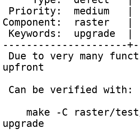
 Priority:  medium   |  Milestone:  PostGIS 3.4.1

Component:  raster   | 
 Keywords:  upgrade  |

---------------------+-
 Due to very many functions that are dropped 
upfront

 Can be verified with:

    make -C raster/test/regress/ check-locked-
upgrade
