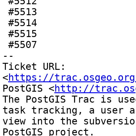
 #5512

 #5513

 #5514

 #5515

 #5507

-- 

Ticket URL: 
<
https://trac.osgeo.org
PostGIS <
http://trac.os
The PostGIS Trac is use
task tracking, a user a
view into the subversio