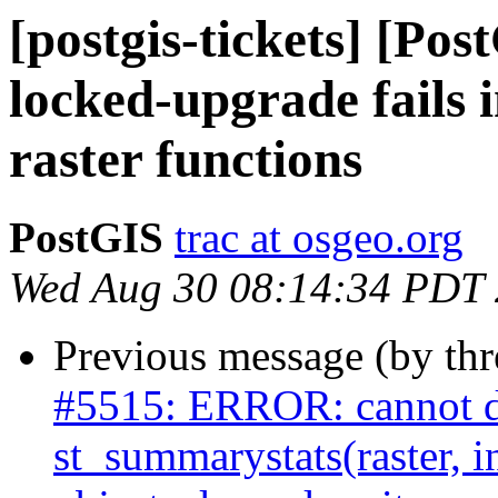
[postgis-tickets] [Po
locked-upgrade fails 
raster functions
PostGIS
trac at osgeo.org
Wed Aug 30 08:14:34 PDT
Previous message (by th
#5515: ERROR: cannot d
st_summarystats(raster, i