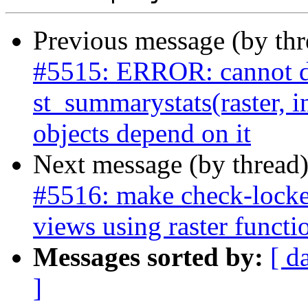
Previous message (by th
#5515: ERROR: cannot d
st_summarystats(raster, i
objects depend on it
Next message (by thread
#5516: make check-locked
views using raster functi
Messages sorted by:
[ d
]