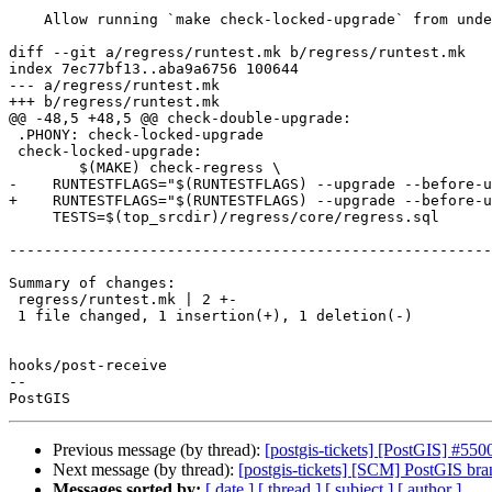
    Allow running `make check-locked-upgrade` from under regress/

diff --git a/regress/runtest.mk b/regress/runtest.mk

index 7ec77bf13..aba9a6756 100644

--- a/regress/runtest.mk

+++ b/regress/runtest.mk

@@ -48,5 +48,5 @@ check-double-upgrade:

 .PHONY: check-locked-upgrade

 check-locked-upgrade:

 	$(MAKE) check-regress \

-    RUNTESTFLAGS="$(RUNTESTFLAGS) --upgrade --before-u
+    RUNTESTFLAGS="$(RUNTESTFLAGS) --upgrade --before-u
     TESTS=$(top_srcdir)/regress/core/regress.sql

-------------------------------------------------------
Summary of changes:

 regress/runtest.mk | 2 +-

 1 file changed, 1 insertion(+), 1 deletion(-)

hooks/post-receive

-- 

Previous message (by thread):
[postgis-tickets] [PostGIS] #550
Next message (by thread):
[postgis-tickets] [SCM] PostGIS br
Messages sorted by:
[ date ]
[ thread ]
[ subject ]
[ author ]