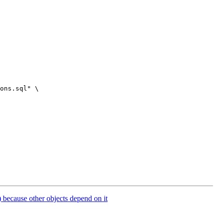
ons.sql" \

 because other objects depend on it