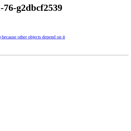
1-76-g2dbcf2539
 because other objects depend on it