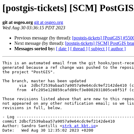
[postgis-tickets] [SCM] PostGI
git at osgeo.org
git at osgeo.org
Wed Aug 30 03:36:15 PDT 2023
Previous message (by thread):
[postgis-tickets] [PostGIS] #550
Next message (by thread):
[postgis-tickets] [SCM] PostGIS br
Messages sorted by:
[ date ]
[ thread ]
[ subject ]
[ author ]
This is an automated email from the git hooks/post-rece
generated because a ref change was pushed to the reposi
the project "PostGIS".

The branch, master has been updated

       via  2dbcf2539abaa57a9057a9e64cdc9ef2142de410 (commit)

      from  4fc205e128859cafd89cf3e8002031805ce8f51f (commit)

Those revisions listed above that are new to this repos
not appeared on any other notification email; so we lis
revisions in full, below.

- Log -------------------------------------------------
commit 2dbcf2539abaa57a9057a9e64cdc9ef2142de410

Author: Sandro Santilli <
strk at kbt.io
>

Date:   Wed Aug 30 12:35:02 2023 +0200
