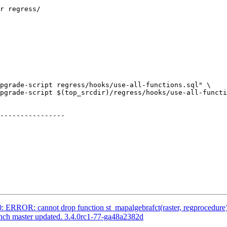
pgrade-script regress/hooks/use-all-functions.sql" \

pgrade-script $(top_srcdir)/regress/hooks/use-all-functi
----------------

0: ERROR: cannot drop function st_mapalgebrafct(raster, regprocedure)
anch master updated. 3.4.0rc1-77-ga48a2382d