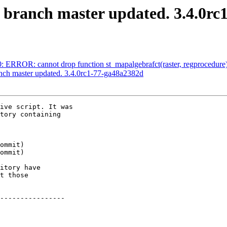
S branch master updated. 3.4.0rc
0: ERROR: cannot drop function st_mapalgebrafct(raster, regprocedure)
anch master updated. 3.4.0rc1-77-ga48a2382d
ive script. It was

tory containing

itory have

t those

----------------
