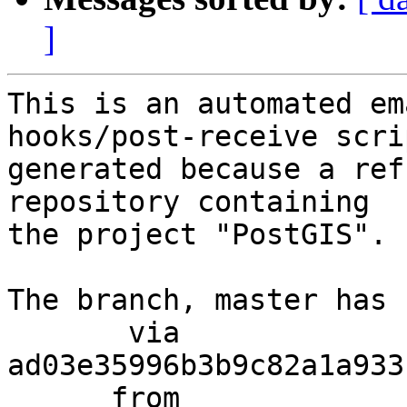
]
This is an automated em
hooks/post-receive scri
generated because a ref
repository containing

the project "PostGIS".

The branch, master has 
       via  
ad03e35996b3b9c82a1a933
      from  