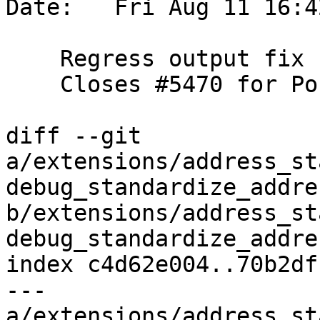
Date:   Fri Aug 11 16:4
    Regress output fix from Tobias Bussmann

    Closes #5470 for PostGIS 3.4.0

diff --git 
a/extensions/address_st
debug_standardize_addre
b/extensions/address_st
debug_standardize_addre
index c4d62e004..70b2df
--- 
a/extensions/address_st