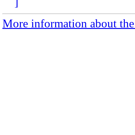
]
More information about the p