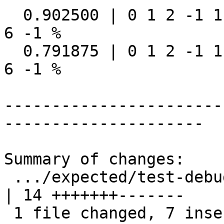
  0.902500 | 0 1 2 -1 1 5 6 -1 1 16 | 0 1 2 -1 1 5 
6 -1 %

  0.791875 | 0 1 2 -1 1 5 6 -1 1 16 | 0 1 2 -1 1 5 
6 -1 %

-----------------------
---------------------

Summary of changes:

 .../expected/test-debug_standardize_address.out            
| 14 +++++++-------

 1 file changed, 7 insertions(+), 7 deletions(-)
