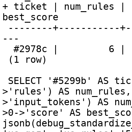
+ ticket | num_rules | 
best_score 

 --------+-----------+------------------+---------
---

  #2978c |         6 |                5 | 0.751875

 (1 row)

 SELECT '#5299b' AS ticket, jsonb_array_length(d-
>'rules') AS num_rules,
>'input_tokens') AS num
>0->'score' AS best_sco
jsonb(debug_standardize_