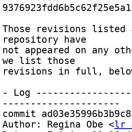
9376923fdd6b5c62f25e5a1
Those revisions listed 
repository have

not appeared on any oth
we list those

revisions in full, below
- Log -----------------
---------------------

commit ad03e35996b3b9c8
Author: Regina Obe <
lr 