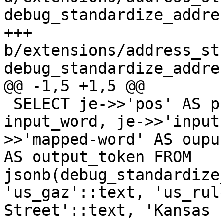
debug_standardize_addre
+++ 
b/extensions/address_st
debug_standardize_addre
@@ -1,5 +1,5 @@

 SELECT je->>'pos' AS pos, je->>'input-word' AS 
input_word, je->>'input
>>'mapped-word' AS oupu
AS output_token FROM 
jsonb(debug_standardize
'us_gaz'::text, 'us_rul
Street'::text, 'Kansas 