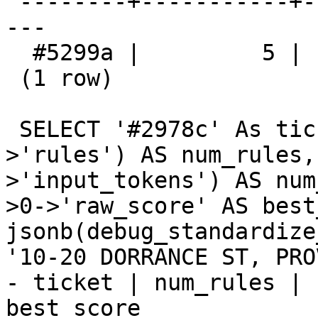
 --------+-----------+------------------+---------
---

  #5299a |         5 |                4 | 0.902500

 (1 row)

 SELECT '#2978c' As ticket, jsonb_array_length(d-
>'rules') AS num_rules,
>'input_tokens') AS num
>0->'raw_score' AS best
jsonb(debug_standardize
'10-20 DORRANCE ST, PRO
- ticket | num_rules | 
best_score
