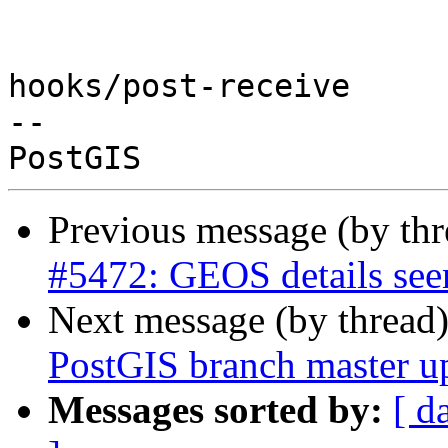
hooks/post-receive

-- 

Previous message (by th
#5472: GEOS details see
Next message (by thread
PostGIS branch master u
Messages sorted by:
[ d