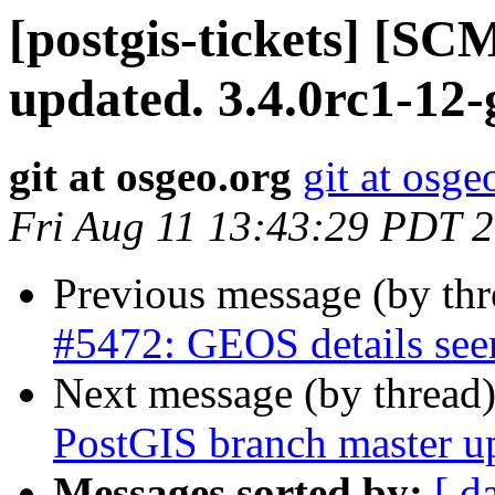
[postgis-tickets] [S
updated. 3.4.0rc1-12
git at osgeo.org
git at osge
Fri Aug 11 13:43:29 PDT 
Previous message (by th
#5472: GEOS details see
Next message (by thread
PostGIS branch master u
Messages sorted by:
[ d