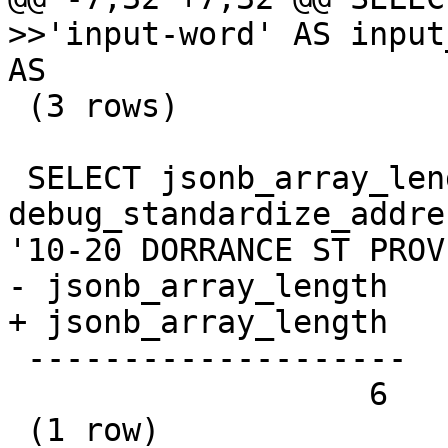
>>'input-word' AS input
AS

 (3 rows)

 SELECT jsonb_array_length(jsonb(d)->'rules') FROM 
debug_standardize_addre
'10-20 DORRANCE ST PROV
- jsonb_array_length

+ jsonb_array_length 

 --------------------

                   6

 (1 row)
