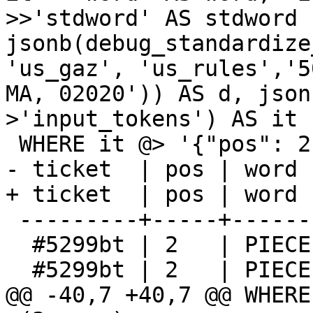
>>'stdword' AS stdword F
jsonb(debug_standardize_
'us_gaz', 'us_rules','5
MA, 02020')) AS d, json
>'input_tokens') AS it

 WHERE it @> '{"pos": 2}'::jsonb;

- ticket  | pos | word 
+ ticket  | pos | word 
 ---------+-----+-------+-------+---------

  #5299bt | 2   | PIECE | UNITH | PIECE

  #5299bt | 2   | PIECE | UNITT | PIECE

@@ -40,7 +40,7 @@ WHERE