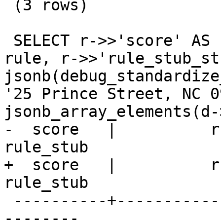
 (3 rows)

 SELECT r->>'score' AS score,r->>'rule_string' AS 
rule, r->>'rule_stub_st
jsonb(debug_standardize
'25 Prince Street, NC 0
jsonb_array_elements(d-
-  score   |          rule
rule_stub

+  score   |          rule
rule_stub      

 ----------+------------------------+-------------
--------
