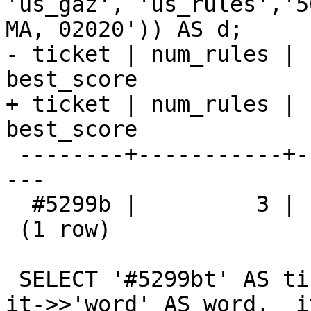
'us_gaz', 'us_rules','5
MA, 02020')) AS d;

- ticket | num_rules | 
best_score

+ ticket | num_rules | 
best_score 

 --------+-----------+------------------+---------
---

  #5299b |         3 |                6 | 0.902500

 (1 row)

 SELECT '#5299bt' AS ticket, it->>'pos' AS pos, 
it->>'word' AS word,  i