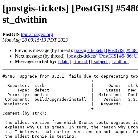
[postgis-tickets] [PostGIS] #548
st_dwithin
PostGIS
trac at osgeo.org
Mon Aug 28 09:15:13 PDT 2023
Previous message (by thread):
[postgis-tickets] [PostGIS] #548
Next message (by thread):
[postgis-tickets] [PostGIS] #5486: U
Messages sorted by:
[ date ]
[ thread ]
[ subject ]
[ author ]
#5486: Upgrade from 3.2.1  fails due to deprecating two
------------------------------------+------------------
  Reporter:  strk                   |      Owner:  strk

      Type:  defect                 |     Status:  new

  Priority:  medium                 |  Milestone:  PostGIS 3.3.5

 Component:  build/upgrade/install  |    Version:  3.3.x

Resolution:                         |   Keywords:

------------------------------------+------------------
Comment (by strk):

 The oldest version from which Dronie tests upgrades is 3.0.6 which

 explains why CI is green. In turn, the reason why Dronie only tests 3.0.6

 is, I believe, that earlier versions do not support PostgreSQL-13 which is

 the oldest Dronie is testing.
