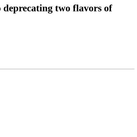
o deprecating two flavors of