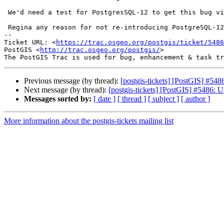
 We'd need a test for PostgresSQL-12 to get this bug visible in Dronie.

 Regina any reason for not re-introducing PostgreSQL-12 testing there ?

-- 

Ticket URL: <
https://trac.osgeo.org/postgis/ticket/5486
PostGIS <
http://trac.osgeo.org/postgis/
>

Previous message (by thread):
[postgis-tickets] [PostGIS] #548
Next message (by thread):
[postgis-tickets] [PostGIS] #5486: U
Messages sorted by:
[ date ]
[ thread ]
[ subject ]
[ author ]
More information about the postgis-tickets mailing list