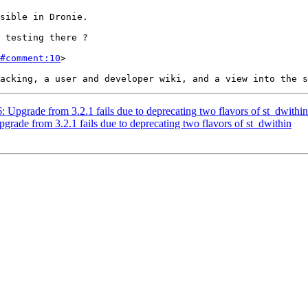
#comment:10
>

6: Upgrade from 3.2.1 fails due to deprecating two flavors of st_dwithin
pgrade from 3.2.1 fails due to deprecating two flavors of st_dwithin