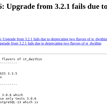
6: Upgrade from 3.2.1 fails due t
6: Upgrade from 3.2.1 fails due to deprecating two flavors of st_dwithin
pgrade from 3.2.1 fails due to deprecating two flavors of st_dwithin
 flavors of st_dwithin

---------

---------
