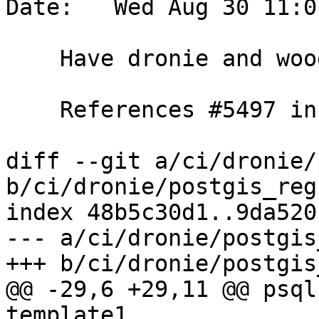
Date:   Wed Aug 30 11:0
    Have dronie and woodie test double-upgrades

    References #5497 in master branch

diff --git a/ci/dronie/
b/ci/dronie/postgis_reg
index 48b5c30d1..9da520
--- a/ci/dronie/postgis
+++ b/ci/dronie/postgis
@@ -29,6 +29,11 @@ psql
template1
