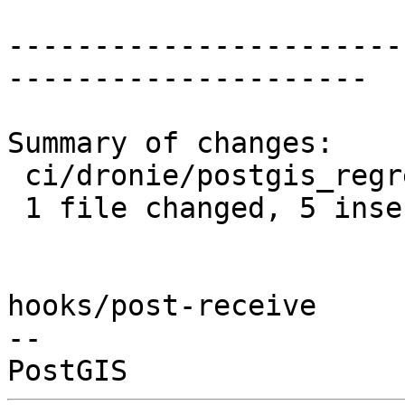
-----------------------
---------------------

Summary of changes:

 ci/dronie/postgis_regress.sh | 5 +++++

 1 file changed, 5 insertions(+)

hooks/post-receive

-- 
