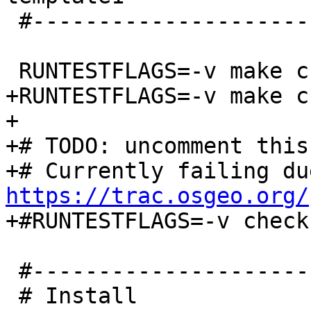
 #-----------------------------------------------

 RUNTESTFLAGS=-v make check

+RUNTESTFLAGS=-v make c
+

+# TODO: uncomment this
https://trac.osgeo.org/

+#RUNTESTFLAGS=-v check
 #-----------------------------------------------

 # Install
