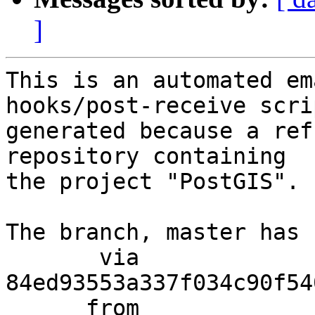
]
This is an automated em
hooks/post-receive scri
generated because a ref
repository containing

the project "PostGIS".

The branch, master has 
       via  
84ed93553a337f034c90f54
      from  