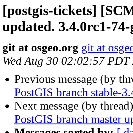
[postgis-tickets] [S
updated. 3.4.0rc1-74
git at osgeo.org
git at osge
Wed Aug 30 02:02:57 PDT
Previous message (by th
PostGIS branch stable-3.
Next message (by thread
PostGIS branch master u
Messages sorted by:
[ d