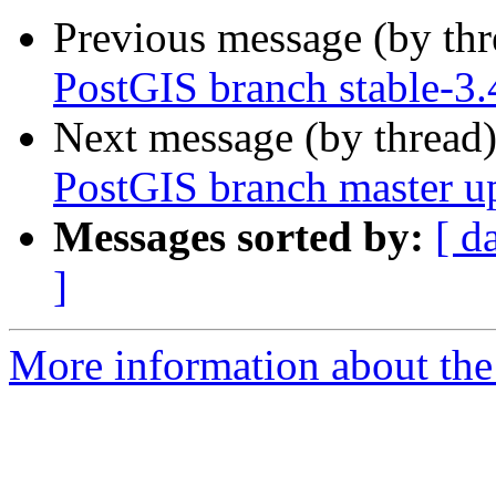
Previous message (by th
PostGIS branch stable-3.
Next message (by thread
PostGIS branch master u
Messages sorted by:
[ d
]
More information about the p