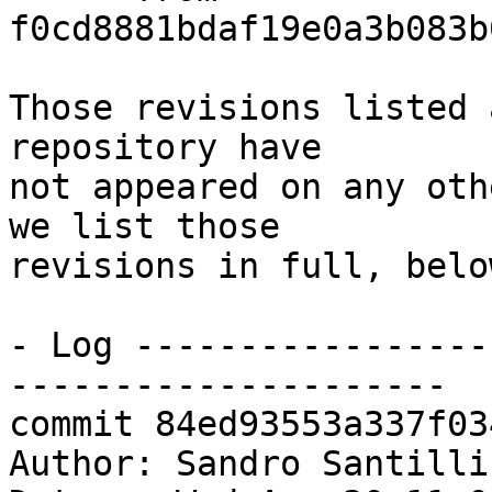
f0cd8881bdaf19e0a3b083b
Those revisions listed 
repository have

not appeared on any oth
we list those

revisions in full, below
- Log -----------------
---------------------

commit 84ed93553a337f03
Author: Sandro Santilli