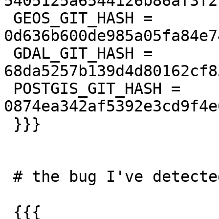
5405125a6544126b86af3f2
 GEOS_GIT_HASH = 
0d636b600de985a05fa84e7
 GDAL_GIT_HASH = 
68da5257b139d4d80162cf8
 POSTGIS_GIT_HASH = 
0874ea342af5392e3cd9f4e
 }}}

 # the bug I've detected

 {{{
