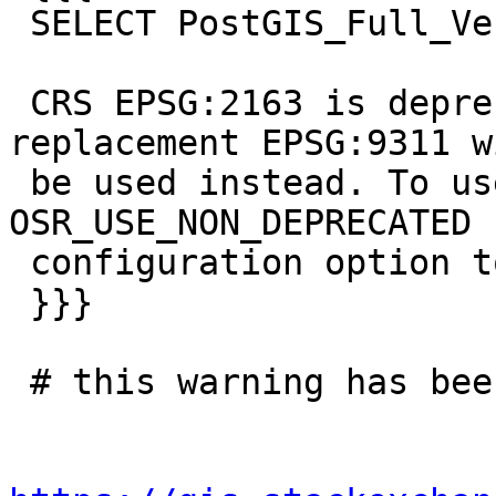
 SELECT PostGIS_Full_Version();

 CRS EPSG:2163 is deprecated. Its non-deprecated 
replacement EPSG:9311 wi
 be used instead. To use the original CRS, set the 
OSR_USE_NON_DEPRECATED

 configuration option to NO

 }}}

 # this warning has been seen before
