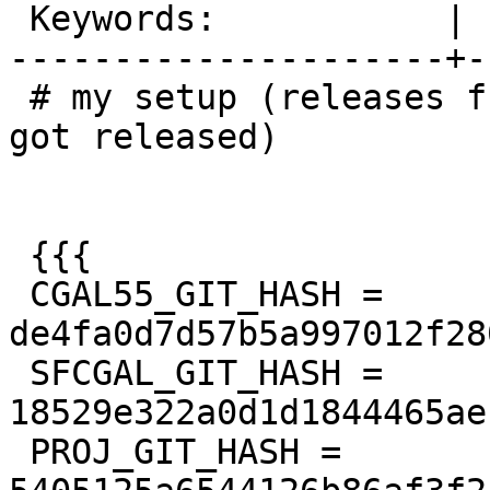
 Keywords:           |

---------------------+-
 # my setup (releases from the time, PostGIS 3.4 
got released)

 {{{

 CGAL55_GIT_HASH = 
de4fa0d7d57b5a997012f28
 SFCGAL_GIT_HASH = 
18529e322a0d1d1844465ae
 PROJ_GIT_HASH = 