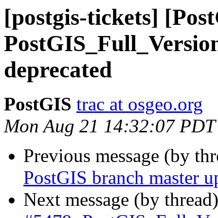
[postgis-tickets] [Pos
PostGIS_Full_Versio
deprecated
PostGIS
trac at osgeo.org
Mon Aug 21 14:32:07 PDT
Previous message (by th
PostGIS branch master u
Next message (by thread