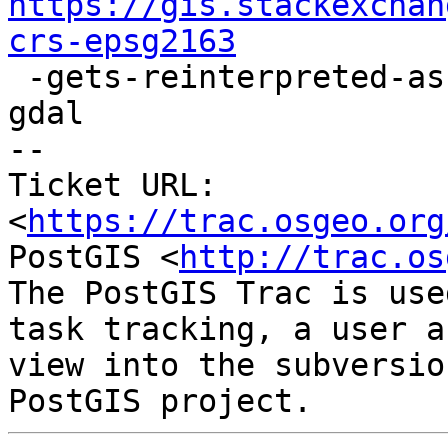
https://gis.stackexchan
crs-epsg2163

 -gets-reinterpreted-as-another-crs-epsg9311-by-
gdal

-- 

Ticket URL: 
<
https://trac.osgeo.org
PostGIS <
http://trac.os
The PostGIS Trac is use
task tracking, a user a
view into the subversio