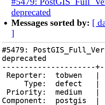
#5479: PostGIS_Full_Ve
deprecated
Messages sorted by:
[ d
]
#5479: PostGIS_Full_Ver
deprecated

---------------------+-
 Reporter:  tobwen   |      Owner:  pramsey

     Type:  defect   |     Status:  new

 Priority:  medium   |  Milestone:

Component:  postgis  | 