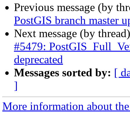
Previous message (by th
PostGIS branch master u
Next message (by thread
#5479: PostGIS_Full_Ve
deprecated
Messages sorted by:
[ d
]
More information about the p