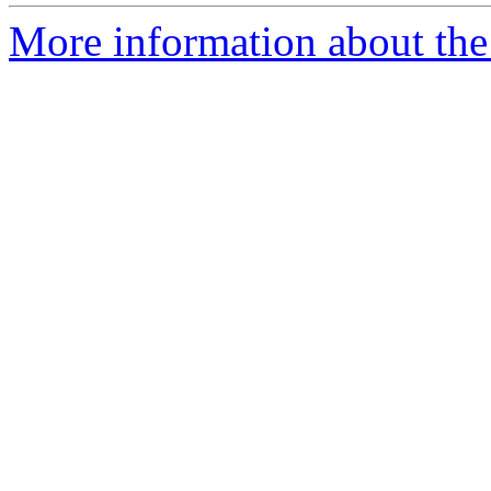
More information about the p