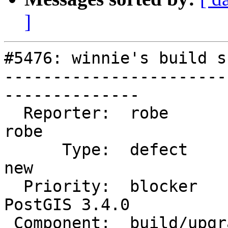
]
#5476: winnie's build s
-----------------------
--------------

  Reporter:  robe                   |      Owner:  
robe

      Type:  defect                 |     Status:  
new

  Priority:  blocker                |  Milestone:  
PostGIS 3.4.0

 Component:  build/upgrade/install  |    Version:  