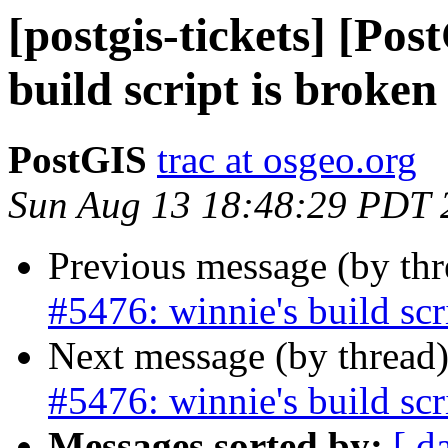
[postgis-tickets] [Pos
build script is broken
PostGIS
trac at osgeo.org
Sun Aug 13 18:48:29 PDT 
Previous message (by th
#5476: winnie's build scr
Next message (by thread
#5476: winnie's build scr
Messages sorted by:
[ d