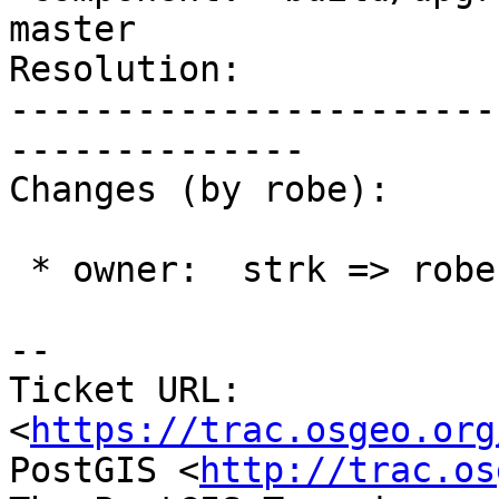
master

Resolution:            
-----------------------
--------------

Changes (by robe):

 * owner:  strk => robe

-- 

Ticket URL: 
<
https://trac.osgeo.org
PostGIS <
http://trac.os