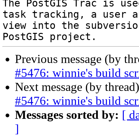
The PostGIS Trac is use
task tracking, a user a
view into the subversio
Previous message (by th
#5476: winnie's build scr
Next message (by thread
#5476: winnie's build scr
Messages sorted by:
[ d
]