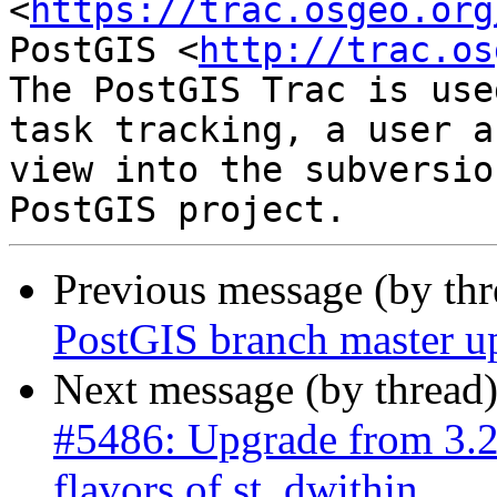
<
https://trac.osgeo.org
PostGIS <
http://trac.os
The PostGIS Trac is use
task tracking, a user a
view into the subversio
Previous message (by th
PostGIS branch master u
Next message (by thread
#5486: Upgrade from 3.2.
flavors of st_dwithin