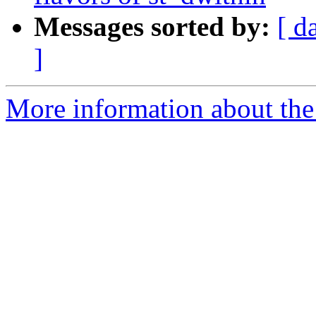
Messages sorted by:
[ d
]
More information about the p