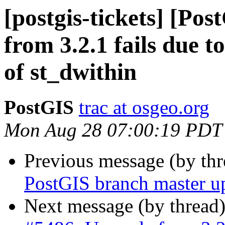
[postgis-tickets] [Po
from 3.2.1 fails due t
of st_dwithin
PostGIS
trac at osgeo.org
Mon Aug 28 07:00:19 PDT
Previous message (by th
PostGIS branch master u
Next message (by thread