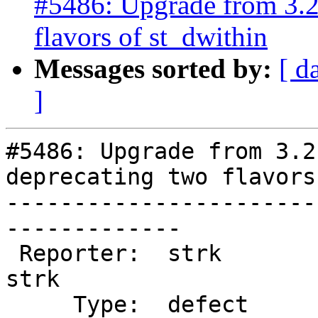
#5486: Upgrade from 3.2.
flavors of st_dwithin
Messages sorted by:
[ d
]
#5486: Upgrade from 3.2
deprecating two flavors
-----------------------
-------------

 Reporter:  strk                   |      Owner:  
strk

     Type:  defect                 |     Status:  