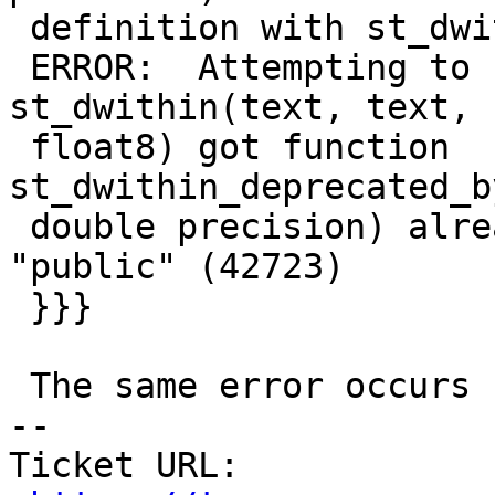
 definition with st_dwithin and upgrade again

 ERROR:  Attempting to rename replaced function 
st_dwithin(text, text,

 float8) got function 
st_dwithin_deprecated_b
 double precision) already exists in schema 
"public" (42723)

 }}}

 The same error occurs upgrading to 3.4.0

-- 

Ticket URL: 