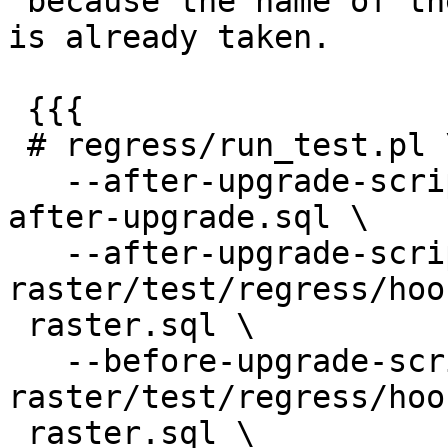
 because the name of the target renamed function 
is already taken.

 {{{

 # regress/run_test.pl \

   --after-upgrade-script regress/hooks/hook-
after-upgrade.sql \

   --after-upgrade-script 
raster/test/regress/hoo
 raster.sql \

   --before-upgrade-script 
raster/test/regress/hoo
 raster.sql \
