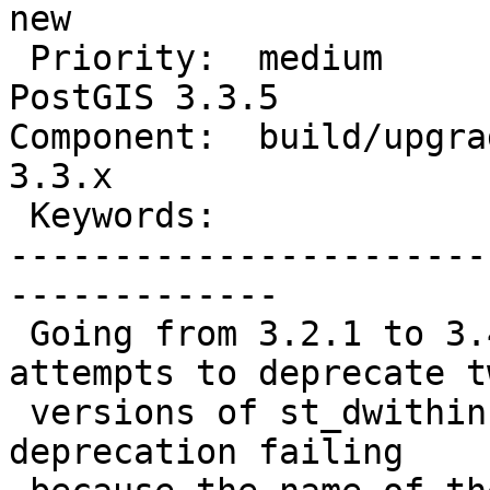
new

 Priority:  medium                 |  Milestone:  
PostGIS 3.3.5

Component:  build/upgrad
3.3.x

 Keywords:                         |

-----------------------
-------------

 Going from 3.2.1 to 3.4.0 the upgrade script 
attempts to deprecate tw
 versions of st_dwithin, resulting in the second 
deprecation failing
