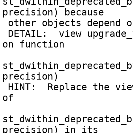
st_dwithin_deprecated_b
precision) because

 other objects depend on it

 DETAIL:  view upgrade_view_test_dwithin depends 
on function

st_dwithin_deprecated_b
precision)

 HINT:  Replace the view changing all occurrences 
of

st_dwithin_deprecated_b
precision) in its
