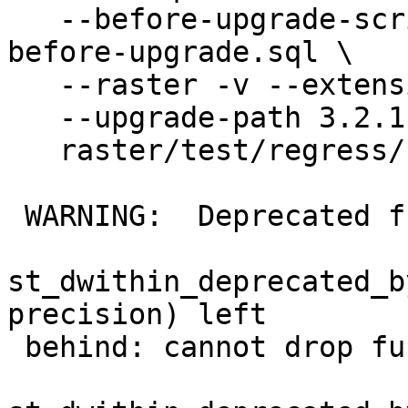
   --before-upgrade-script regress/hooks/hook-
before-upgrade.sql \

   --raster -v --extension \

   --upgrade-path 3.2.1--3.3.3 \

   raster/test/regress/rt_count

 WARNING:  Deprecated function

st_dwithin_deprecated_b
precision) left

 behind: cannot drop function
