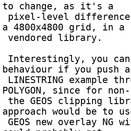
to change, as it's a

 pixel-level difference that is applied usually on 
a 4800x4800 grid, in a

 vendored library.

 Interestingly, you can see a completely different 
behaviour if you push a

 LINESTRING example through just like your 
POLYGON, since for non-
 the GEOS clipping library is used. Another 
approach would be to us
 GEOS new overlay NG with precision set on it. We 