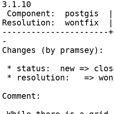
3.1.10

 Component:  postgis  |    Version:  3.3.x

Resolution:  wontfix  |
----------------------+
-

Changes (by pramsey):

 * status:  new => closed

 * resolution:   => wontfix

Comment:
