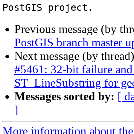
Previous message (by th
PostGIS branch master u
Next message (by thread
#5461: 32-bit failure and
ST_LineSubstring for g
Messages sorted by:
[ d
]
More information about the p