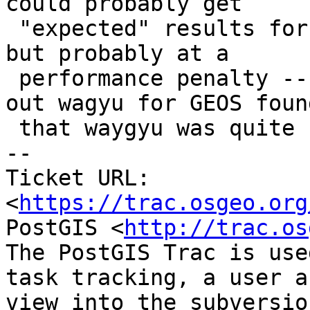
could probably get

 "expected" results for you with that approach, 
but probably at a

 performance penalty -- previous attempts to strip 
out wagyu for GEOS found
 that waygyu was quite noticeably faster.

-- 

Ticket URL: 
<
https://trac.osgeo.org
PostGIS <
http://trac.os
The PostGIS Trac is use
task tracking, a user a
view into the subversio