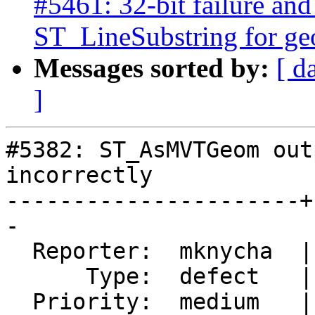
#5461: 32-bit failure and
ST_LineSubstring for g
Messages sorted by:
[ d
]
#5382: ST_AsMVTGeom out
incorrectly

----------------------+
-

  Reporter:  mknycha  |      Owner:  pramsey

      Type:  defect   |     Status:  closed

  Priority:  medium   |  Milestone:  PostGIS 