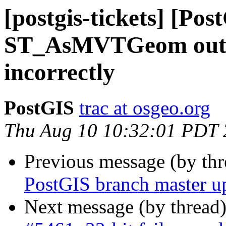
[postgis-tickets] [Pos
ST_AsMVTGeom output
incorrectly
PostGIS
trac at osgeo.org
Thu Aug 10 10:32:01 PDT
Previous message (by th
PostGIS branch master u
Next message (by thread