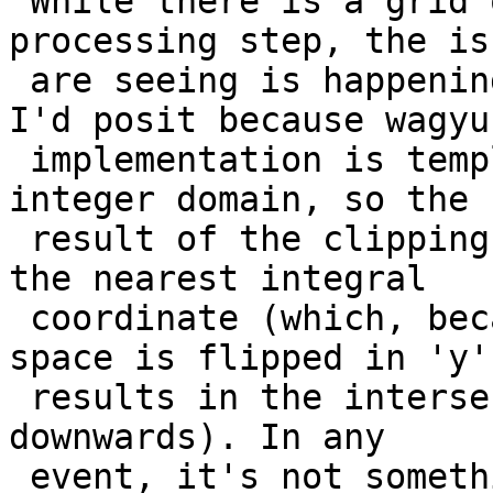
 While there is a grid operation in the pre-
processing step, the is
 are seeing is happening in the wagyu library, and 
I'd posit because wagyu

 implementation is templated and working in the 
integer domain, so the

 result of the clipping intersection if floored to 
the nearest integral

 coordinate (which, because the whole coordinate 
space is flipped in 'y'

 results in the intersection point being generated 
downwards). In any

 event, it's not something we're going to attempt 