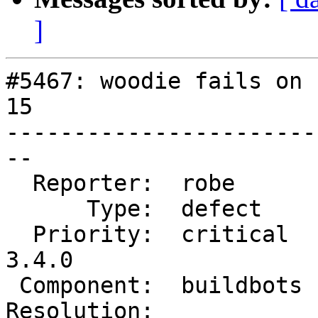
]
#5467: woodie fails on 
15

-----------------------
--

  Reporter:  robe       |      Owner:  robe

      Type:  defect     |     Status:  new

  Priority:  critical   |  Milestone:  PostGIS 
3.4.0

 Component:  buildbots  |    Version:  master

Resolution:            