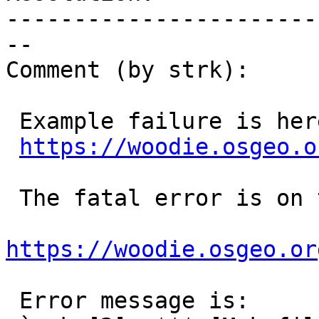
-----------------------
--

Comment (by strk):

 Example failure is here:

https://woodie.osgeo.o
 The fatal error is on this line 673:

https://woodie.osgeo.or
 Error message is:
