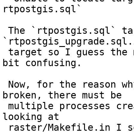
rtpostgis.sql`

 The `rtpostgis.sql` target is a dependency of 
`rtpostgis_upgrade.sql.i
 target so I guess the make error report is just a 
bit confusing.

 Now, for the reason why rtpostgis.sql is found 
broken, there must be

 multiple processes creating it at the same time. 
looking at

 raster/Makefile.in I see the `all` rule has 4 