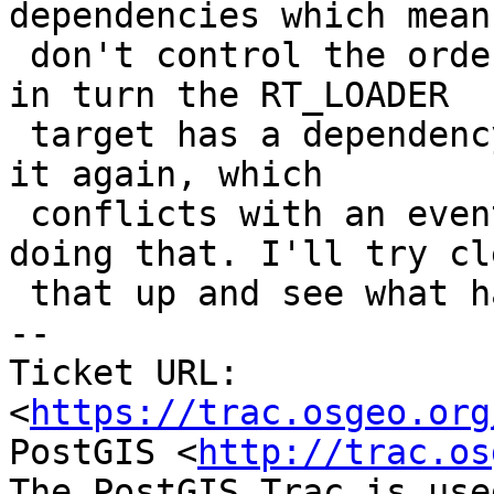
dependencies which means
 don't control the order in which they are built, 
in turn the RT_LOADER

 target has a dependency on librtcore which builds 
it again, which

 conflicts with an eventual parallel job also 
doing that. I'll try cl
 that up and see what happens.

-- 

Ticket URL: 
<
https://trac.osgeo.org
PostGIS <
http://trac.os
The PostGIS Trac is use