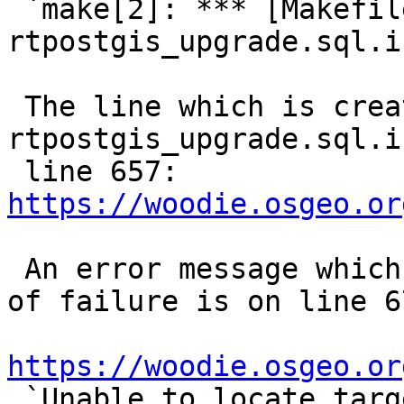
 `make[2]: *** [Makefile:152: 
rtpostgis_upgrade.sql.i
 The line which is creating 
rtpostgis_upgrade.sql.i
 line 657: 
https://woodie.osgeo.or
 An error message which seems the possible cause 
of failure is on line 67
https://woodie.osgeo.or

 `Unable to locate target new version number in 