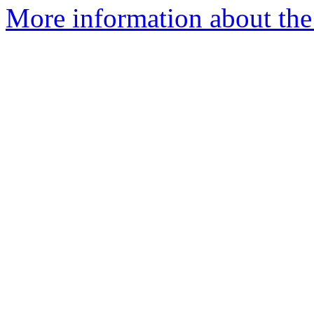
More information about the p