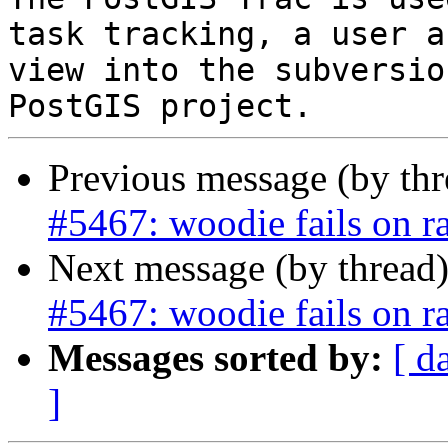
task tracking, a user a
view into the subversio
Previous message (by th
#5467: woodie fails on r
Next message (by thread
#5467: woodie fails on r
Messages sorted by:
[ d
]