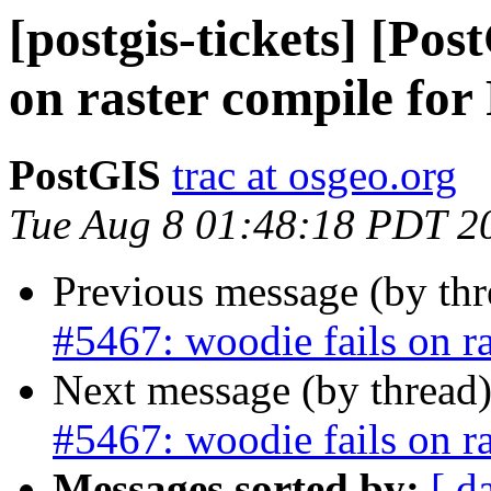
[postgis-tickets] [Pos
on raster compile for
PostGIS
trac at osgeo.org
Tue Aug 8 01:48:18 PDT 2
Previous message (by th
#5467: woodie fails on r
Next message (by thread
#5467: woodie fails on r
Messages sorted by:
[ d