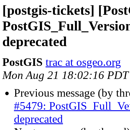
[postgis-tickets] [Pos
PostGIS_Full_Versio
deprecated
PostGIS
trac at osgeo.org
Mon Aug 21 18:02:16 PDT
Previous message (by th
#5479: PostGIS_Full_Ve
deprecated