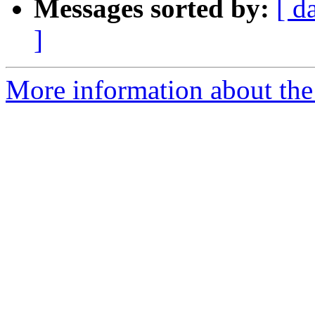
Messages sorted by:
[ d
]
More information about the p