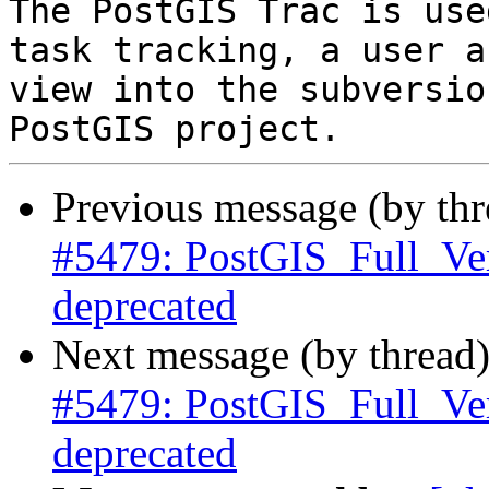
The PostGIS Trac is use
task tracking, a user a
view into the subversio
Previous message (by th
#5479: PostGIS_Full_Ve
deprecated
Next message (by thread
#5479: PostGIS_Full_Ve
deprecated