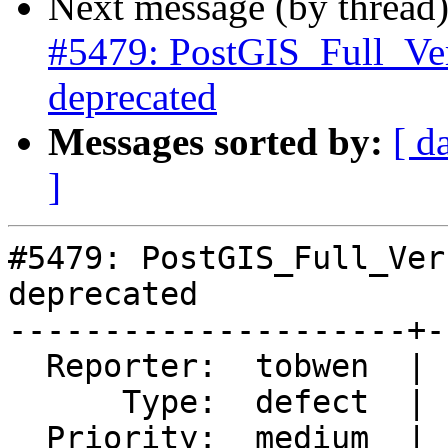
Next message (by thread
#5479: PostGIS_Full_Ve
deprecated
Messages sorted by:
[ d
]
#5479: PostGIS_Full_Ver
deprecated

---------------------+-
  Reporter:  tobwen  |      Owner:  robe

      Type:  defect  |     Status:  new

  Priority:  medium  |  Milestone:  PostGIS 3.4.1
