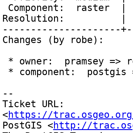
 Component:  raster  |    Version:  3.4.x

Resolution:          | 
---------------------+-
Changes (by robe):

 * owner:  pramsey => robe

 * component:  postgis => raster

-- 

Ticket URL: 
<
https://trac.osgeo.org
PostGIS <
http://trac.os