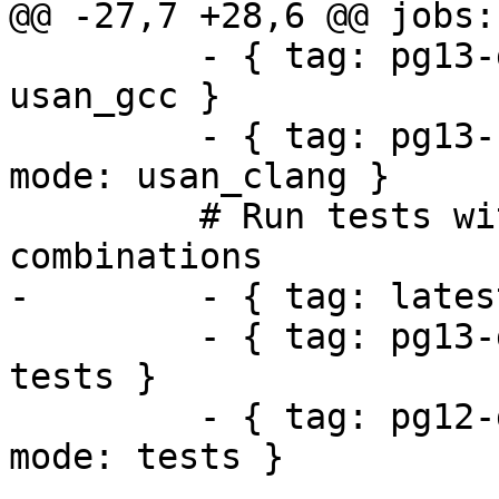
@@ -27,7 +28,6 @@ jobs:

         - { tag: pg13-geos39-gdal31-proj71, mode: 
usan_gcc }

         - { tag: pg13-clang-geos39-gdal31-proj71, 
mode: usan_clang }

         # Run tests with different dependency 
combinations

-        - { tag: lates
         - { tag: pg13-geos38-gdal31-proj71, mode: 
tests }

         - { tag: pg12-geos37-gdal30-proj611, 
mode: tests }
