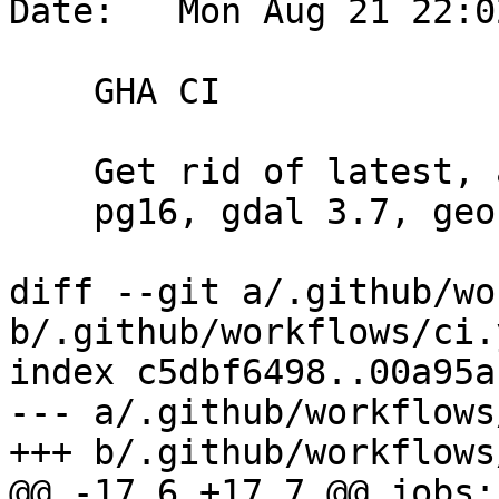
Date:   Mon Aug 21 22:0
    GHA CI

    Get rid of latest, and replace with

    pg16, gdal 3.7, geos 3.12

diff --git a/.github/wo
b/.github/workflows/ci.y
index c5dbf6498..00a95a
--- a/.github/workflows
+++ b/.github/workflows
@@ -17,6 +17,7 @@ jobs:
