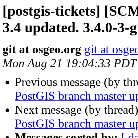
[postgis-tickets] [SC
3.4 updated. 3.4.0-3-
git at osgeo.org
git at osge
Mon Aug 21 19:04:33 PDT
Previous message (by th
PostGIS branch master u
Next message (by thread
PostGIS branch master u
Messages sorted by:
[ d