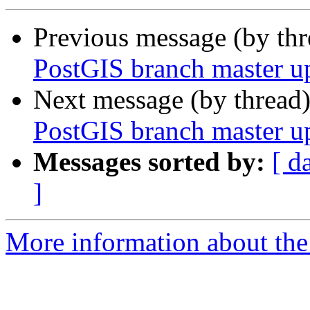
Previous message (by th
PostGIS branch master u
Next message (by thread
PostGIS branch master u
Messages sorted by:
[ d
]
More information about the p