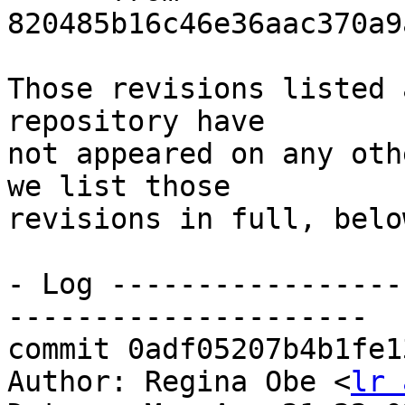
820485b16c46e36aac370a9
Those revisions listed 
repository have

not appeared on any oth
we list those

revisions in full, below
- Log -----------------
---------------------

commit 0adf05207b4b1fe1
Author: Regina Obe <
lr 