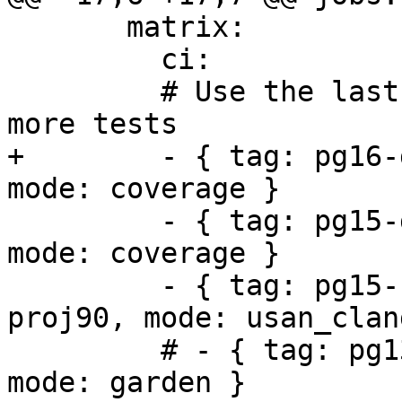
       matrix:

         ci:

         # Use the last stable releases to run 
more tests

+        - { tag: pg16-
mode: coverage }

         - { tag: pg15-geos311-gdal35-proj90, 
mode: coverage }

         - { tag: pg15-clang-geos311-gdal35-
proj90, mode: usan_clang
         # - { tag: pg13-geos39-gdal31-proj71, 
mode: garden }
