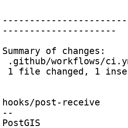
-----------------------
---------------------

Summary of changes:

 .github/workflows/ci.yml | 2 +-

 1 file changed, 1 insertion(+), 1 deletion(-)

hooks/post-receive

-- 
