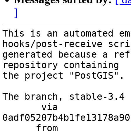
]
This is an automated em
hooks/post-receive scri
generated because a ref
repository containing

the project "PostGIS".

The branch, stable-3.4 
       via  
0adf05207b4b1fe13178a90
      from  